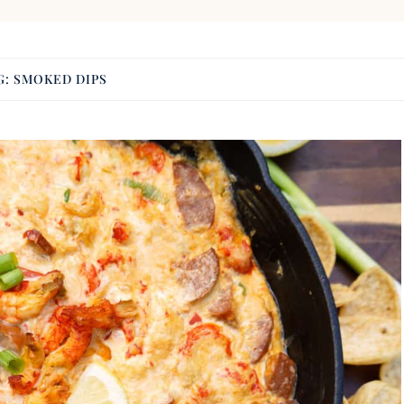
G:
SMOKED DIPS