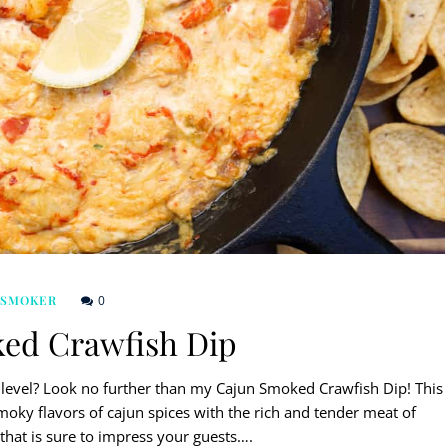
0
 SMOKER
ed Crawfish Dip
 level? Look no further than my Cajun Smoked Crawfish Dip! This
oky flavors of cajun spices with the rich and tender meat of
p that is sure to impress your guests….