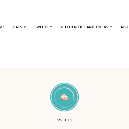
ME
EATS
SWEETS
KITCHEN TIPS AND TRICKS
ABO
SWEETS