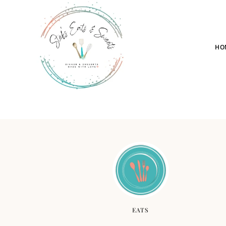
HO
EATS