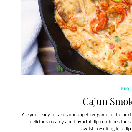
BBQ/
Cajun Smok
Are you ready to take your appetizer game to the next
delicious creamy and flavorful dip combines the sm
crawfish, resulting in a di