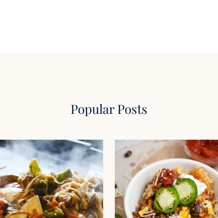
Popular Posts