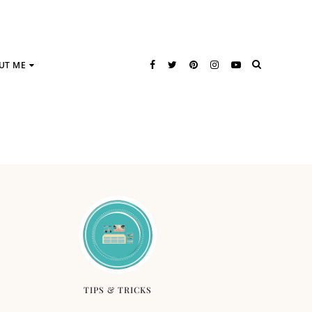
UT ME
TIPS & TRICKS