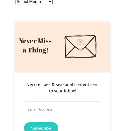
Archives
New recipes & seasonal content sent
to your inbox!
Subscribe