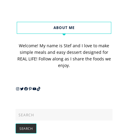
ABOUT ME
Welcome! My name is Stef and I love to make
simple meals and easy dessert designed for
REAL LIFE! Follow along as I share the foods we
enjoy.
Instagram
Twitter
Facebook
Pinterest
YouTube
TikTok