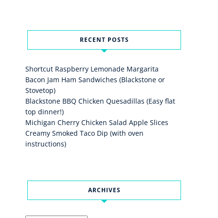
RECENT POSTS
Shortcut Raspberry Lemonade Margarita
Bacon Jam Ham Sandwiches (Blackstone or
Stovetop)
Blackstone BBQ Chicken Quesadillas (Easy flat
top dinner!)
Michigan Cherry Chicken Salad Apple Slices
Creamy Smoked Taco Dip (with oven
instructions)
ARCHIVES