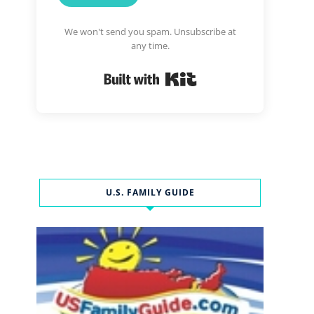
We won't send you spam. Unsubscribe at
any time.
Built with Kit
U.S. FAMILY GUIDE