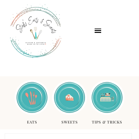
EATS
SWEETS
TIPS & TRICKS