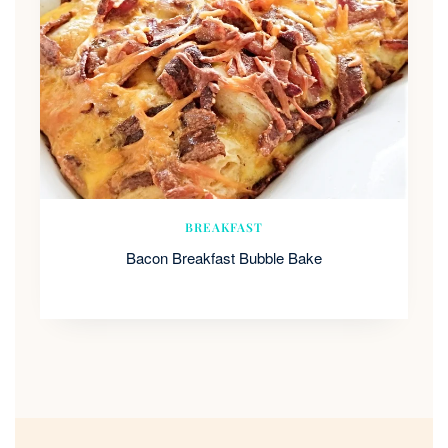
BREAKFAST
Bacon Breakfast Bubble Bake