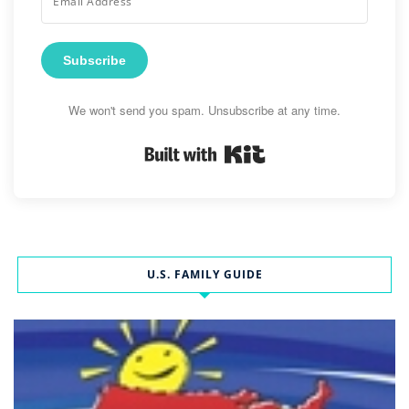
Subscribe
We won't send you spam. Unsubscribe at any time.
Built with Kit
U.S. FAMILY GUIDE