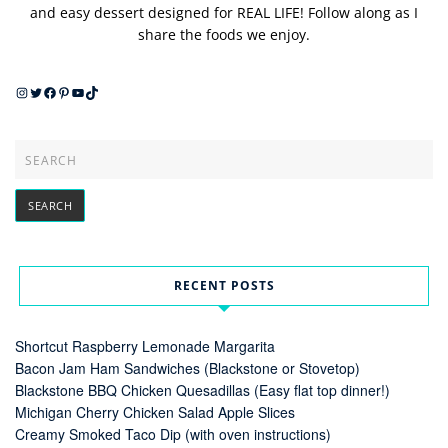
and easy dessert designed for REAL LIFE! Follow along as I
share the foods we enjoy.
Instagram
Twitter
Facebook
Pinterest
YouTube
TikTok
RECENT POSTS
Shortcut Raspberry Lemonade Margarita
Bacon Jam Ham Sandwiches (Blackstone or Stovetop)
Blackstone BBQ Chicken Quesadillas (Easy flat top dinner!)
Michigan Cherry Chicken Salad Apple Slices
Creamy Smoked Taco Dip (with oven instructions)