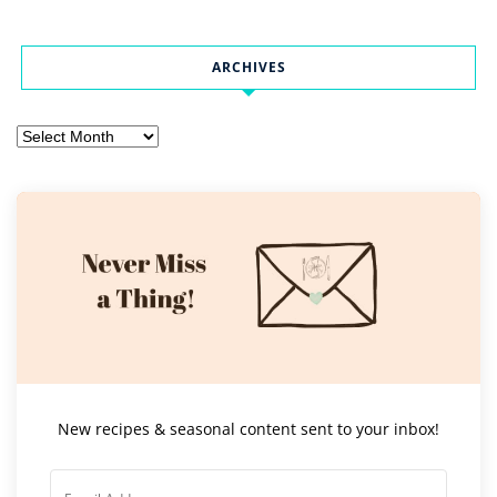
ARCHIVES
Archives
New recipes & seasonal content sent to your inbox!