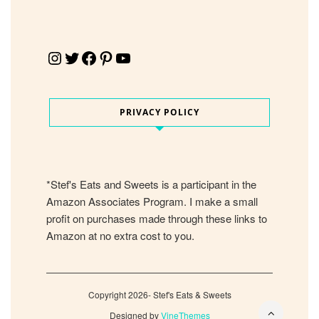
Instagram
Twitter
Facebook
Pinterest
YouTube
PRIVACY POLICY
*Stef's Eats and Sweets is a participant in the
Amazon Associates Program. I make a small
profit on purchases made through these links to
Amazon at no extra cost to you.
Copyright 2026- Stef's Eats & Sweets
Designed by
VineThemes