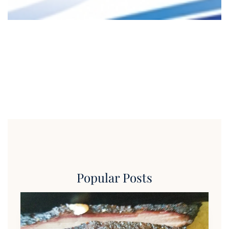
Popular Posts