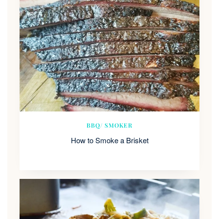
BBQ/ SMOKER
How to Smoke a Brisket