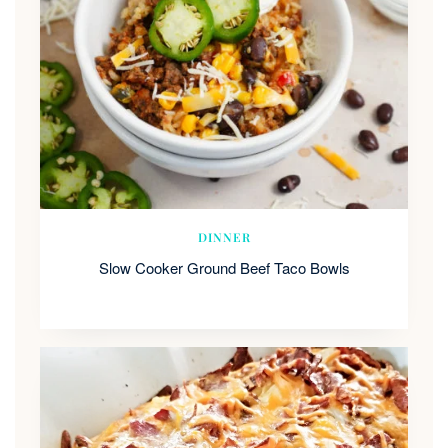
DINNER
Slow Cooker Ground Beef Taco Bowls