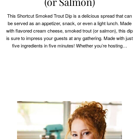
(or Salmon)
This Shortcut Smoked Trout Dip is a delicious spread that can
be served as an appetizer, snack, or even a light lunch. Made
with flavored cream cheese, smoked trout (or salmon), this dip
is sure to impress your guests at any gathering. Made with just
five ingredients in five minutes! Whether you’re hosting…