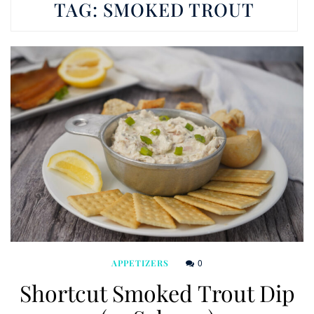
TAG:
SMOKED TROUT
0
APPETIZERS
Shortcut Smoked Trout Dip