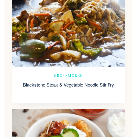
BBQ/ SMOKER
Blackstone Steak & Vegetable Noodle Stir Fry