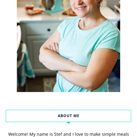
ABOUT ME
Welcome! My name is Stef and I love to make simple meals