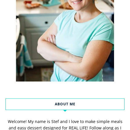
ABOUT ME
Welcome! My name is Stef and I love to make simple meals
and easy dessert designed for REAL LIFE! Follow along as I