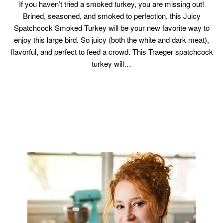
If you haven’t tried a smoked turkey, you are missing out!
Brined, seasoned, and smoked to perfection, this Juicy
Spatchcock Smoked Turkey will be your new favorite way to
enjoy this large bird. So juicy (both the white and dark meat),
flavorful, and perfect to feed a crowd. This Traeger spatchcock
turkey will…