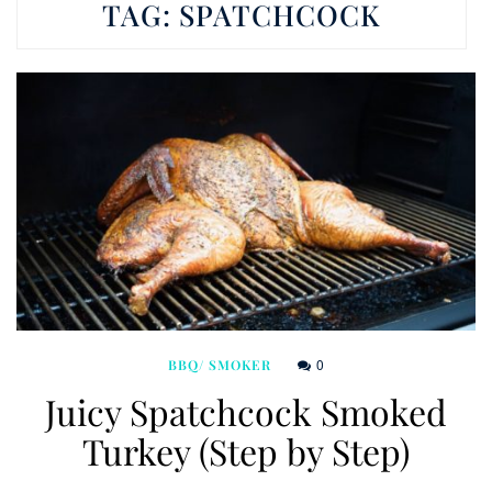
TAG:
SPATCHCOCK
0
BBQ/ SMOKER
Juicy Spatchcock Smoked
Turkey (Step by Step)