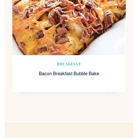
BREAKFAST
Bacon Breakfast Bubble Bake