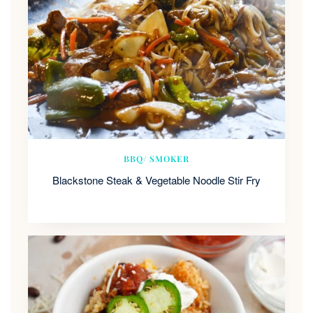
BBQ/ SMOKER
Blackstone Steak & Vegetable Noodle Stir Fry