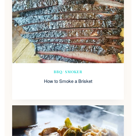
BBQ/ SMOKER
How to Smoke a Brisket