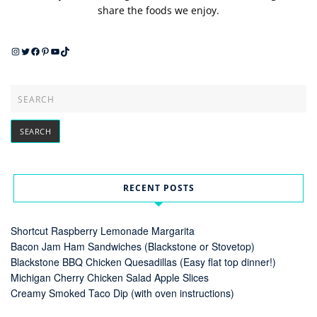
share the foods we enjoy.
Instagram
Twitter
Facebook
Pinterest
YouTube
TikTok
RECENT POSTS
Shortcut Raspberry Lemonade Margarita
Bacon Jam Ham Sandwiches (Blackstone or Stovetop)
Blackstone BBQ Chicken Quesadillas (Easy flat top dinner!)
Michigan Cherry Chicken Salad Apple Slices
Creamy Smoked Taco Dip (with oven instructions)