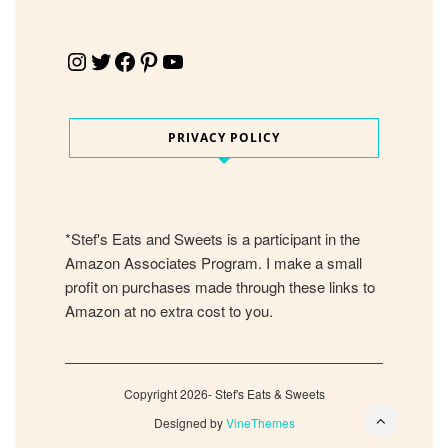
Instagram
Twitter
Facebook
Pinterest
YouTube
PRIVACY POLICY
*Stef's Eats and Sweets is a participant in the
Amazon Associates Program. I make a small
profit on purchases made through these links to
Amazon at no extra cost to you.
Copyright 2026- Stef's Eats & Sweets
Designed by
VineThemes