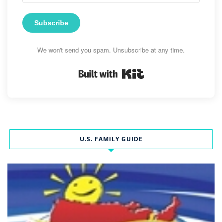
Subscribe
We won't send you spam. Unsubscribe at any time.
Built with Kit
U.S. FAMILY GUIDE