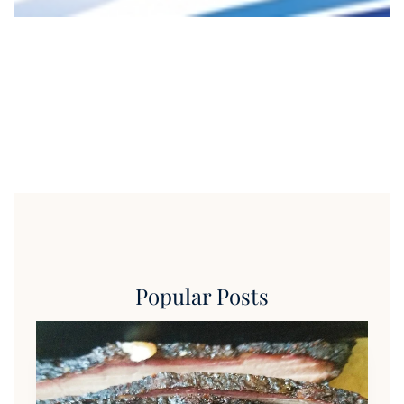
Popular Posts