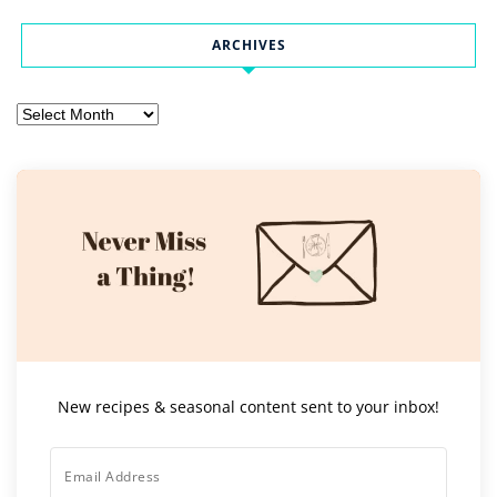
ARCHIVES
Archives
New recipes & seasonal content sent to your inbox!