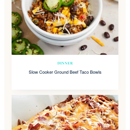
DINNER
Slow Cooker Ground Beef Taco Bowls