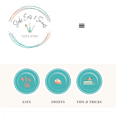
EATS
SWEETS
TIPS & TRICKS