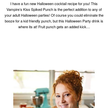
I have a fun new Halloween cocktail recipe for you! This
Vampire’s Kiss Spiked Punch is the perfect addition to any of
your adult Halloween parties! Of course you could eliminate the
booze for a kid friendly punch, but this Halloween Party drink is
where its at! Fruit punch gets an added kick…