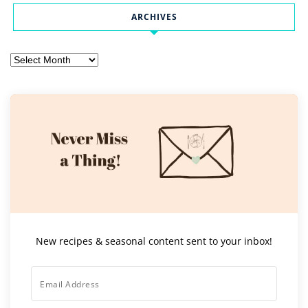
ARCHIVES
Archives
New recipes & seasonal content sent to your inbox!