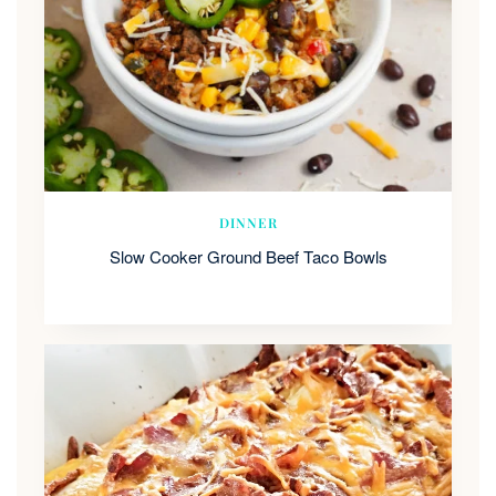
DINNER
Slow Cooker Ground Beef Taco Bowls