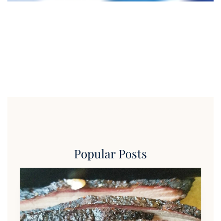
Popular Posts