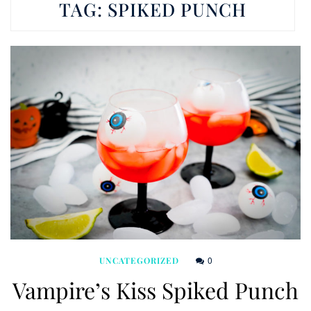
TAG:
SPIKED PUNCH
0
UNCATEGORIZED
Vampire’s Kiss Spiked Punch