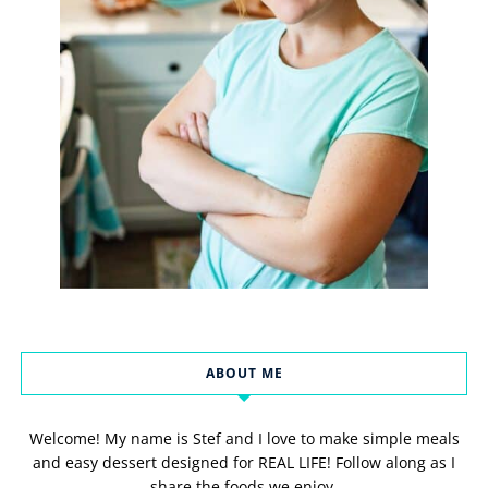
ABOUT ME
Welcome! My name is Stef and I love to make simple meals
and easy dessert designed for REAL LIFE! Follow along as I
share the foods we enjoy.