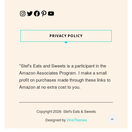
Instagram
Twitter
Facebook
Pinterest
YouTube
PRIVACY POLICY
*Stef's Eats and Sweets is a participant in the
Amazon Associates Program. I make a small
profit on purchases made through these links to
Amazon at no extra cost to you.
Copyright 2026- Stef's Eats & Sweets
Designed by
VineThemes