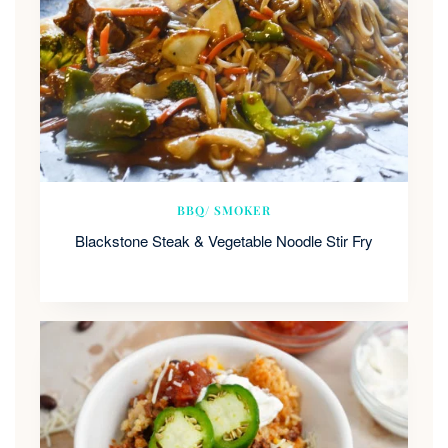
BBQ/ SMOKER
Blackstone Steak & Vegetable Noodle Stir Fry