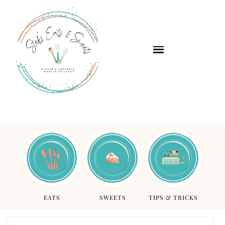
EATS
SWEETS
TIPS & TRICKS