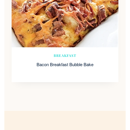
BREAKFAST
Bacon Breakfast Bubble Bake