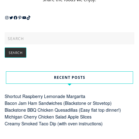
Instagram
Twitter
Facebook
Pinterest
YouTube
TikTok
RECENT POSTS
Shortcut Raspberry Lemonade Margarita
Bacon Jam Ham Sandwiches (Blackstone or Stovetop)
Blackstone BBQ Chicken Quesadillas (Easy flat top dinner!)
Michigan Cherry Chicken Salad Apple Slices
Creamy Smoked Taco Dip (with oven instructions)