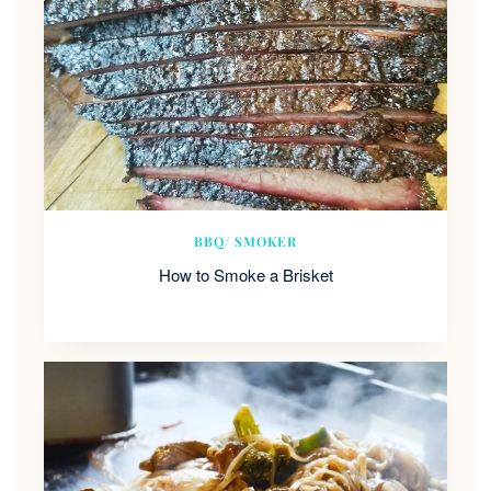
BBQ/ SMOKER
How to Smoke a Brisket