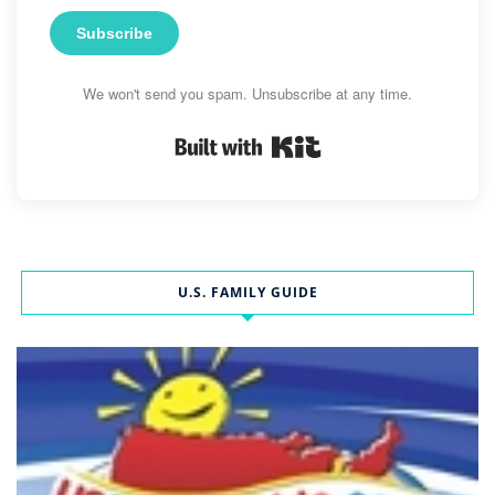
Subscribe
We won't send you spam. Unsubscribe at any time.
Built with Kit
U.S. FAMILY GUIDE