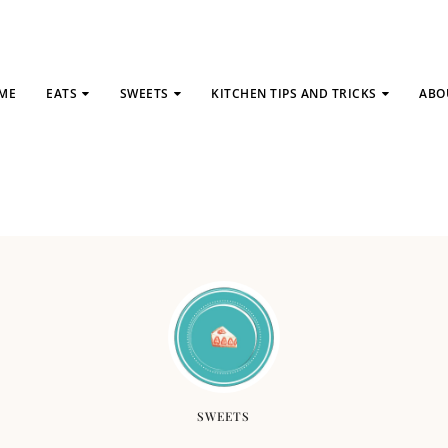
ME
EATS
SWEETS
KITCHEN TIPS AND TRICKS
ABO
SWEETS