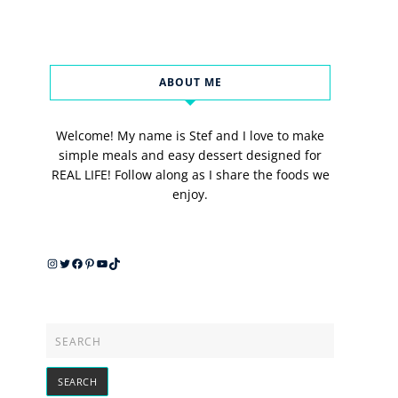
ABOUT ME
Welcome! My name is Stef and I love to make
simple meals and easy dessert designed for
REAL LIFE! Follow along as I share the foods we
enjoy.
Instagram
Twitter
Facebook
Pinterest
YouTube
TikTok