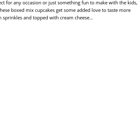
fect for any occasion or just something fun to make with the kids,
 These boxed mix cupcakes get some added love to taste more
n sprinkles and topped with cream cheese…