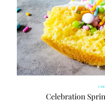
CAK
Celebration Spri