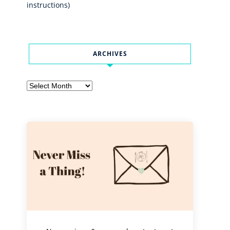
instructions)
ARCHIVES
Archives