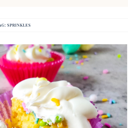
AG:
SPRINKLES