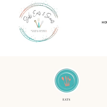
HO
EATS