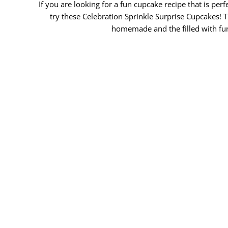
If you are looking for a fun cupcake recipe that is per
try these Celebration Sprinkle Surprise Cupcakes!
homemade and the filled with fu