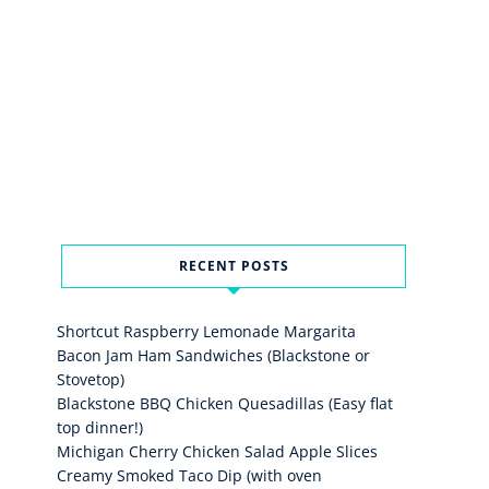
RECENT POSTS
Shortcut Raspberry Lemonade Margarita
Bacon Jam Ham Sandwiches (Blackstone or
Stovetop)
Blackstone BBQ Chicken Quesadillas (Easy flat
top dinner!)
Michigan Cherry Chicken Salad Apple Slices
Creamy Smoked Taco Dip (with oven