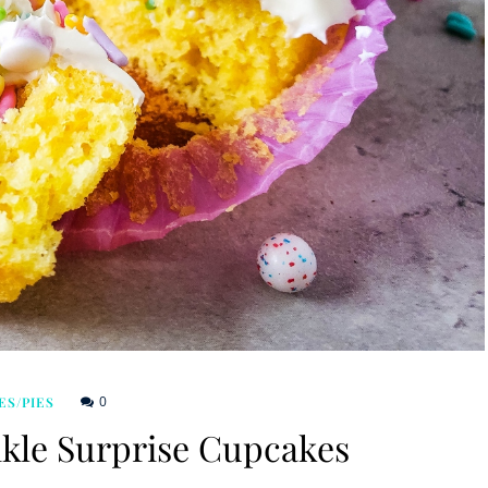
0
ES/PIES
nkle Surprise Cupcakes