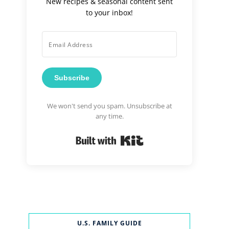
New recipes & seasonal content sent
to your inbox!
Subscribe
We won't send you spam. Unsubscribe at
any time.
Built with Kit
U.S. FAMILY GUIDE