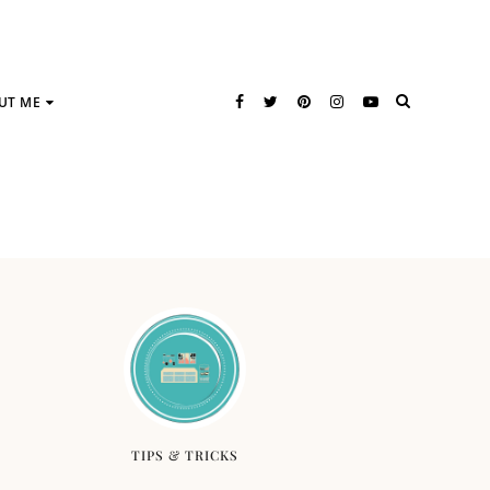
UT ME
TIPS & TRICKS