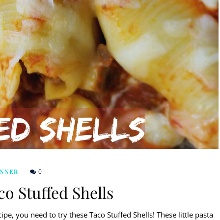
0
INNER
o Stuffed Shells
ipe, you need to try these Taco Stuffed Shells! These little pasta