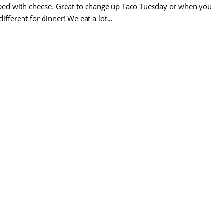
topped with cheese. Great to change up Taco Tuesday or when you
different for dinner! We eat a lot…