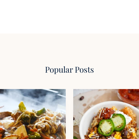
Popular Posts