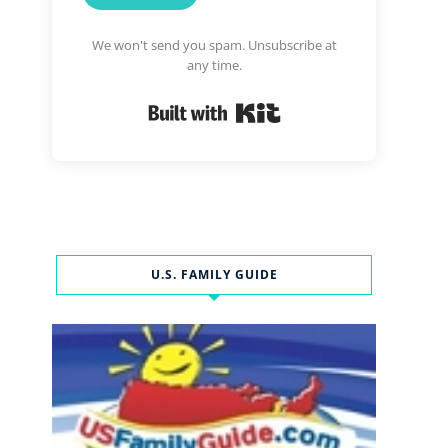
We won't send you spam. Unsubscribe at
any time.
Built with Kit
U.S. FAMILY GUIDE