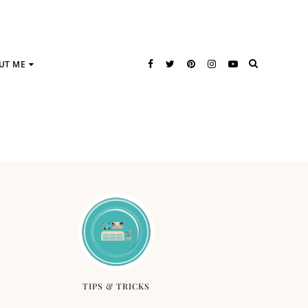
UT ME
TIPS & TRICKS