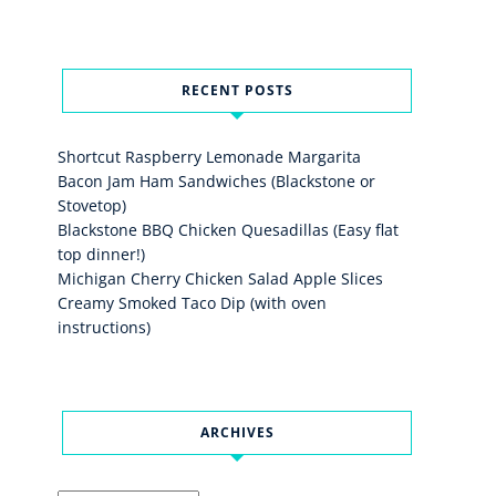
RECENT POSTS
Shortcut Raspberry Lemonade Margarita
Bacon Jam Ham Sandwiches (Blackstone or
Stovetop)
Blackstone BBQ Chicken Quesadillas (Easy flat
top dinner!)
Michigan Cherry Chicken Salad Apple Slices
Creamy Smoked Taco Dip (with oven
instructions)
ARCHIVES