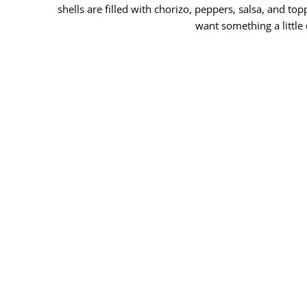
shells are filled with chorizo, peppers, salsa, and 
want something a little 