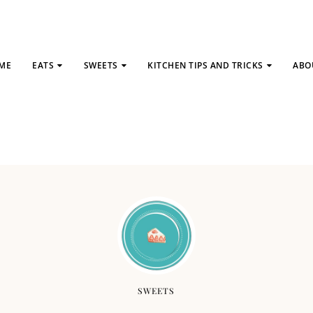
ME
EATS
SWEETS
KITCHEN TIPS AND TRICKS
ABO
SWEETS