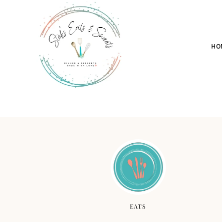
HO
EATS