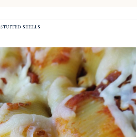
:
STUFFED SHELLS