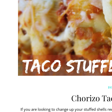
D
Chorizo Tac
If you are looking to change up your stuffed shells rec