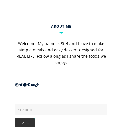
ABOUT ME
Welcome! My name is Stef and I love to make
simple meals and easy dessert designed for
REAL LIFE! Follow along as I share the foods we
enjoy.
Instagram
Twitter
Facebook
Pinterest
YouTube
TikTok