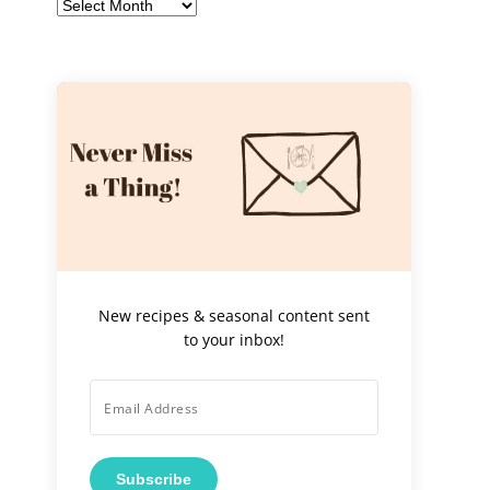
Archives
New recipes & seasonal content sent
to your inbox!
Subscribe