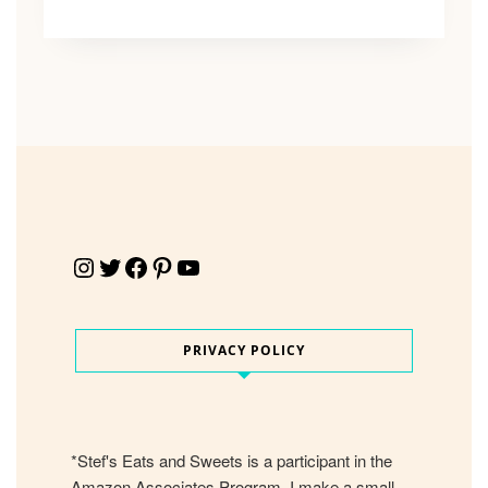
Instagram
Twitter
Facebook
Pinterest
YouTube
PRIVACY POLICY
*Stef's Eats and Sweets is a participant in the
Amazon Associates Program. I make a small