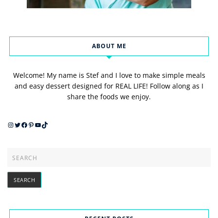
ABOUT ME
Welcome! My name is Stef and I love to make simple meals
and easy dessert designed for REAL LIFE! Follow along as I
share the foods we enjoy.
Instagram
Twitter
Facebook
Pinterest
YouTube
TikTok