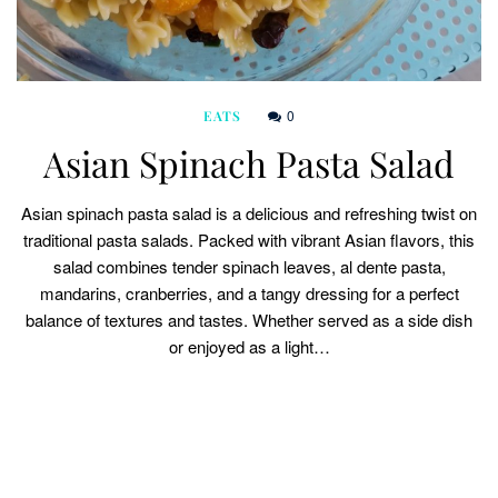
0
EATS
Asian Spinach Pasta Salad
Asian spinach pasta salad is a delicious and refreshing twist on
traditional pasta salads. Packed with vibrant Asian flavors, this
salad combines tender spinach leaves, al dente pasta,
mandarins, cranberries, and a tangy dressing for a perfect
balance of textures and tastes. Whether served as a side dish
or enjoyed as a light…