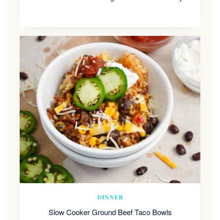
DINNER
Slow Cooker Ground Beef Taco Bowls