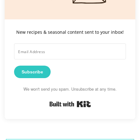
New recipes & seasonal content sent to your inbox!
Subscribe
We won't send you spam. Unsubscribe at any time.
Built with Kit