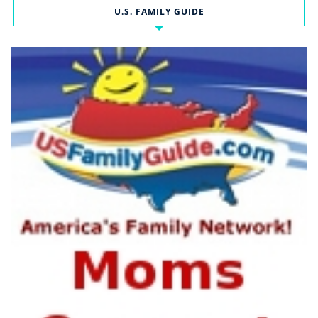
U.S. FAMILY GUIDE