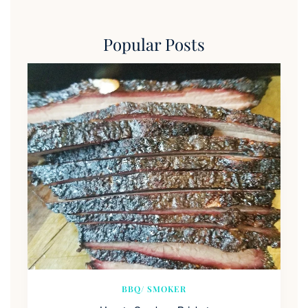
Popular Posts
BBQ/ SMOKER