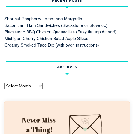
RECENT POSTS
Shortcut Raspberry Lemonade Margarita
Bacon Jam Ham Sandwiches (Blackstone or Stovetop)
Blackstone BBQ Chicken Quesadillas (Easy flat top dinner!)
Michigan Cherry Chicken Salad Apple Slices
Creamy Smoked Taco Dip (with oven instructions)
ARCHIVES
Archives