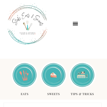
EATS
SWEETS
TIPS & TRICKS