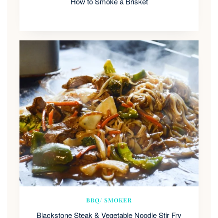
How to Smoke a Brisket
BBQ/ SMOKER
Blackstone Steak & Vegetable Noodle Stir Fry