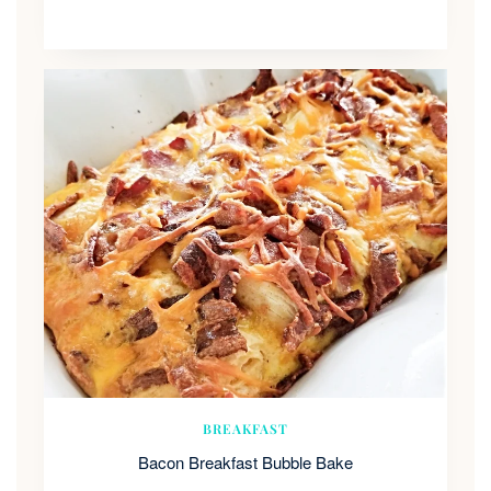
BREAKFAST
Bacon Breakfast Bubble Bake