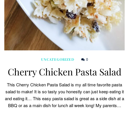
0
UNCATEGORIZED
Cherry Chicken Pasta Salad
This Cherry Chicken Pasta Salad is my all time favorite pasta
salad to make! It is so tasty you honestly can just keep eating it
and eating it… This easy pasta salad is great as a side dish at a
BBQ or as a main dish for lunch all week long! My parents…