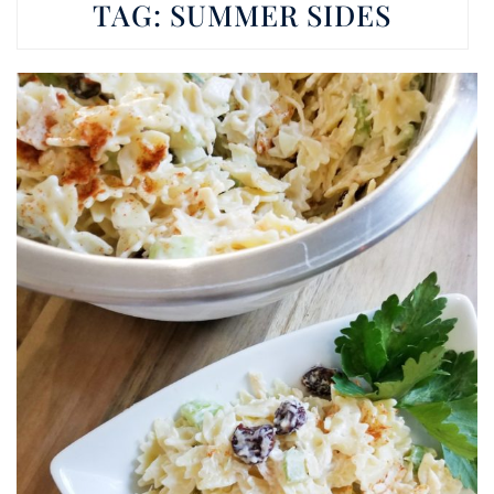
TAG:
SUMMER SIDES