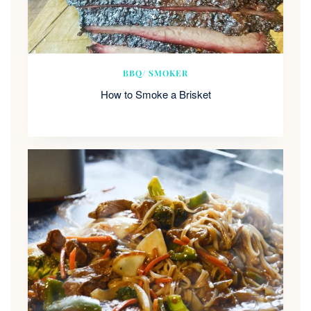
BBQ/ SMOKER
How to Smoke a Brisket