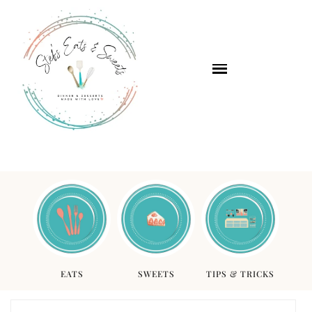
EATS
SWEETS
TIPS & TRICKS