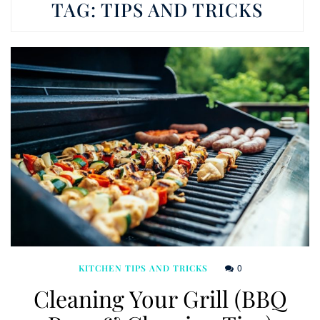
TAG:
TIPS AND TRICKS
0
KITCHEN TIPS AND TRICKS
Cleaning Your Grill (BBQ