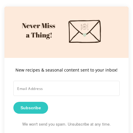
New recipes & seasonal content sent to your inbox!
Subscribe
We won't send you spam. Unsubscribe at any time.