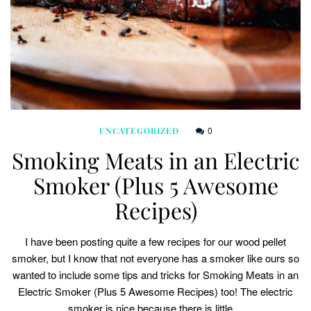
0
UNCATEGORIZED
Smoking Meats in an Electric
Smoker (Plus 5 Awesome
Recipes)
I have been posting quite a few recipes for our wood pellet
smoker, but I know that not everyone has a smoker like ours so
wanted to include some tips and tricks for Smoking Meats in an
Electric Smoker (Plus 5 Awesome Recipes) too! The electric
smoker is nice because there is little…