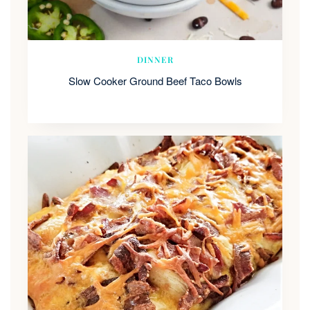
DINNER
Slow Cooker Ground Beef Taco Bowls