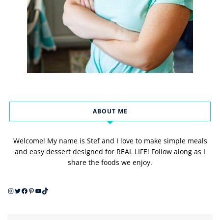
ABOUT ME
Welcome! My name is Stef and I love to make simple meals
and easy dessert designed for REAL LIFE! Follow along as I
share the foods we enjoy.
Instagram
Twitter
Facebook
Pinterest
YouTube
TikTok