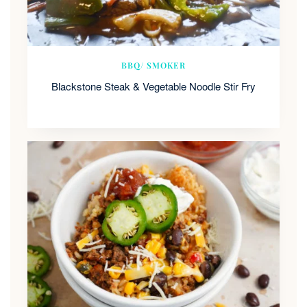
BBQ/ SMOKER
Blackstone Steak & Vegetable Noodle Stir Fry