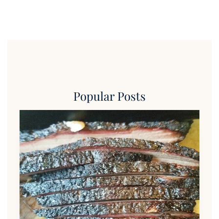
Popular Posts