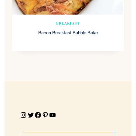
BREAKFAST
Bacon Breakfast Bubble Bake
Instagram
Twitter
Facebook
Pinterest
YouTube