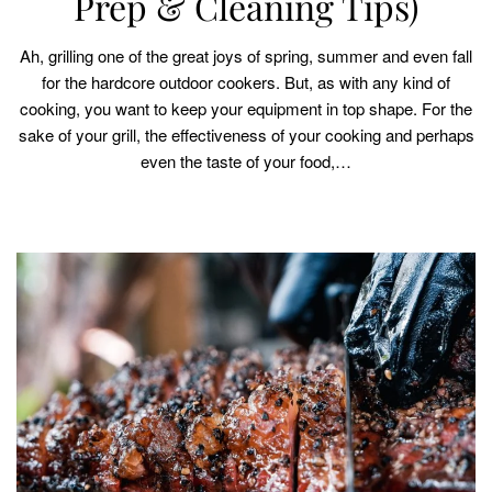
Prep & Cleaning Tips)
Ah, grilling one of the great joys of spring, summer and even fall
for the hardcore outdoor cookers. But, as with any kind of
cooking, you want to keep your equipment in top shape. For the
sake of your grill, the effectiveness of your cooking and perhaps
even the taste of your food,…