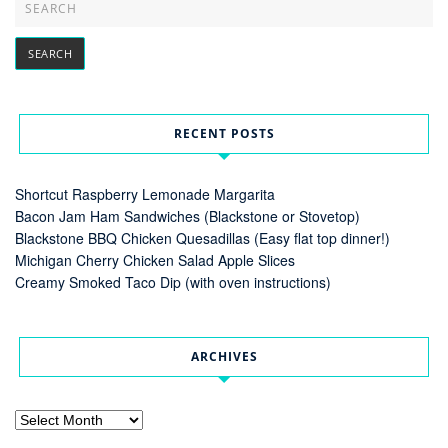
RECENT POSTS
Shortcut Raspberry Lemonade Margarita
Bacon Jam Ham Sandwiches (Blackstone or Stovetop)
Blackstone BBQ Chicken Quesadillas (Easy flat top dinner!)
Michigan Cherry Chicken Salad Apple Slices
Creamy Smoked Taco Dip (with oven instructions)
ARCHIVES
Archives