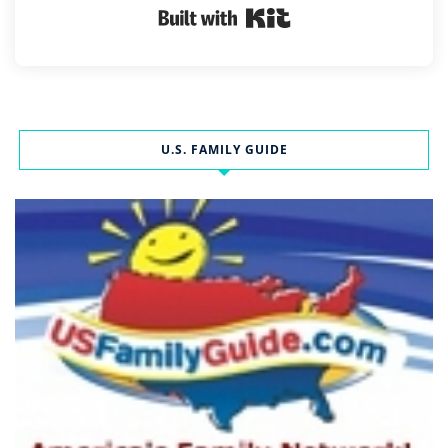
Built with Kit
U.S. FAMILY GUIDE