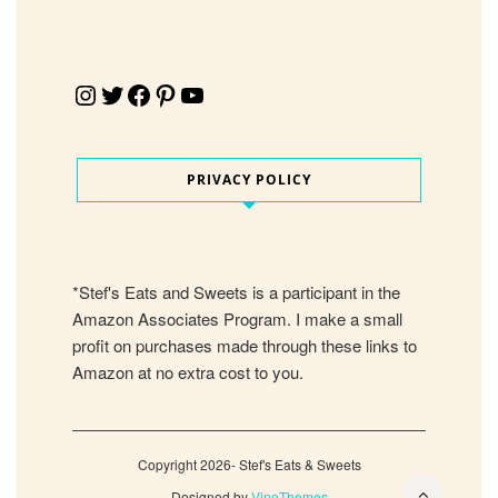
Instagram
Twitter
Facebook
Pinterest
YouTube
PRIVACY POLICY
*Stef's Eats and Sweets is a participant in the
Amazon Associates Program. I make a small
profit on purchases made through these links to
Amazon at no extra cost to you.
Copyright 2026- Stef's Eats & Sweets
Designed by
VineThemes