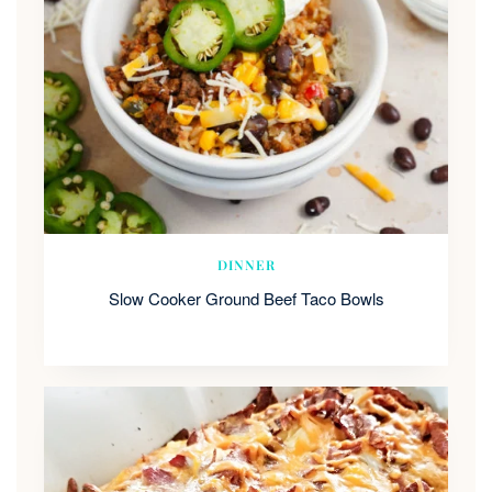
DINNER
Slow Cooker Ground Beef Taco Bowls