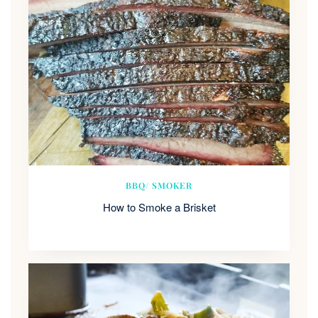
BBQ/ SMOKER
How to Smoke a Brisket