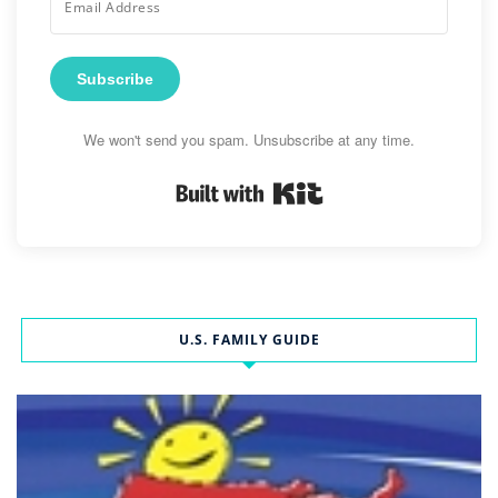
Subscribe
We won't send you spam. Unsubscribe at any time.
Built with Kit
U.S. FAMILY GUIDE