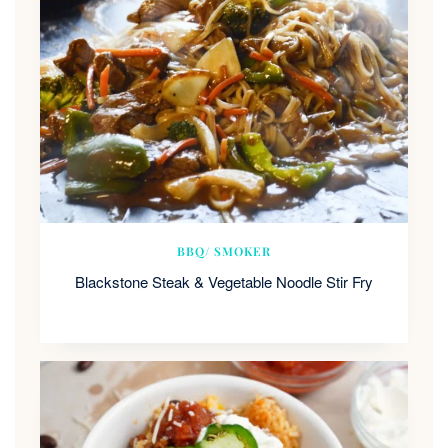
BBQ/ SMOKER
Blackstone Steak & Vegetable Noodle Stir Fry