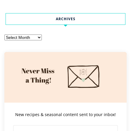
ARCHIVES
Archives
New recipes & seasonal content sent to your inbox!