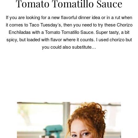
Tomato Tomatillo Sauce
If you are looking for a new flavorful dinner idea or in a rut when
it comes to Taco Tuesday’s, then you need to try these Chorizo
Enchiladas with a Tomato Tomatillo Sauce. Super tasty, a bit
spicy, but loaded with flavor where it counts. I used chorizo but
you could also substitute…