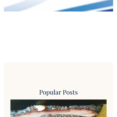
Popular Posts