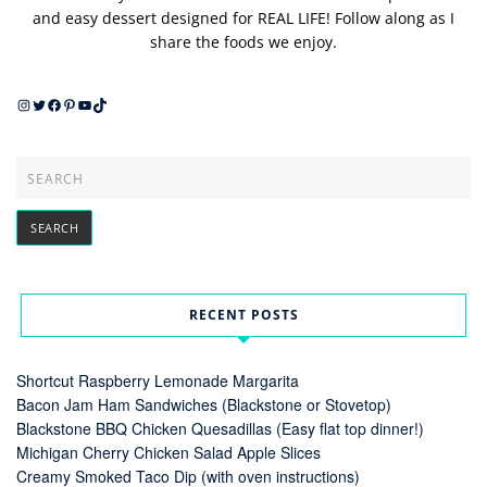
and easy dessert designed for REAL LIFE! Follow along as I
share the foods we enjoy.
Instagram
Twitter
Facebook
Pinterest
YouTube
TikTok
RECENT POSTS
Shortcut Raspberry Lemonade Margarita
Bacon Jam Ham Sandwiches (Blackstone or Stovetop)
Blackstone BBQ Chicken Quesadillas (Easy flat top dinner!)
Michigan Cherry Chicken Salad Apple Slices
Creamy Smoked Taco Dip (with oven instructions)