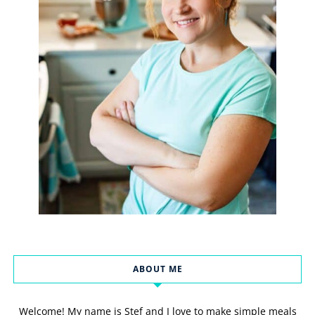
ABOUT ME
Welcome! My name is Stef and I love to make simple meals