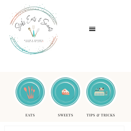
EATS
SWEETS
TIPS & TRICKS