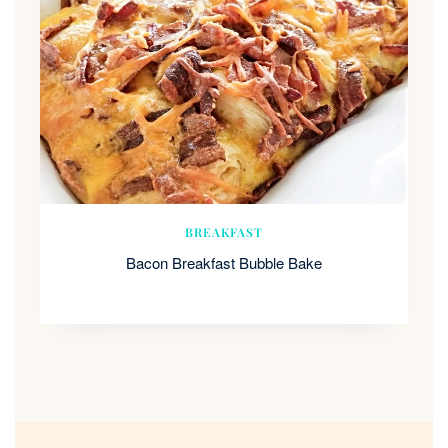
BREAKFAST
Bacon Breakfast Bubble Bake