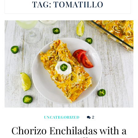
TAG:
TOMATILLO
2
UNCATEGORIZED
Chorizo Enchiladas with a