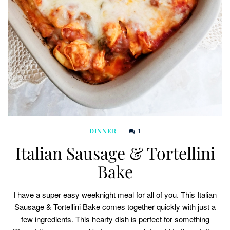
1
DINNER
Italian Sausage & Tortellini
Bake
I have a super easy weeknight meal for all of you. This Italian
Sausage & Tortellini Bake comes together quickly with just a
few ingredients. This hearty dish is perfect for something