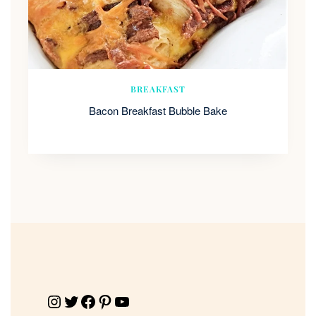
BREAKFAST
Bacon Breakfast Bubble Bake
Instagram
Twitter
Facebook
Pinterest
YouTube