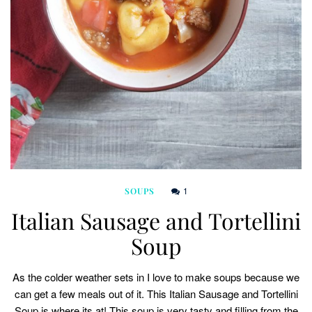
1
SOUPS
Italian Sausage and Tortellini
Soup
As the colder weather sets in I love to make soups because we
can get a few meals out of it. This Italian Sausage and Tortellini
Soup is where its at! This soup is very tasty and filling from the