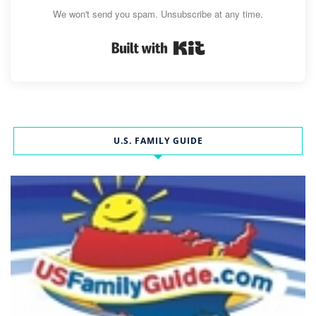
We won't send you spam. Unsubscribe at any time.
Built with Kit
U.S. FAMILY GUIDE