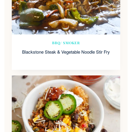
BBQ/ SMOKER
Blackstone Steak & Vegetable Noodle Stir Fry