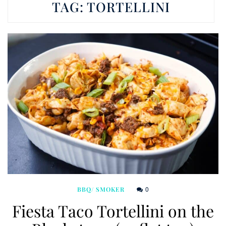
TAG:
TORTELLINI
0
BBQ/ SMOKER
Fiesta Taco Tortellini on the