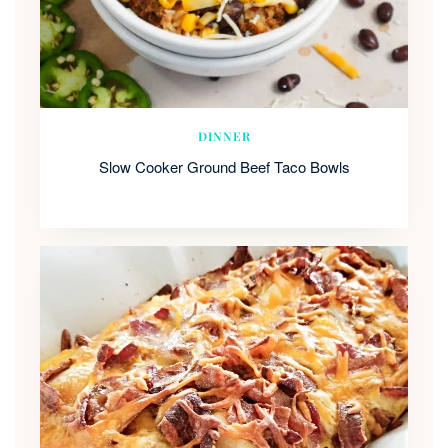
DINNER
Slow Cooker Ground Beef Taco Bowls