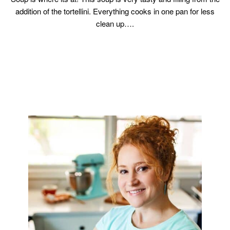
addition of the tortellini. Everything cooks in one pan for less
clean up….