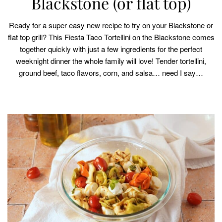
Blackstone (or flat top)
Ready for a super easy new recipe to try on your Blackstone or
flat top grill? This Fiesta Taco Tortellini on the Blackstone comes
together quickly with just a few ingredients for the perfect
weeknight dinner the whole family will love! Tender tortellini,
ground beef, taco flavors, corn, and salsa… need I say…