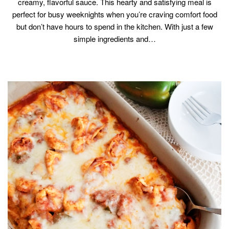
creamy, flavorful sauce. This hearty and satisfying meal is
perfect for busy weeknights when you’re craving comfort food
but don’t have hours to spend in the kitchen. With just a few
simple ingredients and…