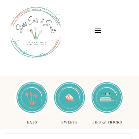
EATS
SWEETS
TIPS & TRICKS