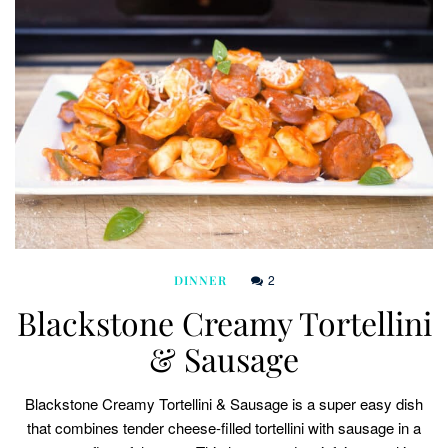
2
DINNER
Blackstone Creamy Tortellini
& Sausage
Blackstone Creamy Tortellini & Sausage is a super easy dish
that combines tender cheese-filled tortellini with sausage in a