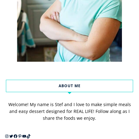
ABOUT ME
Welcome! My name is Stef and I love to make simple meals
and easy dessert designed for REAL LIFE! Follow along as I
share the foods we enjoy.
Instagram
Twitter
Facebook
Pinterest
YouTube
TikTok