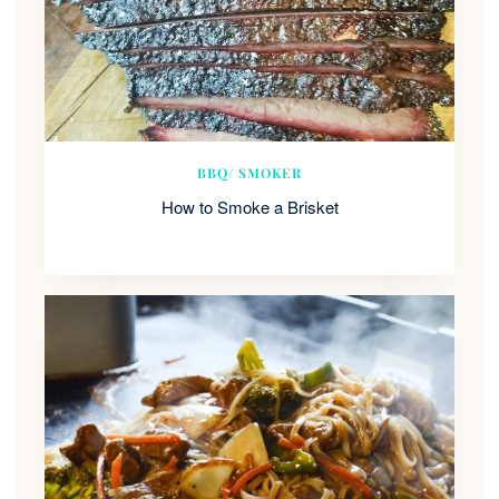
BBQ/ SMOKER
How to Smoke a Brisket