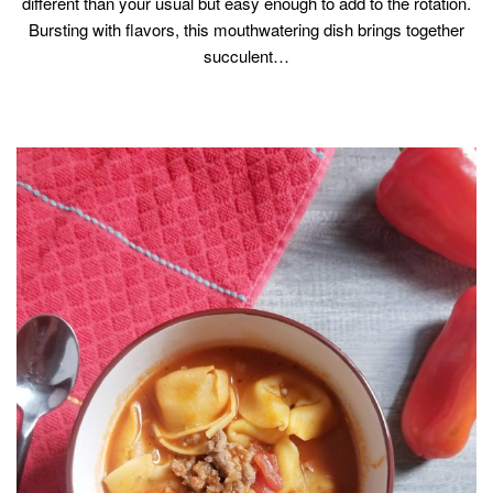
different than your usual but easy enough to add to the rotation.
Bursting with flavors, this mouthwatering dish brings together
succulent…