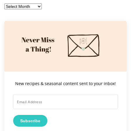
Archives
New recipes & seasonal content sent to your inbox!
Subscribe