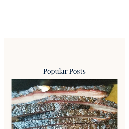
Popular Posts