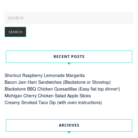
RECENT POSTS
Shortcut Raspberry Lemonade Margarita
Bacon Jam Ham Sandwiches (Blackstone or Stovetop)
Blackstone BBQ Chicken Quesadillas (Easy flat top dinner!)
Michigan Cherry Chicken Salad Apple Slices
Creamy Smoked Taco Dip (with oven instructions)
ARCHIVES