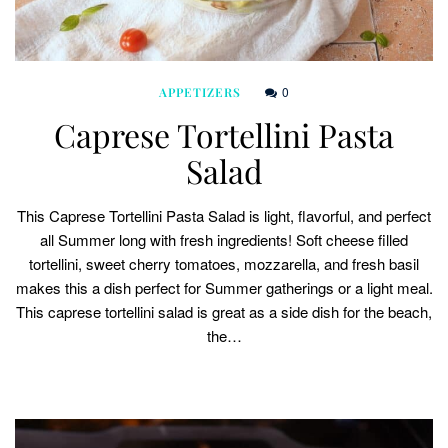
0
APPETIZERS
Caprese Tortellini Pasta
Salad
This Caprese Tortellini Pasta Salad is light, flavorful, and perfect
all Summer long with fresh ingredients! Soft cheese filled
tortellini, sweet cherry tomatoes, mozzarella, and fresh basil
makes this a dish perfect for Summer gatherings or a light meal.
This caprese tortellini salad is great as a side dish for the beach,
the…