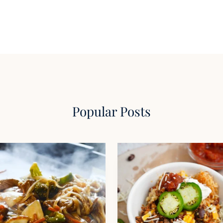
Popular Posts