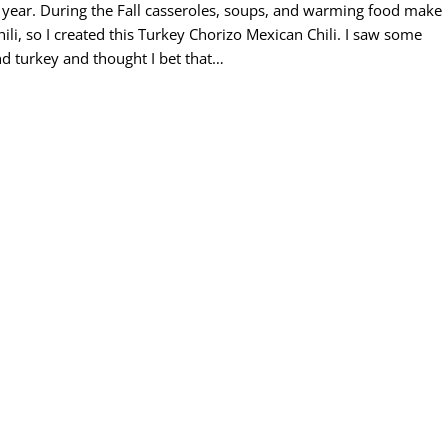
 of year. During the Fall casseroles, soups, and warming food make
hili, so I created this Turkey Chorizo Mexican Chili. I saw some
d turkey and thought I bet that…