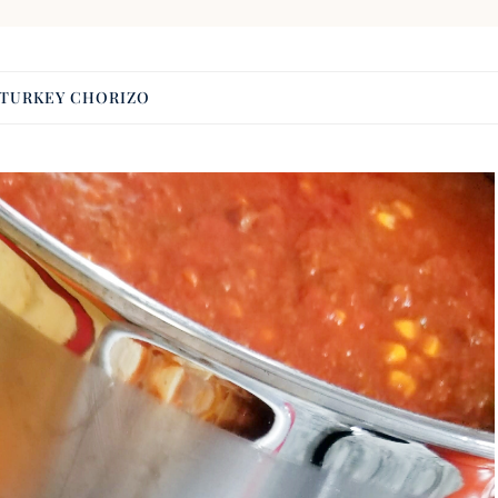
TURKEY CHORIZO