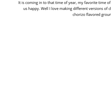
It is coming in to that time of year, my favorite time
us happy. Well I love making different versions of c
chorizo flavored groun