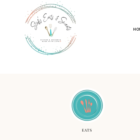
HO
EATS