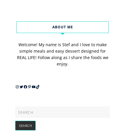
ABOUT ME
Welcome! My name is Stef and I love to make
simple meals and easy dessert designed for
REAL LIFE! Follow along as I share the foods we
enjoy.
Instagram
Twitter
Facebook
Pinterest
YouTube
TikTok