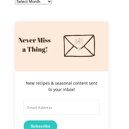
Archives
New recipes & seasonal content sent
to your inbox!
Subscribe