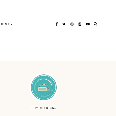
UT ME
TIPS & TRICKS