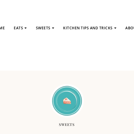
ME
EATS
SWEETS
KITCHEN TIPS AND TRICKS
ABO
SWEETS