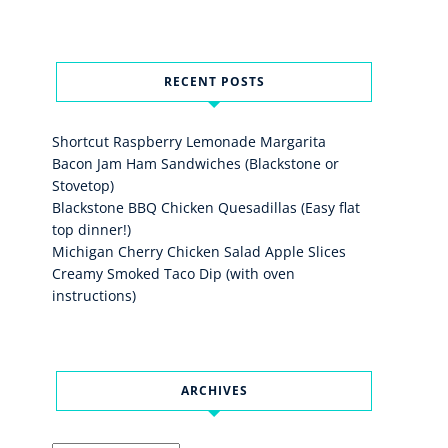
RECENT POSTS
Shortcut Raspberry Lemonade Margarita
Bacon Jam Ham Sandwiches (Blackstone or
Stovetop)
Blackstone BBQ Chicken Quesadillas (Easy flat
top dinner!)
Michigan Cherry Chicken Salad Apple Slices
Creamy Smoked Taco Dip (with oven
instructions)
ARCHIVES