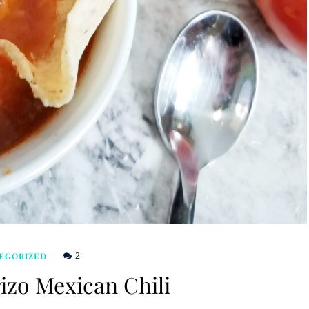
2
EGORIZED
izo Mexican Chili