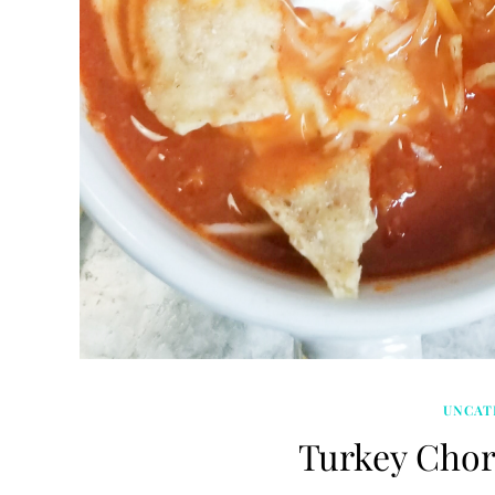
UNCAT
Turkey Chor