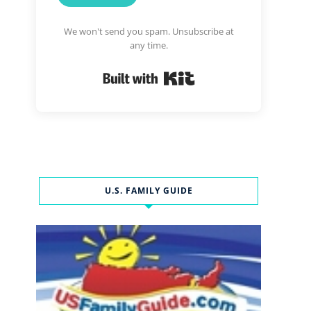
We won't send you spam. Unsubscribe at
any time.
Built with Kit
U.S. FAMILY GUIDE