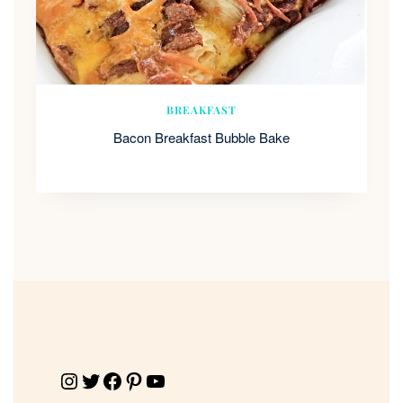
BREAKFAST
Bacon Breakfast Bubble Bake
Instagram
Twitter
Facebook
Pinterest
YouTube