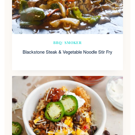
BBQ/ SMOKER
Blackstone Steak & Vegetable Noodle Stir Fry