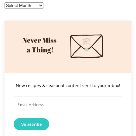
Archives
New recipes & seasonal content sent to your inbox!
Subscribe