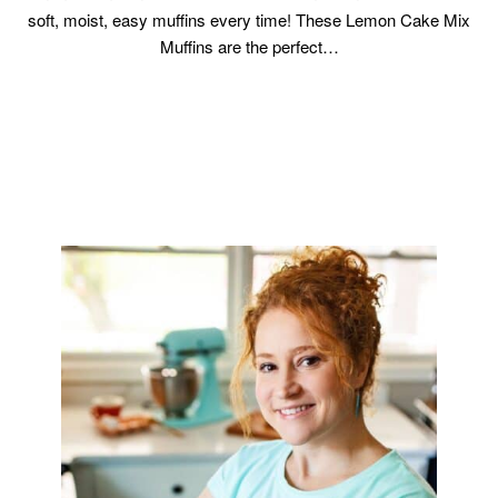
soft, moist, easy muffins every time! These Lemon Cake Mix
Muffins are the perfect…