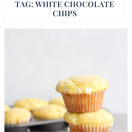
TAG:
WHITE CHOCOLATE
CHIPS