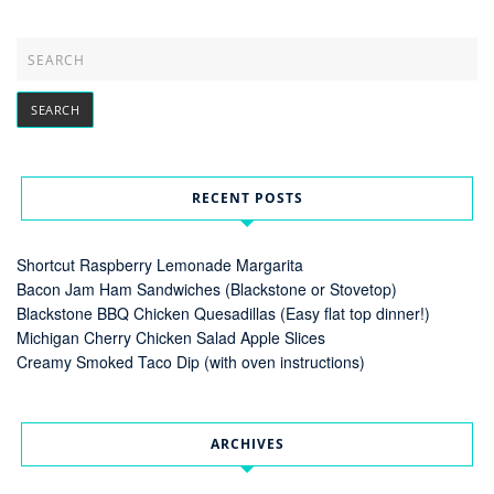
RECENT POSTS
Shortcut Raspberry Lemonade Margarita
Bacon Jam Ham Sandwiches (Blackstone or Stovetop)
Blackstone BBQ Chicken Quesadillas (Easy flat top dinner!)
Michigan Cherry Chicken Salad Apple Slices
Creamy Smoked Taco Dip (with oven instructions)
ARCHIVES