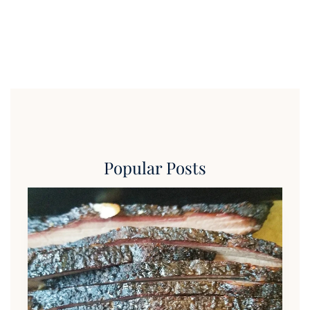
Popular Posts