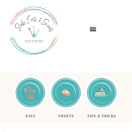
EATS
SWEETS
TIPS & TRICKS