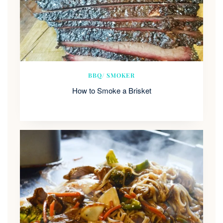
BBQ/ SMOKER
How to Smoke a Brisket