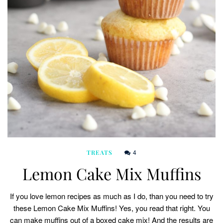
4
TREATS
Lemon Cake Mix Muffins
If you love lemon recipes as much as I do, than you need to try
these Lemon Cake Mix Muffins! Yes, you read that right. You
can make muffins out of a boxed cake mix! And the results are