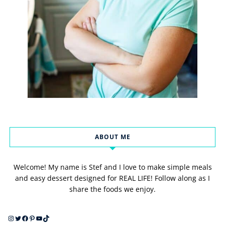
ABOUT ME
Welcome! My name is Stef and I love to make simple meals
and easy dessert designed for REAL LIFE! Follow along as I
share the foods we enjoy.
Instagram
Twitter
Facebook
Pinterest
YouTube
TikTok