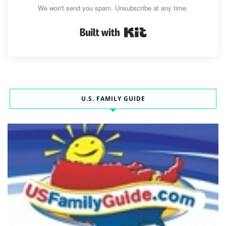
We won't send you spam. Unsubscribe at any time.
Built with Kit
U.S. FAMILY GUIDE