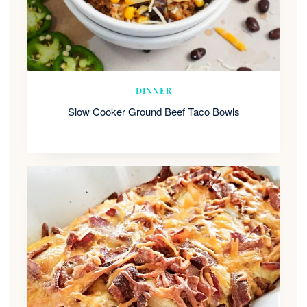
DINNER
Slow Cooker Ground Beef Taco Bowls