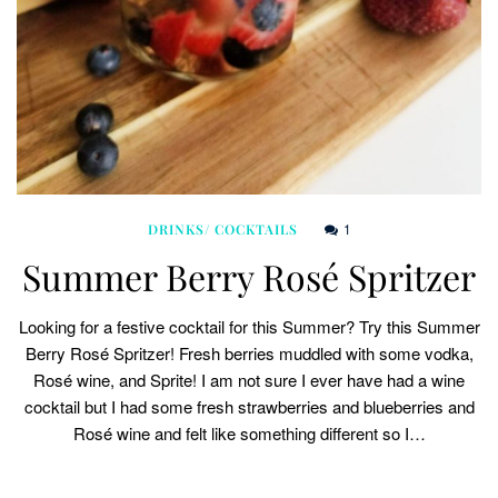
1
DRINKS/ COCKTAILS
Summer Berry Rosé Spritzer
Looking for a festive cocktail for this Summer? Try this Summer
Berry Rosé Spritzer! Fresh berries muddled with some vodka,
Rosé wine, and Sprite! I am not sure I ever have had a wine
cocktail but I had some fresh strawberries and blueberries and
Rosé wine and felt like something different so I…