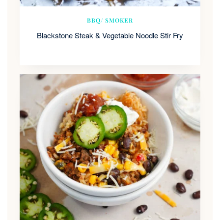
BBQ/ SMOKER
Blackstone Steak & Vegetable Noodle Stir Fry