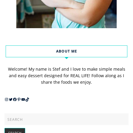
ABOUT ME
Welcome! My name is Stef and I love to make simple meals
and easy dessert designed for REAL LIFE! Follow along as I
share the foods we enjoy.
Instagram
Twitter
Facebook
Pinterest
YouTube
TikTok