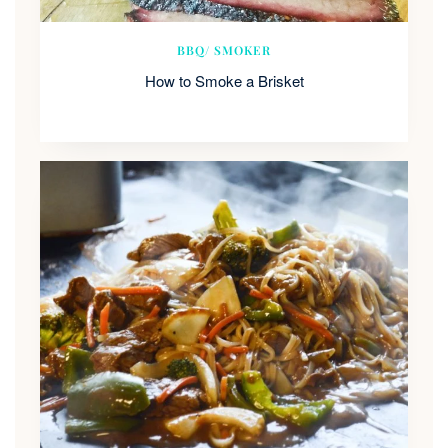
BBQ/ SMOKER
How to Smoke a Brisket