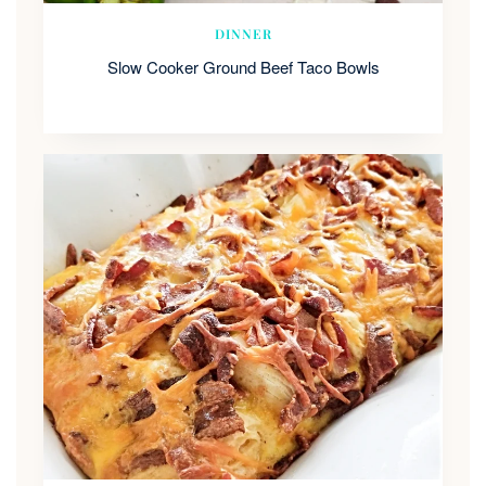
DINNER
Slow Cooker Ground Beef Taco Bowls