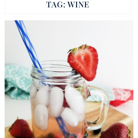
TAG:
WINE