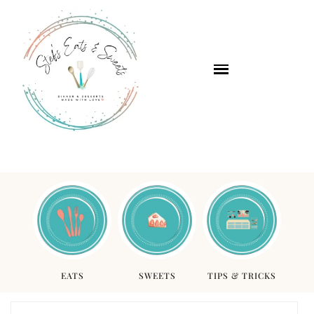
EATS
SWEETS
TIPS & TRICKS