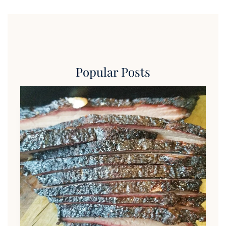
Popular Posts