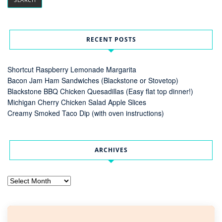
RECENT POSTS
Shortcut Raspberry Lemonade Margarita
Bacon Jam Ham Sandwiches (Blackstone or Stovetop)
Blackstone BBQ Chicken Quesadillas (Easy flat top dinner!)
Michigan Cherry Chicken Salad Apple Slices
Creamy Smoked Taco Dip (with oven instructions)
ARCHIVES
Archives