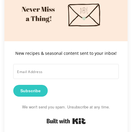
New recipes & seasonal content sent to your inbox!
Subscribe
We won't send you spam. Unsubscribe at any time.
Built with Kit