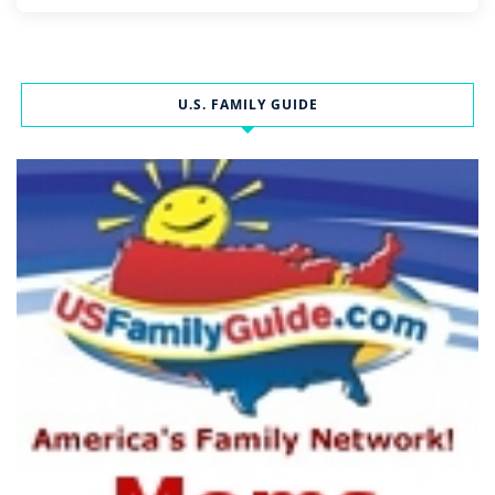
U.S. FAMILY GUIDE