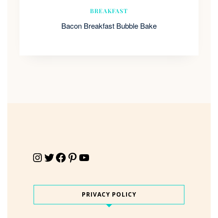
BREAKFAST
Bacon Breakfast Bubble Bake
Instagram
Twitter
Facebook
Pinterest
YouTube
PRIVACY POLICY