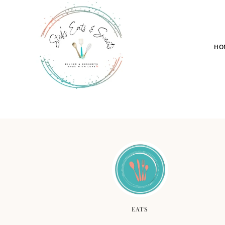
HO
EATS