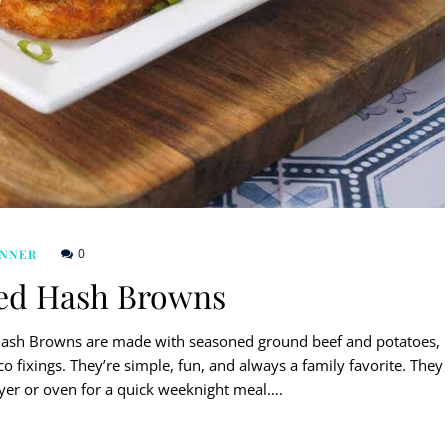
0
INNER
ed Hash Browns
 Hash Browns are made with seasoned ground beef and potatoes,
o fixings. They’re simple, fun, and always a family favorite. They
ryer or oven for a quick weeknight meal….