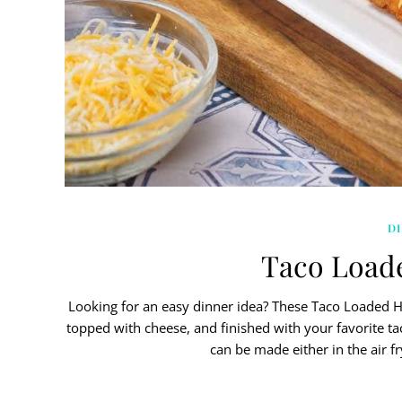
D
Taco Load
Looking for an easy dinner idea? These Taco Loaded
topped with cheese, and finished with your favorite tac
can be made either in the air f