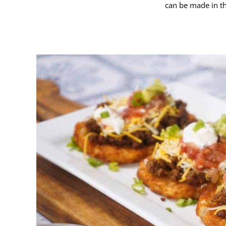
can be made in th