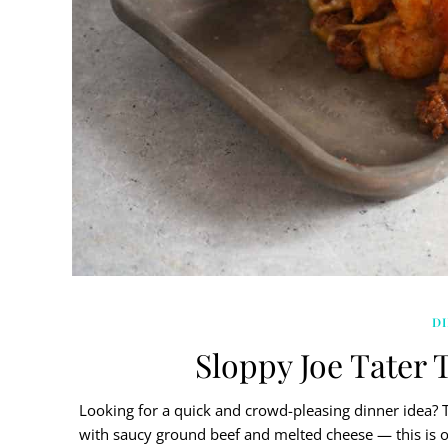
D
Sloppy Joe Tater T
Looking for a quick and crowd-pleasing dinner idea? Th
with saucy ground beef and melted cheese — this is on