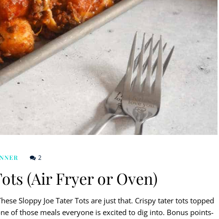
2
INNER
ots (Air Fryer or Oven)
ese Sloppy Joe Tater Tots are just that. Crispy tater tots topped
e of those meals everyone is excited to dig into. Bonus points-