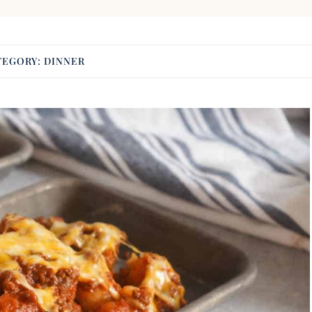
TEGORY:
DINNER