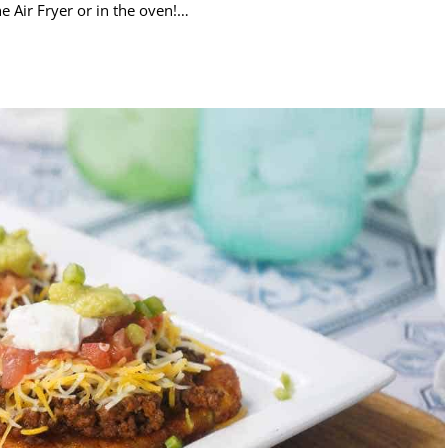
e Air Fryer or in the oven!…