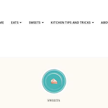
ME
EATS
SWEETS
KITCHEN TIPS AND TRICKS
ABO
SWEETS