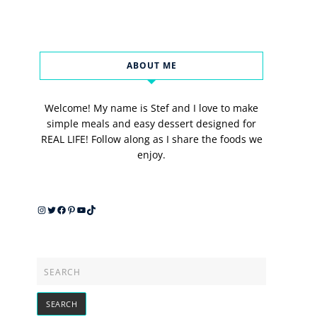
ABOUT ME
Welcome! My name is Stef and I love to make
simple meals and easy dessert designed for
REAL LIFE! Follow along as I share the foods we
enjoy.
Instagram
Twitter
Facebook
Pinterest
YouTube
TikTok