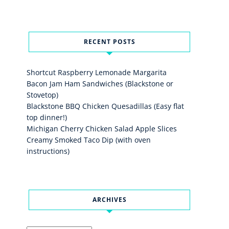
RECENT POSTS
Shortcut Raspberry Lemonade Margarita
Bacon Jam Ham Sandwiches (Blackstone or
Stovetop)
Blackstone BBQ Chicken Quesadillas (Easy flat
top dinner!)
Michigan Cherry Chicken Salad Apple Slices
Creamy Smoked Taco Dip (with oven
instructions)
ARCHIVES