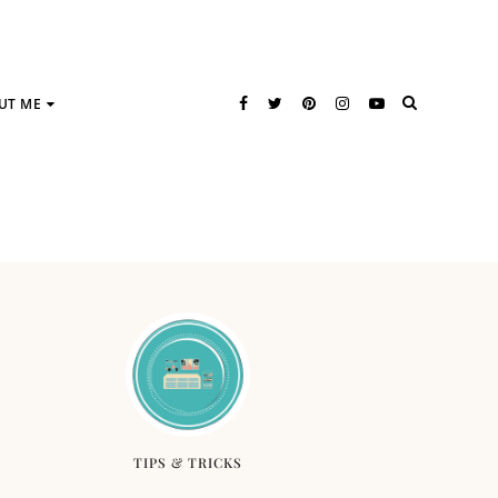
UT ME
TIPS & TRICKS