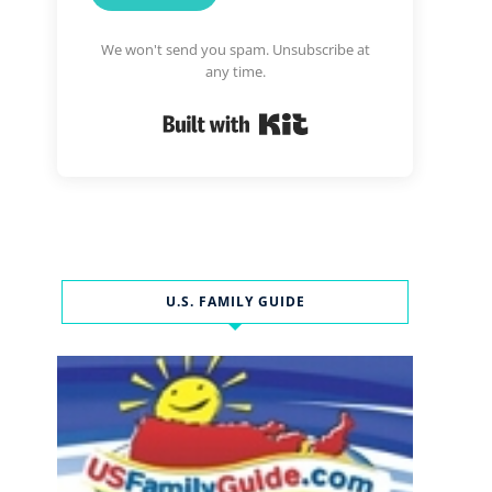
We won't send you spam. Unsubscribe at
any time.
Built with Kit
U.S. FAMILY GUIDE