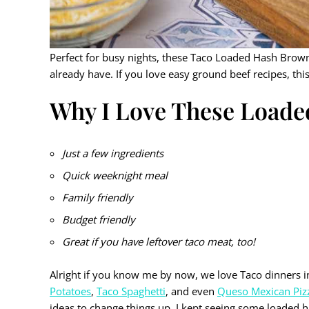
Perfect for busy nights, these Taco Loaded Hash Brown
already have. If you love easy ground beef recipes, thi
Why I Love These Load
Just a few ingredients
Quick weeknight meal
Family friendly
Budget friendly
Great if you have leftover taco meat, too!
Alright if you know me by now, we love Taco dinners 
Potatoes
,
Taco Spaghetti
, and even
Queso Mexican Piz
ideas to change things up. I kept seeing some loaded 