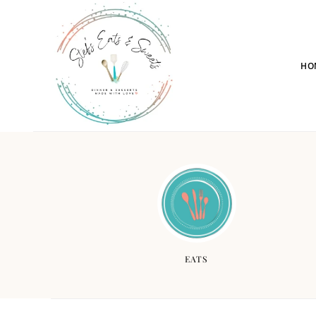
HO
EATS