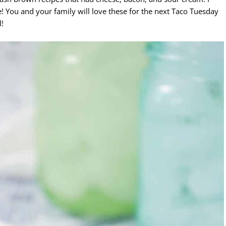
! You and your family will love these for the next Taco Tuesday
l!