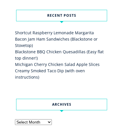
RECENT POSTS
Shortcut Raspberry Lemonade Margarita
Bacon Jam Ham Sandwiches (Blackstone or
Stovetop)
Blackstone BBQ Chicken Quesadillas (Easy flat
top dinner!)
Michigan Cherry Chicken Salad Apple Slices
Creamy Smoked Taco Dip (with oven
instructions)
ARCHIVES
Archives