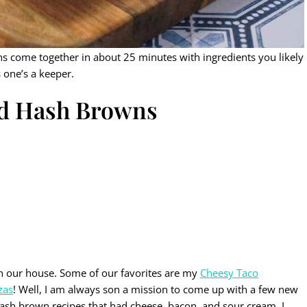
s come together in about 25 minutes with ingredients you likely
s one’s a keeper.
ed Hash Browns
in our house. Some of our favorites are my
Cheesy Taco
zas
! Well, I am always son a mission to come up with a few new
hash brown recipes that had cheese, bacon, and sour cream. I