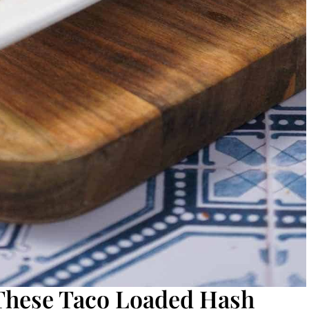
 These Taco Loaded Hash