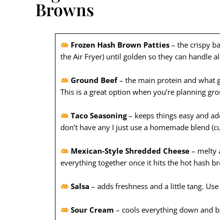
Browns
Frozen Hash Brown Patties
– the crispy b
the Air Fryer) until golden so they can handle al
Ground Beef
– the main protein and what gi
This is a great option when you’re planning gr
Taco Seasoning
– keeps things easy and adds
don’t have any I just use a homemade blend (cum
Mexican-Style Shredded Cheese
– melty a
everything together once it hits the hot hash b
Salsa
– adds freshness and a little tang. Us
Sour Cream
– cools everything down and ba