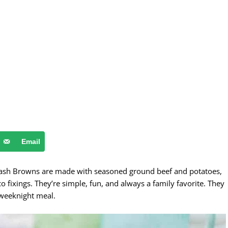
Email
Hash Browns are made with seasoned ground beef and potatoes,
o fixings. They’re simple, fun, and always a family favorite. They
 weeknight meal.