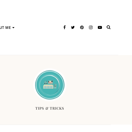
UT ME
TIPS & TRICKS