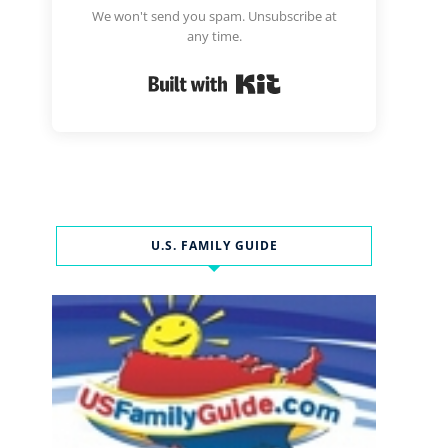
We won't send you spam. Unsubscribe at
any time.
Built with Kit
U.S. FAMILY GUIDE