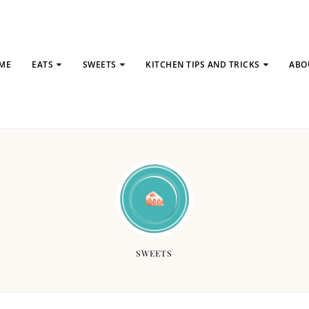
ME
EATS
SWEETS
KITCHEN TIPS AND TRICKS
ABO
SWEETS