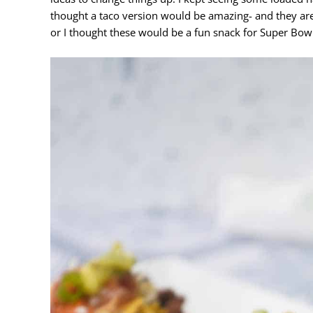
thought a taco version would be amazing- and they are
or I thought these would be a fun snack for Super Bow