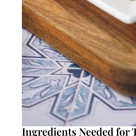
Ingredients Needed for