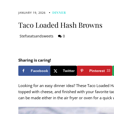
DINNER
JANUARY 19, 2026
Taco Loaded Hash Browns
Stefseatsandsweets
0
Sharing is caring!
Facebook
Twitter
Pinterest
33
Looking for an easy dinner idea? These Taco Loaded 
topped with cheese, and finished with your favorite tac
can be made either in the air fryer or oven for a quick