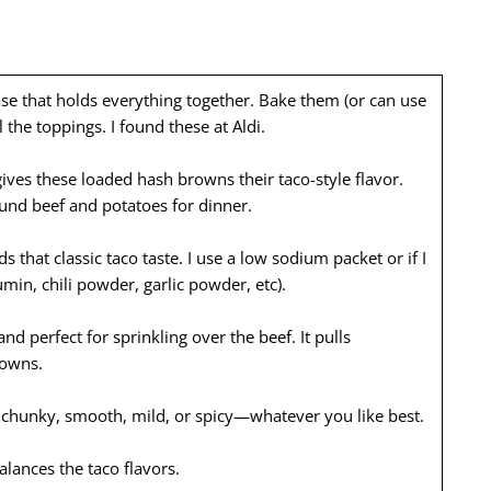
ase that holds everything together. Bake them (or can use
l the toppings. I found these at Aldi.
ves these loaded hash browns their taco-style flavor.
ound beef and potatoes for dinner.
 that classic taco taste. I use a low sodium packet or if I
in, chili powder, garlic powder, etc).
nd perfect for sprinkling over the beef. It pulls
rowns.
e chunky, smooth, mild, or spicy—whatever you like best.
lances the taco flavors.