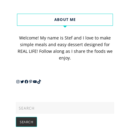
ABOUT ME
Welcome! My name is Stef and I love to make
simple meals and easy dessert designed for
REAL LIFE! Follow along as I share the foods we
enjoy.
Instagram
Twitter
Facebook
Pinterest
YouTube
TikTok