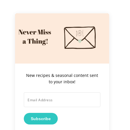
New recipes & seasonal content sent
to your inbox!
Subscribe