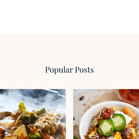
Popular Posts