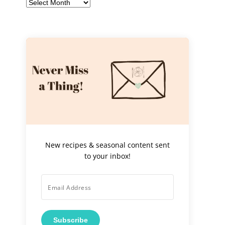
Archives
New recipes & seasonal content sent
to your inbox!
Subscribe