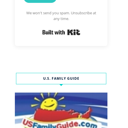
We won't send you spam. Unsubscribe at
any time.
Built with Kit
U.S. FAMILY GUIDE