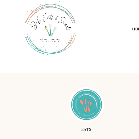
HO
EATS