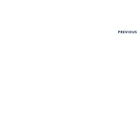
PREVIOUS