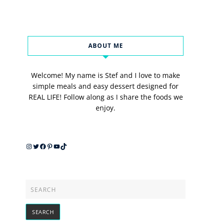
ABOUT ME
Welcome! My name is Stef and I love to make
simple meals and easy dessert designed for
REAL LIFE! Follow along as I share the foods we
enjoy.
Instagram
Twitter
Facebook
Pinterest
YouTube
TikTok