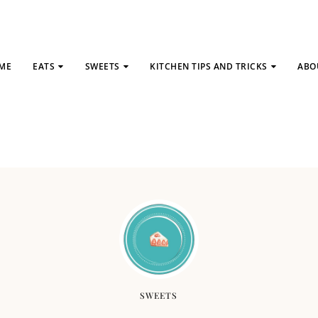
ME
EATS
SWEETS
KITCHEN TIPS AND TRICKS
ABO
SWEETS