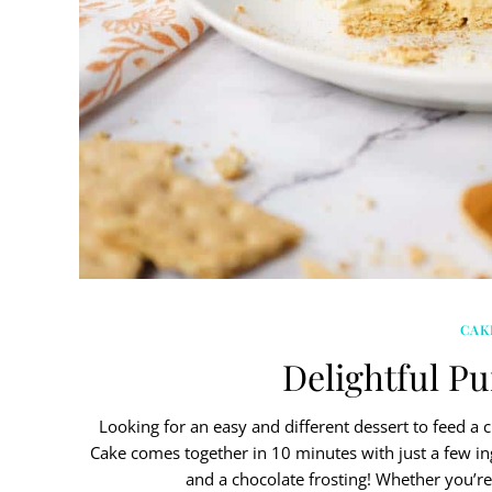
CAK
Delightful P
Looking for an easy and different dessert to feed a 
Cake comes together in 10 minutes with just a few i
and a chocolate frosting! Whether you’re