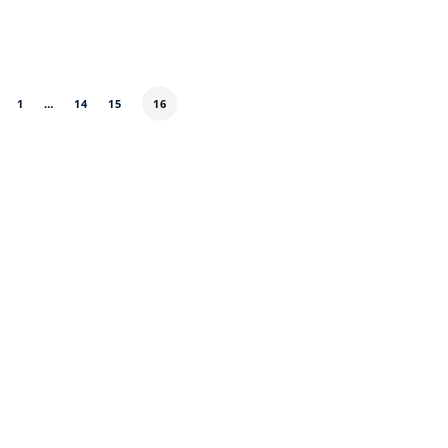
1
…
14
15
16