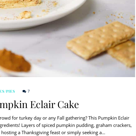
7
ES/PIES
umpkin Eclair Cake
crowd for turkey day or any Fall gathering? This Pumpkin Eclair
ngredients! Layers of spiced pumpkin pudding, graham crackers,
 hosting a Thanksgiving feast or simply seeking a…