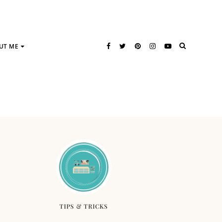
UT ME
TIPS & TRICKS