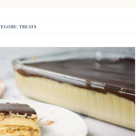
TEGORY:
TREATS