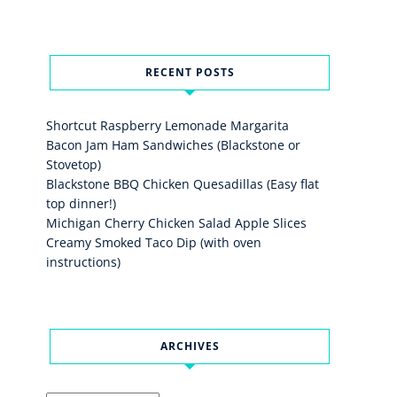
RECENT POSTS
Shortcut Raspberry Lemonade Margarita
Bacon Jam Ham Sandwiches (Blackstone or
Stovetop)
Blackstone BBQ Chicken Quesadillas (Easy flat
top dinner!)
Michigan Cherry Chicken Salad Apple Slices
Creamy Smoked Taco Dip (with oven
instructions)
ARCHIVES