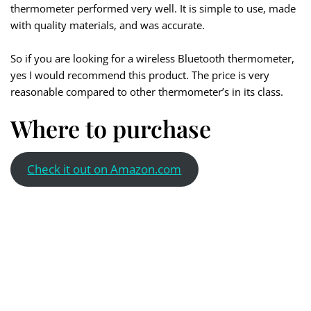
thermometer performed very well. It is simple to use, made
with quality materials, and was accurate.
So if you are looking for a wireless Bluetooth thermometer,
yes I would recommend this product. The price is very
reasonable compared to other thermometer’s in its class.
Where to purchase
Check it out on Amazon.com