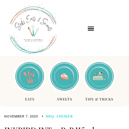
EATS
SWEETS
TIPS & TRICKS
NOVEMBER 7, 2023
BBQ/ SMOKER