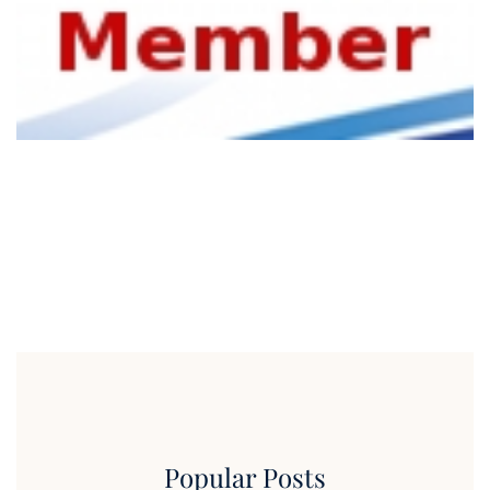
Popular Posts