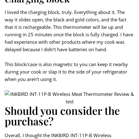
I loved the charging block, truly. Everything about it. The
way it slides open, the black and gold colors, and the fact
that it is rechargeable. This thermometer will be up and
running in 25 minutes once the block is fully charged. I have
had experience with other products where my cook was
delayed because I didn’t have batteries on hand.
This block/case is also magnetic to you can keep it nearby
during your cook or slap it to the side of your refrigerator
when you aren’t using it.
Should you consider the
purchase?
Overall, I thought the INKBIRD INT-11P-B Wireless