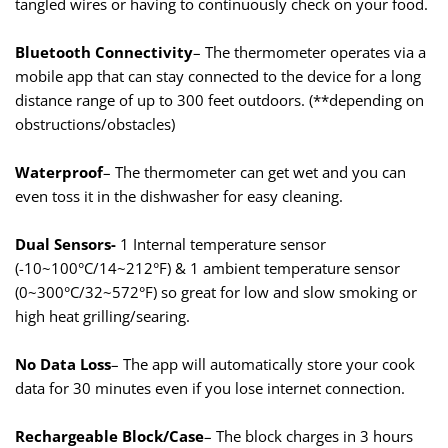
tangled wires or having to continuously check on your food.
Bluetooth Connectivity
– The thermometer operates via a
mobile app that can stay connected to the device for a long
distance range of up to 300 feet outdoors. (**depending on
obstructions/obstacles)
Waterproof
– The thermometer can get wet and you can
even toss it in the dishwasher for easy cleaning.
Dual Sensors-
1 Internal temperature sensor
(-10~100°C/14~212°F) & 1 ambient temperature sensor
(0~300°C/32~572°F) so great for low and slow smoking or
high heat grilling/searing.
No Data Loss
– The app will automatically store your cook
data for 30 minutes even if you lose internet connection.
Rechargeable Block/Case
– The block charges in 3 hours