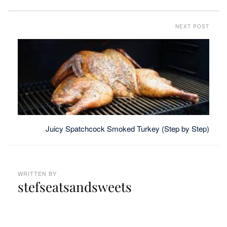
NEXT POST
Juicy Spatchcock Smoked Turkey (Step by Step)
WRITTEN BY
stefseatsandsweets