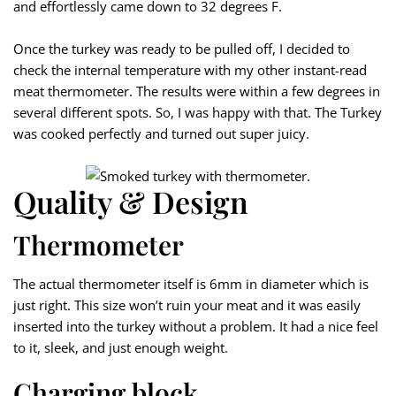
and effortlessly came down to 32 degrees F.
Once the turkey was ready to be pulled off, I decided to
check the internal temperature with my other instant-read
meat thermometer. The results were within a few degrees in
several different spots. So, I was happy with that. The Turkey
was cooked perfectly and turned out super juicy.
Quality & Design
Thermometer
The actual thermometer itself is 6mm in diameter which is
just right. This size won’t ruin your meat and it was easily
inserted into the turkey without a problem. It had a nice feel
to it, sleek, and just enough weight.
Charging block