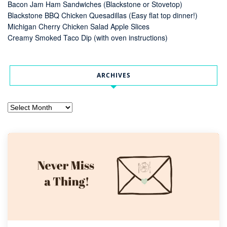
Bacon Jam Ham Sandwiches (Blackstone or Stovetop)
Blackstone BBQ Chicken Quesadillas (Easy flat top dinner!)
Michigan Cherry Chicken Salad Apple Slices
Creamy Smoked Taco Dip (with oven instructions)
ARCHIVES
Archives