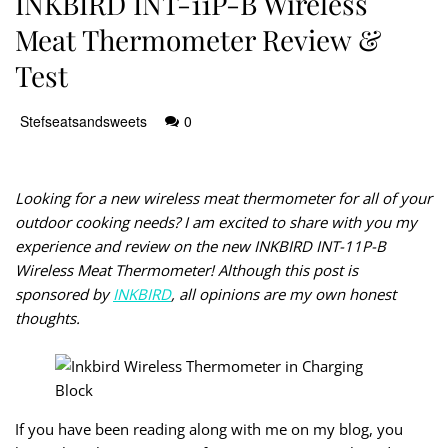
INKBIRD INT-11P-B Wireless
Meat Thermometer Review &
Test
Stefseatsandsweets
0
Looking for a new wireless meat thermometer for all of your
outdoor cooking needs? I am excited to share with you my
experience and review on the new INKBIRD INT-11P-B
Wireless Meat Thermometer! Although this post is
sponsored by
INKBIRD
, all opinions are my own honest
thoughts.
If you have been reading along with me on my blog, you