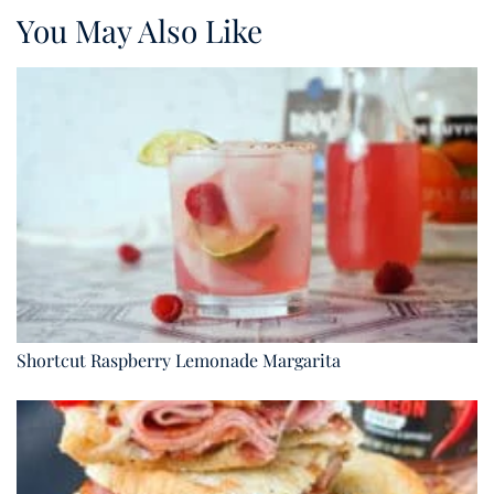
You May Also Like
Shortcut Raspberry Lemonade Margarita