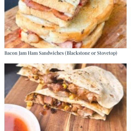
Bacon Jam Ham Sandwiches (Blackstone or Stovetop)