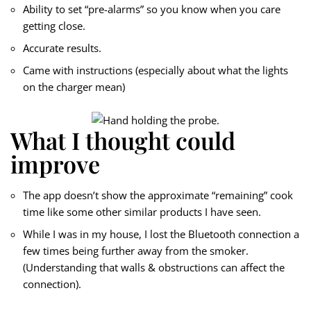
Ability to set “pre-alarms” so you know when you care
getting close.
Accurate results.
Came with instructions (especially about what the lights
on the charger mean)
What I thought could
improve
The app doesn’t show the approximate “remaining” cook
time like some other similar products I have seen.
While I was in my house, I lost the Bluetooth connection a
few times being further away from the smoker.
(Understanding that walls & obstructions can affect the
connection).