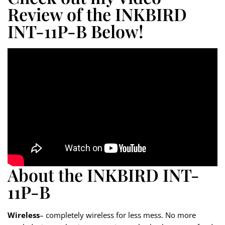
Review of the INKBIRD
INT-11P-B Below!
About the INKBIRD INT-
11P-B
Wireless
– completely wireless for less mess. No more