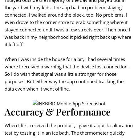
I stayed outside the majority of the day and played out in
the yard with my kids. The app had no problem staying
connected. I walked around the block, too. No problems. I
even drove to the corner store to grab something where it
stayed connected until I was a few streets over. Then once I
was back in my neighborhood it picked right back up where
it left off.
When I was inside the house for a bit, I had several times
where I received a warning that the device lost connection.
So I do wish that signal was a little stronger for those
purposes. But either way the app continued tracking the
data even when it went offline.
Accuracy & Performance
When I first received the product, I gave it a quick calibration
test by tossing it in an ice bath. The thermometer quickly