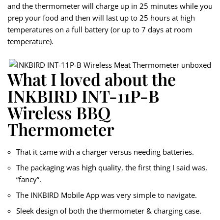
and the thermometer will charge up in 25 minutes while you
prep your food and then will last up to 25 hours at high
temperatures on a full battery (or up to 7 days at room
temperature).
What I loved about the
INKBIRD INT-11P-B
Wireless BBQ
Thermometer
That it came with a charger versus needing batteries.
The packaging was high quality, the first thing I said was,
“fancy”.
The INKBIRD Mobile App was very simple to navigate.
Sleek design of both the thermometer & charging case.