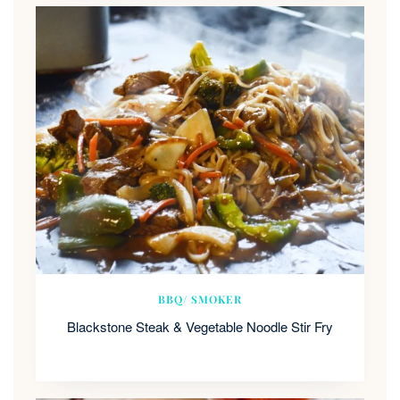
BBQ/ SMOKER
Blackstone Steak & Vegetable Noodle Stir Fry