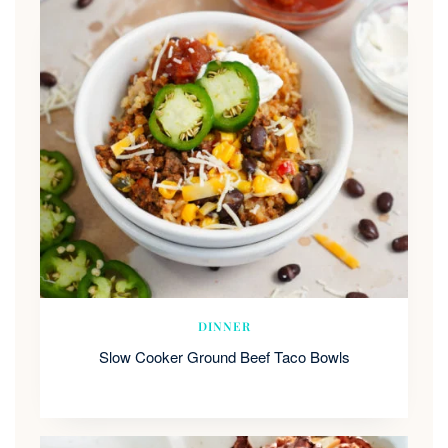
DINNER
Slow Cooker Ground Beef Taco Bowls