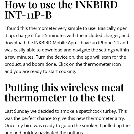
How to use the INKBIRD
INT-11P-B
I found this thermometer very simple to use. Basically open
it up, charge it for 25 minutes with the included charger, and
download the INKBIRD Mobile App. I have an iPhone 14 and
was easily able to download and navigate the settings within
a few minutes. Turn the device on, the app will scan for the
product, and boom done. Click on the thermometer icon
and you are ready to start cooking.
Putting this wireless meat
thermometer to the test
Last Sunday we decided to smoke a spatchcock turkey. This
was the perfect chance to give this new thermometer a try.
Once my bird was ready to go on the smoker, I pulled up the
app and quickly navigated the options.