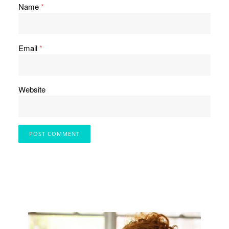
Name
*
Email
*
Website