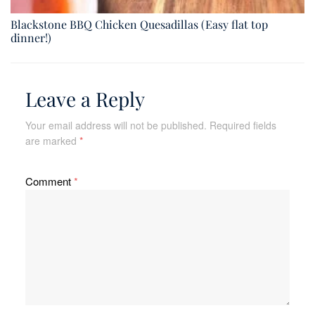
Blackstone BBQ Chicken Quesadillas (Easy flat top
dinner!)
Leave a Reply
Your email address will not be published.
Required fields
are marked
*
Comment
*