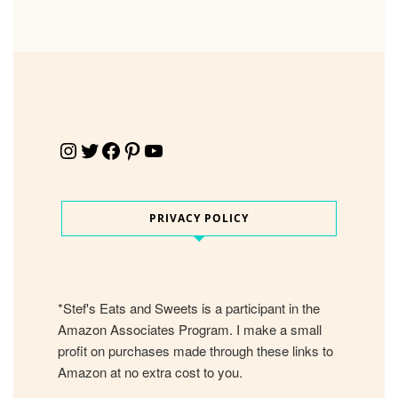
Instagram
Twitter
Facebook
Pinterest
YouTube
PRIVACY POLICY
*Stef's Eats and Sweets is a participant in the
Amazon Associates Program. I make a small
profit on purchases made through these links to
Amazon at no extra cost to you.