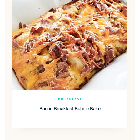
BREAKFAST
Bacon Breakfast Bubble Bake