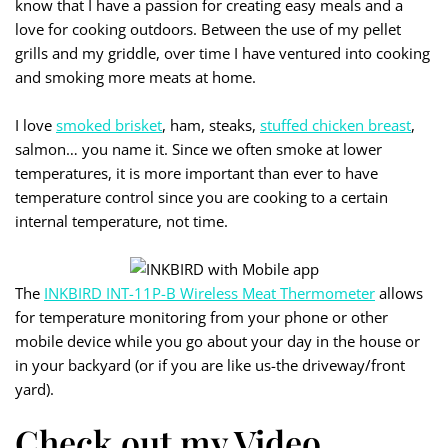
know that I have a passion for creating easy meals and a
love for cooking outdoors. Between the use of my pellet
grills and my griddle, over time I have ventured into cooking
and smoking more meats at home.
I love
smoked brisket
, ham, steaks,
stuffed chicken breast
,
salmon… you name it. Since we often smoke at lower
temperatures, it is more important than ever to have
temperature control since you are cooking to a certain
internal temperature, not time.
The
INKBIRD INT-11P-B Wireless Meat Thermometer
allows
for temperature monitoring from your phone or other
mobile device while you go about your day in the house or
in your backyard (or if you are like us-the driveway/front
yard).
Check out my Video