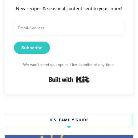
New recipes & seasonal content sent to your inbox!
Subscribe
We won't send you spam. Unsubscribe at any time.
Built with Kit
U.S. FAMILY GUIDE