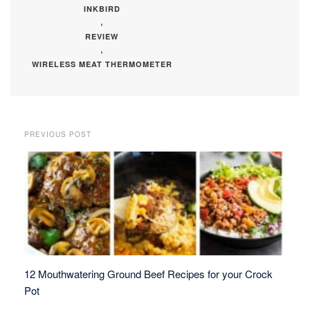
INKBIRD
,
REVIEW
,
WIRELESS MEAT THERMOMETER
PREVIOUS POST
12 Mouthwatering Ground Beef Recipes for your Crock
Pot