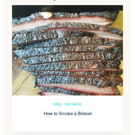
BBQ/ SMOKER
How to Smoke a Brisket