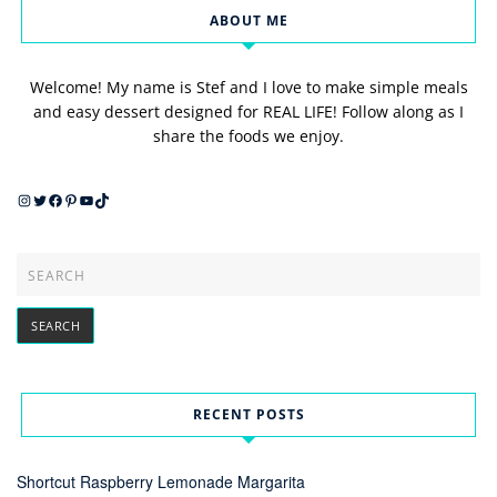
ABOUT ME
Welcome! My name is Stef and I love to make simple meals
and easy dessert designed for REAL LIFE! Follow along as I
share the foods we enjoy.
Instagram
Twitter
Facebook
Pinterest
YouTube
TikTok
RECENT POSTS
Shortcut Raspberry Lemonade Margarita