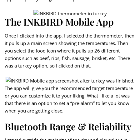
The INKBIRD Mobile App
Once I clicked into the app, I selected the thermometer, then
it pulls up a main screen showing the temperatures. Then
you select the food icon where it pulls up 26 different
options such as beef, ribs, fish, sausage, brisket, etc. There
was a turkey option, so I clicked on that.
The app will give you the recommended target temperature
or you can customize it to your liking. What I like a lot was
that there is an option to set a “pre-alarm” to let you know
when you are getting close.
Bluetooth Range & Reliability