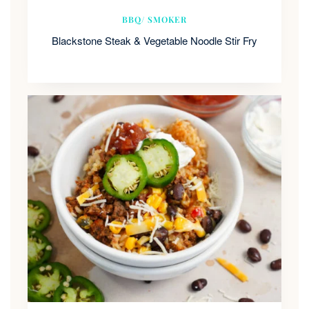
BBQ/ SMOKER
Blackstone Steak & Vegetable Noodle Stir Fry