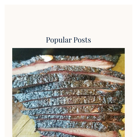
Popular Posts