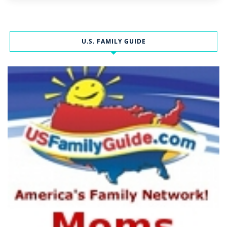
U.S. FAMILY GUIDE