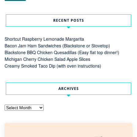
RECENT POSTS
Shortcut Raspberry Lemonade Margarita
Bacon Jam Ham Sandwiches (Blackstone or Stovetop)
Blackstone BBQ Chicken Quesadillas (Easy flat top dinner!)
Michigan Cherry Chicken Salad Apple Slices
Creamy Smoked Taco Dip (with oven instructions)
ARCHIVES
Archives