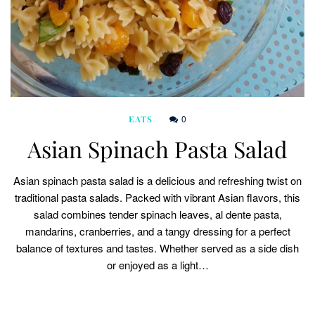
0
EATS
Asian Spinach Pasta Salad
Asian spinach pasta salad is a delicious and refreshing twist on
traditional pasta salads. Packed with vibrant Asian flavors, this
salad combines tender spinach leaves, al dente pasta,
mandarins, cranberries, and a tangy dressing for a perfect
balance of textures and tastes. Whether served as a side dish
or enjoyed as a light…