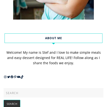
ABOUT ME
Welcome! My name is Stef and I love to make simple meals
and easy dessert designed for REAL LIFE! Follow along as I
share the foods we enjoy.
Instagram
Twitter
Facebook
Pinterest
YouTube
TikTok