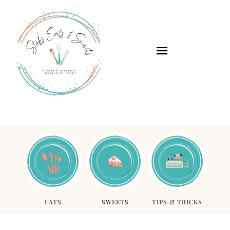
EATS
SWEETS
TIPS & TRICKS