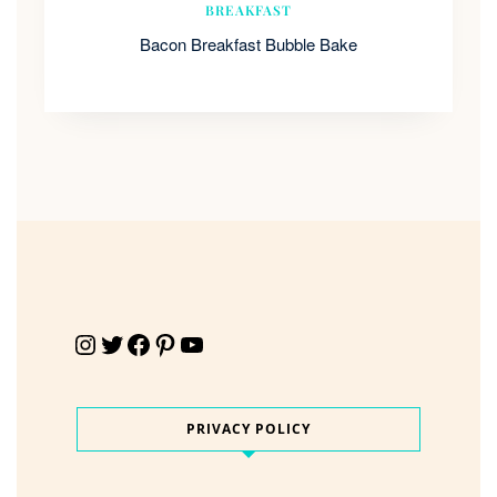
BREAKFAST
Bacon Breakfast Bubble Bake
Instagram
Twitter
Facebook
Pinterest
YouTube
PRIVACY POLICY