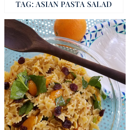
TAG:
ASIAN PASTA SALAD