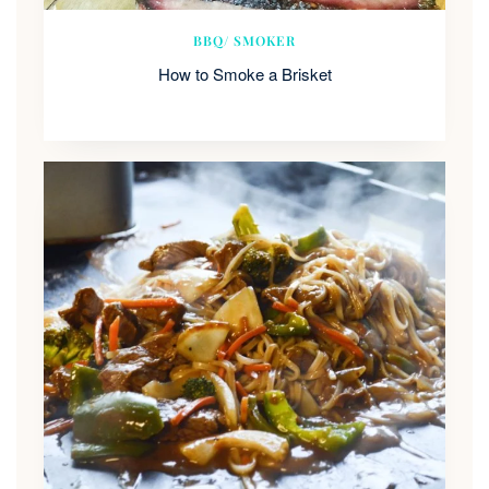
BBQ/ SMOKER
How to Smoke a Brisket