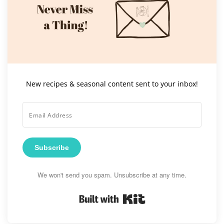
New recipes & seasonal content sent to your inbox!
Subscribe
We won't send you spam. Unsubscribe at any time.
Built with Kit