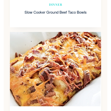
DINNER
Slow Cooker Ground Beef Taco Bowls