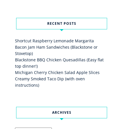
RECENT POSTS
Shortcut Raspberry Lemonade Margarita
Bacon Jam Ham Sandwiches (Blackstone or
Stovetop)
Blackstone BBQ Chicken Quesadillas (Easy flat
top dinner!)
Michigan Cherry Chicken Salad Apple Slices
Creamy Smoked Taco Dip (with oven
instructions)
ARCHIVES