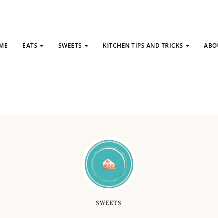
ME
EATS
SWEETS
KITCHEN TIPS AND TRICKS
ABO
SWEETS