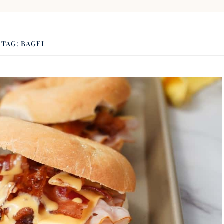
TAG:
BAGEL