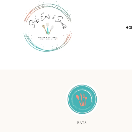
HO
EATS