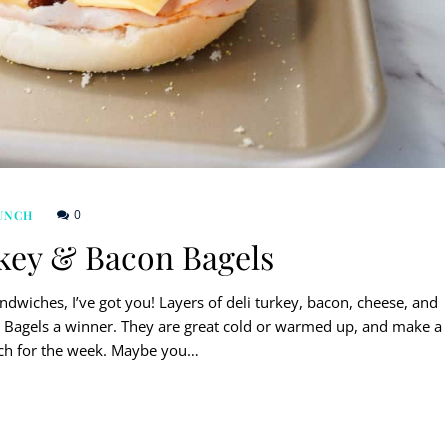
0
UNCH
key & Bacon Bagels
dwiches, I’ve got you! Layers of deli turkey, bacon, cheese, and
Bagels a winner. They are great cold or warmed up, and make a
nch for the week. Maybe you…