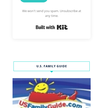
We won't send you spam. Unsubscribe at
any time.
Built with Kit
U.S. FAMILY GUIDE