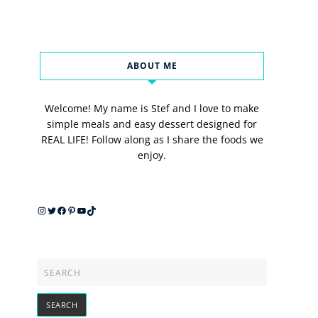
ABOUT ME
Welcome! My name is Stef and I love to make
simple meals and easy dessert designed for
REAL LIFE! Follow along as I share the foods we
enjoy.
Instagram
Twitter
Facebook
Pinterest
YouTube
TikTok