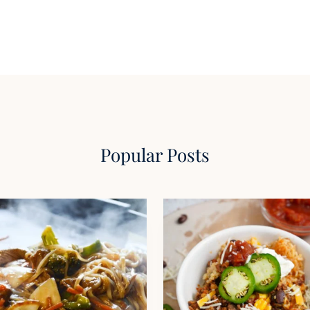
Popular Posts