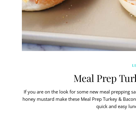
L
Meal Prep Tur
If you are on the look for some new meal prepping san
honey mustard make these Meal Prep Turkey & Bacon 
quick and easy lu