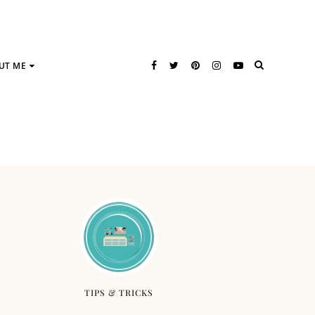
UT ME
TIPS & TRICKS