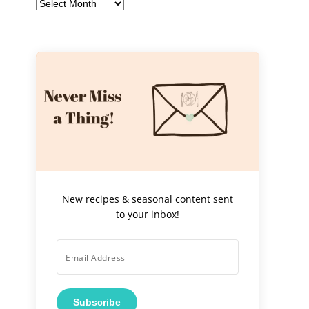
Archives
New recipes & seasonal content sent
to your inbox!
Subscribe