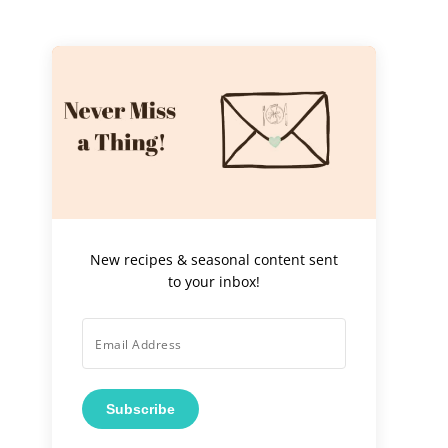
New recipes & seasonal content sent
to your inbox!
Subscribe