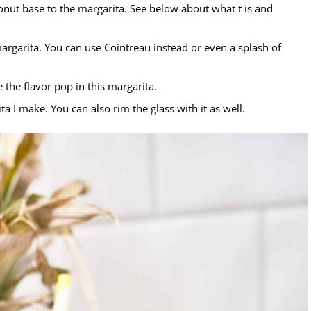
onut base to the margarita. See below about what t is and
margarita. You can use Cointreau instead or even a splash of
the flavor pop in this margarita.
ita I make. You can also rim the glass with it as well.