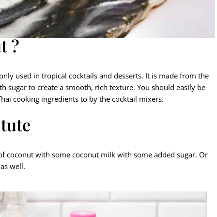
t ?
ly used in tropical cocktails and desserts. It is made from the
 sugar to create a smooth, rich texture. You should easily be
 Thai cooking ingredients to by the cocktail mixers.
tute
me of coconut with some coconut milk with some added sugar. Or
as well.