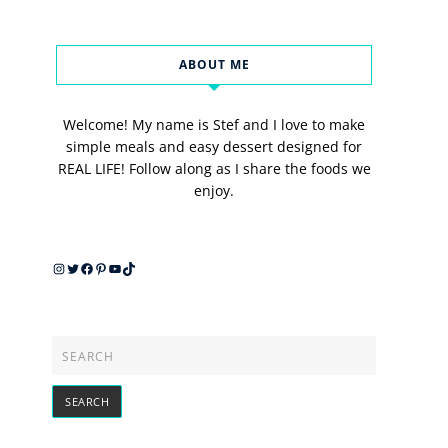
ABOUT ME
Welcome! My name is Stef and I love to make
simple meals and easy dessert designed for
REAL LIFE! Follow along as I share the foods we
enjoy.
Instagram
Twitter
Facebook
Pinterest
YouTube
TikTok