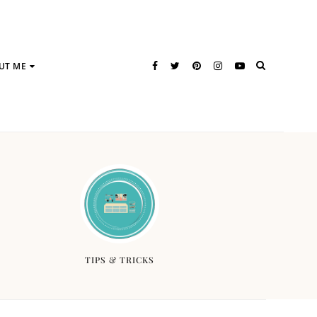
UT ME
TIPS & TRICKS