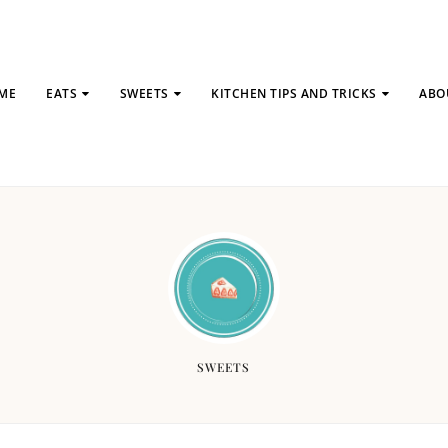
ME
EATS
SWEETS
KITCHEN TIPS AND TRICKS
ABO
SWEETS