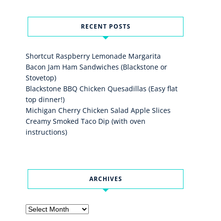
RECENT POSTS
Shortcut Raspberry Lemonade Margarita
Bacon Jam Ham Sandwiches (Blackstone or
Stovetop)
Blackstone BBQ Chicken Quesadillas (Easy flat
top dinner!)
Michigan Cherry Chicken Salad Apple Slices
Creamy Smoked Taco Dip (with oven
instructions)
ARCHIVES
Archives