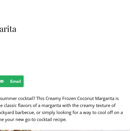
arita
Email
ct summer cocktail? This Creamy Frozen Coconut Margarita is
e classic flavors of a margarita with the creamy texture of
ckyard barbecue, or simply looking for a way to cool off on a
me your new go-to cocktail recipe.