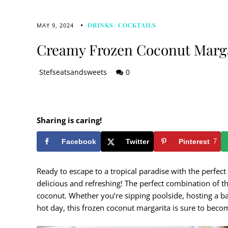
DRINKS/ COCKTAILS
MAY 9, 2024
Creamy Frozen Coconut Marg
Stefseatsandsweets
0
Sharing is caring!
Facebook
Twitter
Pinterest
7
Ready to escape to a tropical paradise with the perfe
delicious and refreshing! The perfect combination of th
coconut. Whether you’re sipping poolside, hosting a ba
hot day, this frozen coconut margarita is sure to beco