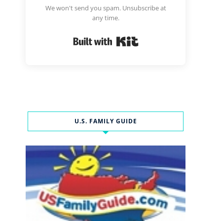
We won't send you spam. Unsubscribe at
any time.
Built with Kit
U.S. FAMILY GUIDE