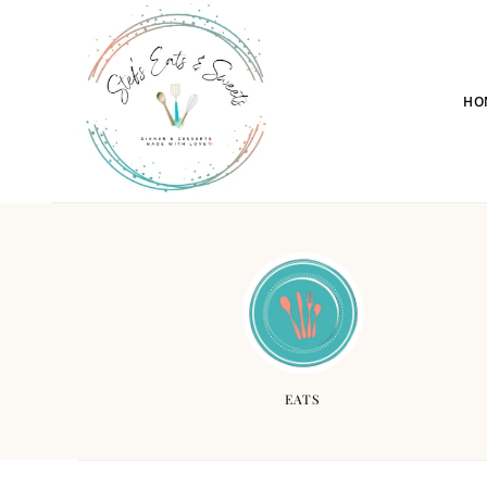
HO
EATS