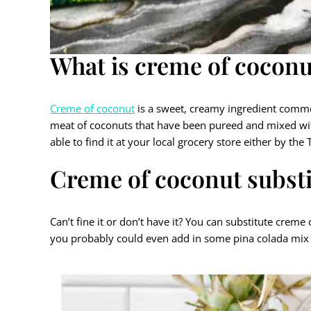
What is creme of coconu
Creme of coconut
is a sweet, creamy ingredient common
meat of coconuts that have been pureed and mixed with
able to find it at your local grocery store either by the
Creme of coconut substi
Can’t fine it or don’t have it? You can substitute cre
you probably could even add in some pina colada mix 