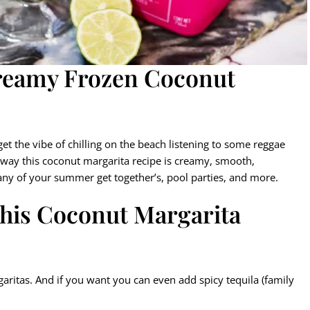
Creamy Frozen Coconut
et the vibe of chilling on the beach listening to some reggae
er way this coconut margarita recipe is creamy, smooth,
 any of your summer get together’s, pool parties, and more.
this Coconut Margarita
garitas. And if you want you can even add spicy tequila (family