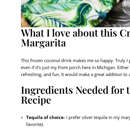
What I love about this 
Margarita
This frozen coconut drink makes me so happy. Truly I g
even if it’s just my front porch here in Michigan. Eith
refreshing, and fun. It would make a great addition to
Ingredients Needed for 
Recipe
Tequila of choice-
I prefer silver tequila in my mar
favorite).