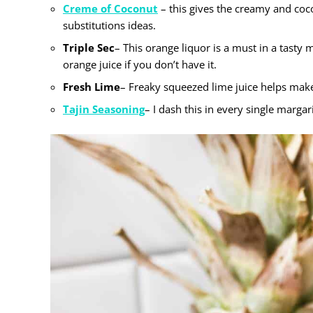
Creme of Coconut
– this gives the creamy and coc
substitutions ideas.
Triple Sec
– This orange liquor is a must in a tasty 
orange juice if you don’t have it.
Fresh Lime
– Freaky squeezed lime juice helps make 
Tajin Seasoning
– I dash this in every single margar