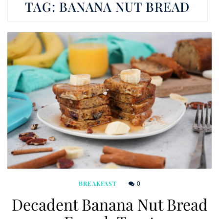
TAG:
BANANA NUT BREAD
0
BREAKFAST
Decadent Banana Nut Bread