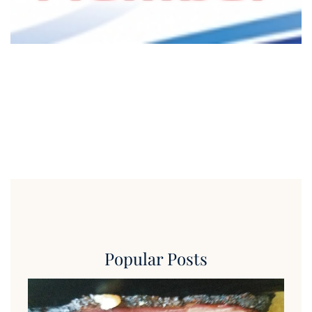
Popular Posts