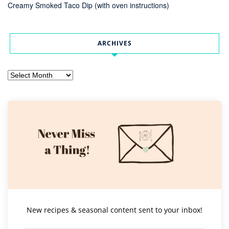
Creamy Smoked Taco Dip (with oven instructions)
ARCHIVES
Archives
New recipes & seasonal content sent to your inbox!