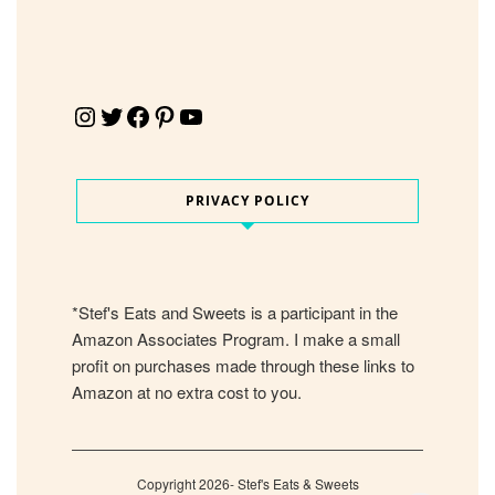
Instagram
Twitter
Facebook
Pinterest
YouTube
PRIVACY POLICY
*Stef's Eats and Sweets is a participant in the
Amazon Associates Program. I make a small
profit on purchases made through these links to
Amazon at no extra cost to you.
Copyright 2026- Stef's Eats & Sweets