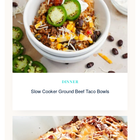
DINNER
Slow Cooker Ground Beef Taco Bowls