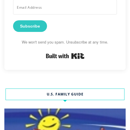
Subscribe
We won't send you spam. Unsubscribe at any time.
Built with Kit
U.S. FAMILY GUIDE