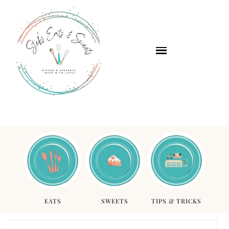
EATS
SWEETS
TIPS & TRICKS