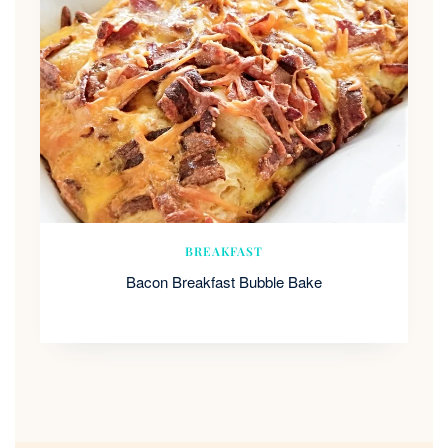
BREAKFAST
Bacon Breakfast Bubble Bake