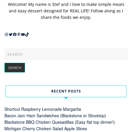
Welcome! My name is Stef and I love to make simple meals
and easy dessert designed for REAL LIFE! Follow along as I
share the foods we enjoy.
Instagram
Twitter
Facebook
Pinterest
YouTube
TikTok
RECENT POSTS
Shortcut Raspberry Lemonade Margarita
Bacon Jam Ham Sandwiches (Blackstone or Stovetop)
Blackstone BBQ Chicken Quesadillas (Easy flat top dinner!)
Michigan Cherry Chicken Salad Apple Slices