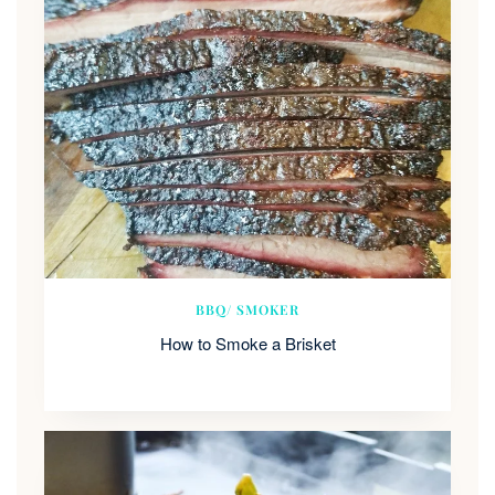
BBQ/ SMOKER
How to Smoke a Brisket