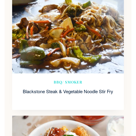
BBQ/ SMOKER
Blackstone Steak & Vegetable Noodle Stir Fry