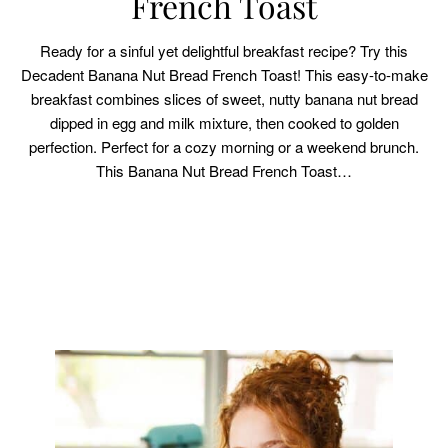
French Toast
Ready for a sinful yet delightful breakfast recipe? Try this
Decadent Banana Nut Bread French Toast! This easy-to-make
breakfast combines slices of sweet, nutty banana nut bread
dipped in egg and milk mixture, then cooked to golden
perfection. Perfect for a cozy morning or a weekend brunch.
This Banana Nut Bread French Toast…