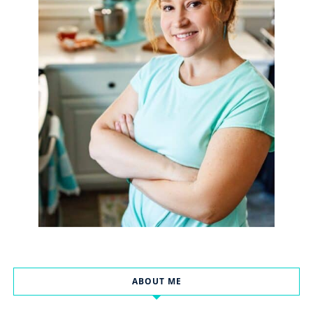
ABOUT ME