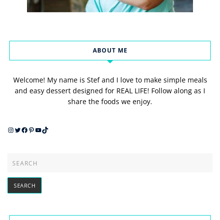
ABOUT ME
Welcome! My name is Stef and I love to make simple meals
and easy dessert designed for REAL LIFE! Follow along as I
share the foods we enjoy.
Instagram
Twitter
Facebook
Pinterest
YouTube
TikTok