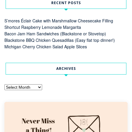
RECENT POSTS
S’mores Éclair Cake with Marshmallow Cheesecake Filling
Shortcut Raspberry Lemonade Margarita
Bacon Jam Ham Sandwiches (Blackstone or Stovetop)
Blackstone BBQ Chicken Quesadillas (Easy flat top dinner!)
Michigan Cherry Chicken Salad Apple Slices
ARCHIVES
Archives