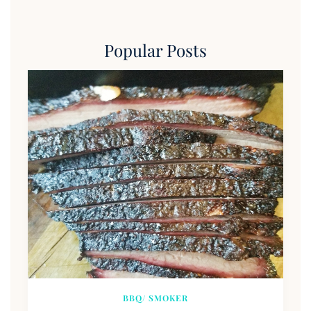
Popular Posts
BBQ/ SMOKER