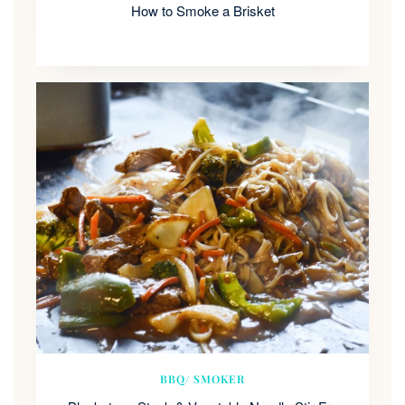
How to Smoke a Brisket
BBQ/ SMOKER