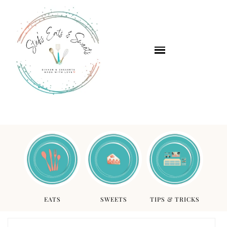
EATS
SWEETS
TIPS & TRICKS