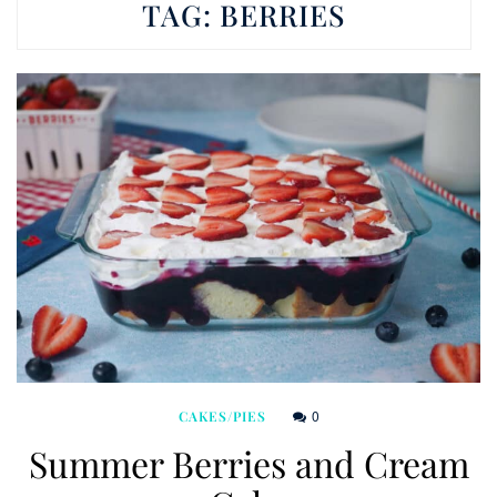
TAG:
BERRIES
0
CAKES/PIES
Summer Berries and Cream