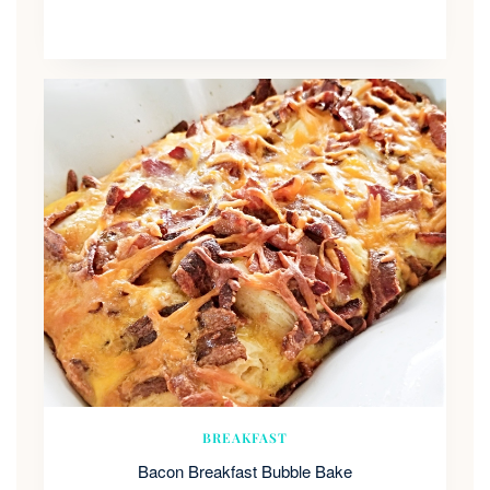
BREAKFAST
Bacon Breakfast Bubble Bake