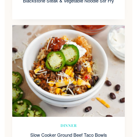
Blackstone Steak & Vegetable Noodle Stir Fry
DINNER
Slow Cooker Ground Beef Taco Bowls