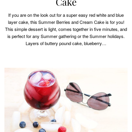
Cake
If you are on the look out for a super easy red white and blue
layer cake, this Summer Berries and Cream Cake is for you!
This simple dessert is light, comes together in five minutes, and
is perfect for any Summer gathering or the Summer holidays.
Layers of buttery pound cake, blueberry…