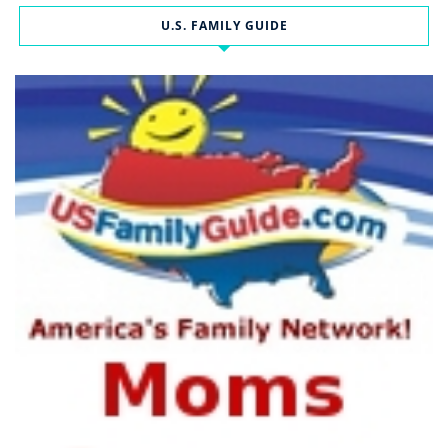
U.S. FAMILY GUIDE