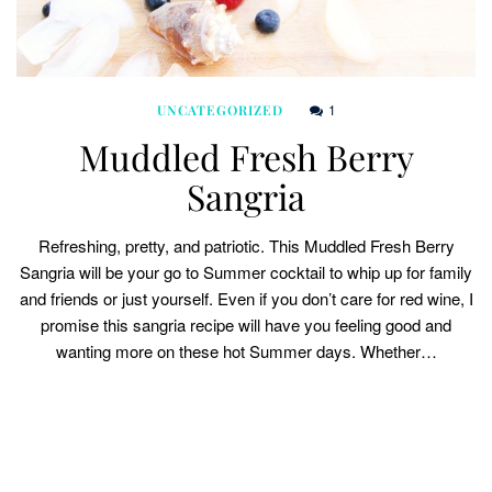
1
UNCATEGORIZED
Muddled Fresh Berry
Sangria
Refreshing, pretty, and patriotic. This Muddled Fresh Berry
Sangria will be your go to Summer cocktail to whip up for family
and friends or just yourself. Even if you don’t care for red wine, I
promise this sangria recipe will have you feeling good and
wanting more on these hot Summer days. Whether…