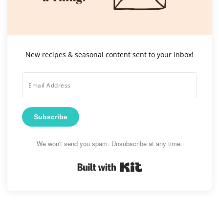
New recipes & seasonal content sent to your inbox!
Subscribe
We won't send you spam. Unsubscribe at any time.
Built with Kit