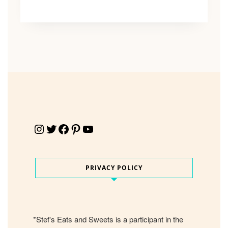
Instagram
Twitter
Facebook
Pinterest
YouTube
PRIVACY POLICY
*Stef's Eats and Sweets is a participant in the