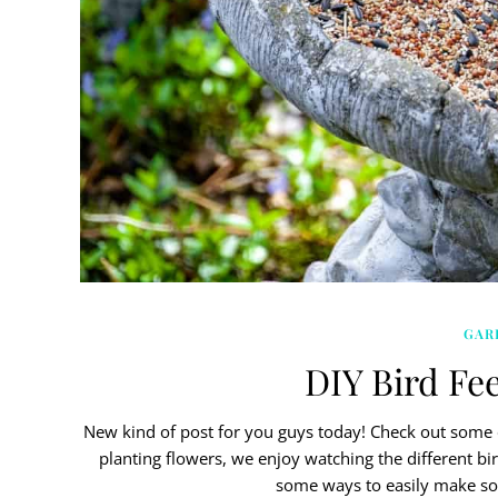
GAR
DIY Bird Fee
New kind of post for you guys today! Check out some o
planting flowers, we enjoy watching the different bi
some ways to easily make s