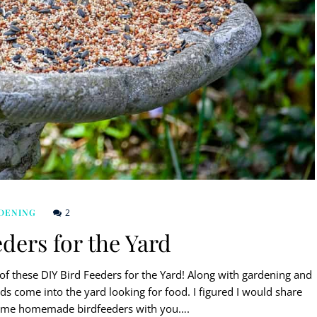
2
DENING
ders for the Yard
f these DIY Bird Feeders for the Yard! Along with gardening and
rds come into the yard looking for food. I figured I would share
ome homemade birdfeeders with you….