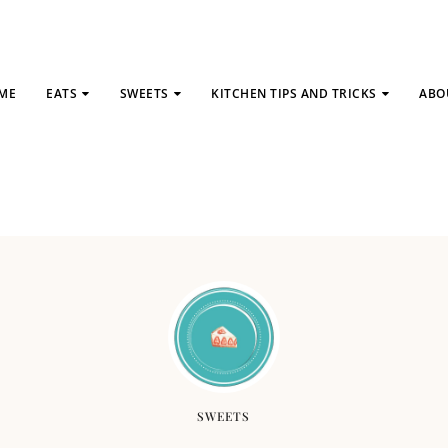
ME
EATS
SWEETS
KITCHEN TIPS AND TRICKS
ABO
SWEETS