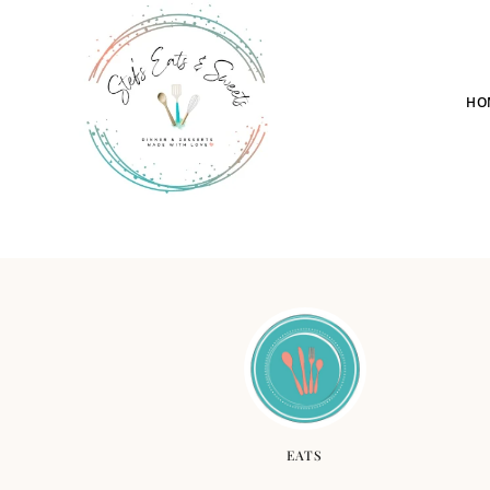
HO
EATS