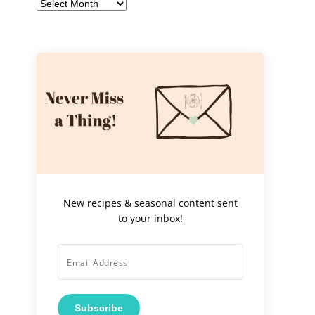
Archives
New recipes & seasonal content sent
to your inbox!
Subscribe