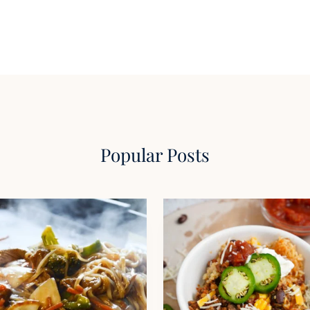
Popular Posts