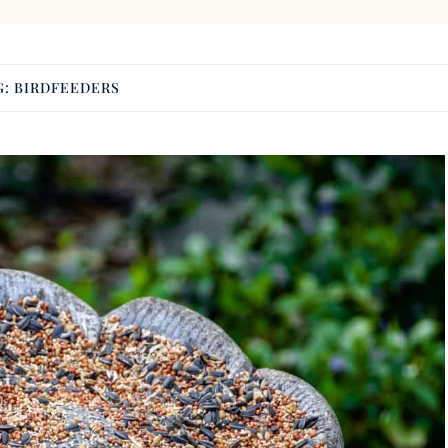
G:
BIRDFEEDERS