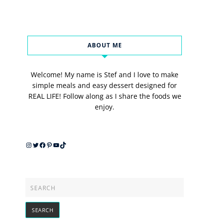
ABOUT ME
Welcome! My name is Stef and I love to make
simple meals and easy dessert designed for
REAL LIFE! Follow along as I share the foods we
enjoy.
Instagram
Twitter
Facebook
Pinterest
YouTube
TikTok