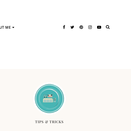
UT ME
TIPS & TRICKS