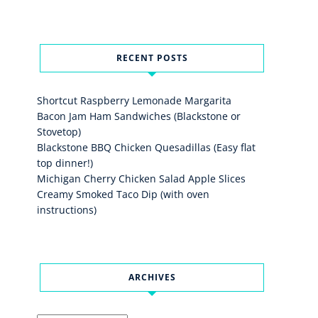
RECENT POSTS
Shortcut Raspberry Lemonade Margarita
Bacon Jam Ham Sandwiches (Blackstone or
Stovetop)
Blackstone BBQ Chicken Quesadillas (Easy flat
top dinner!)
Michigan Cherry Chicken Salad Apple Slices
Creamy Smoked Taco Dip (with oven
instructions)
ARCHIVES