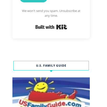
We won't send you spam. Unsubscribe at
any time.
Built with Kit
U.S. FAMILY GUIDE