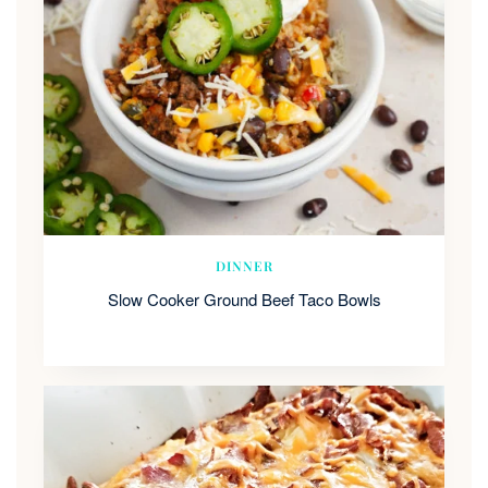
DINNER
Slow Cooker Ground Beef Taco Bowls