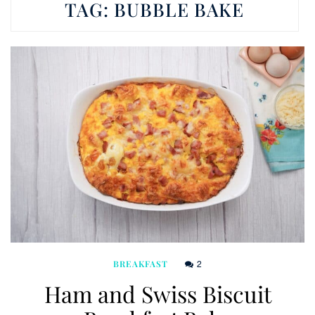
TAG:
BUBBLE BAKE
2
BREAKFAST
Ham and Swiss Biscuit