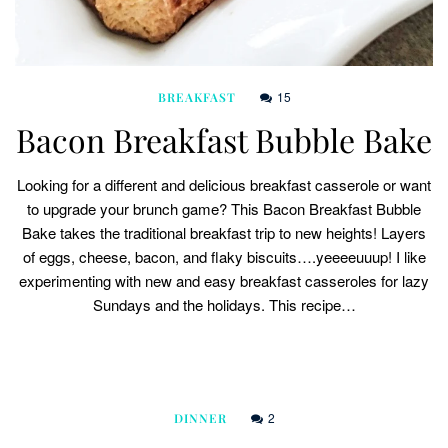
15
BREAKFAST
Bacon Breakfast Bubble Bake
Looking for a different and delicious breakfast casserole or want
to upgrade your brunch game? This Bacon Breakfast Bubble
Bake takes the traditional breakfast trip to new heights! Layers
of eggs, cheese, bacon, and flaky biscuits….yeeeeuuup! I like
experimenting with new and easy breakfast casseroles for lazy
Sundays and the holidays. This recipe…
2
DINNER