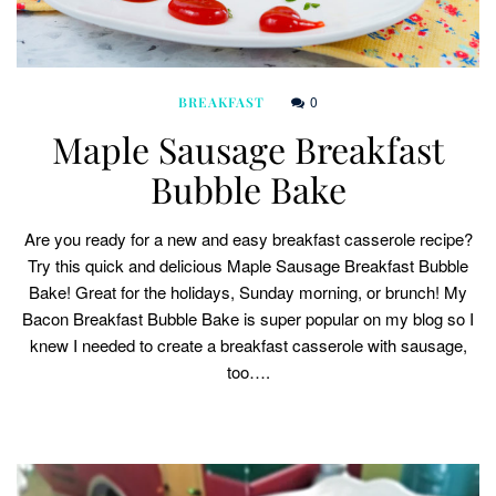
0
BREAKFAST
Maple Sausage Breakfast
Bubble Bake
Are you ready for a new and easy breakfast casserole recipe?
Try this quick and delicious Maple Sausage Breakfast Bubble
Bake! Great for the holidays, Sunday morning, or brunch! My
Bacon Breakfast Bubble Bake is super popular on my blog so I
knew I needed to create a breakfast casserole with sausage,
too….