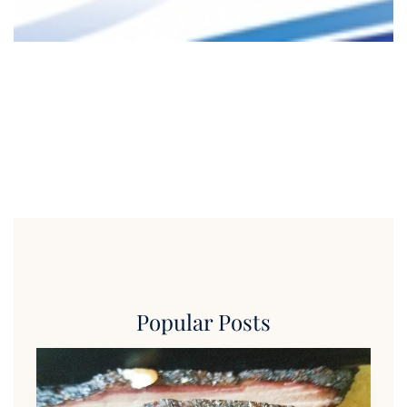
Popular Posts