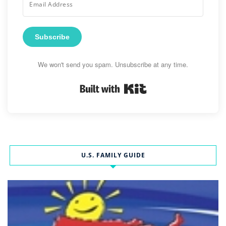
Subscribe
We won't send you spam. Unsubscribe at any time.
Built with Kit
U.S. FAMILY GUIDE