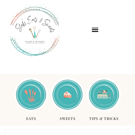
EATS
SWEETS
TIPS & TRICKS