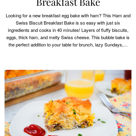
Breakfast Bake
Looking for a new breakfast egg bake with ham? This Ham and
Swiss Biscuit Breakfast Bake is so easy with just six
ingredients and cooks in 40 minutes! Layers of fluffy biscuits,
eggs, thick ham, and melty Swiss cheese. This bubble bake is
the perfect addition to your table for brunch, lazy Sundays,…