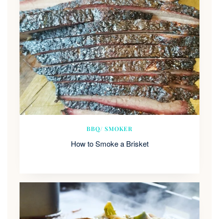
BBQ/ SMOKER
How to Smoke a Brisket