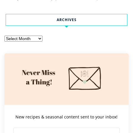
ARCHIVES
Archives
New recipes & seasonal content sent to your inbox!