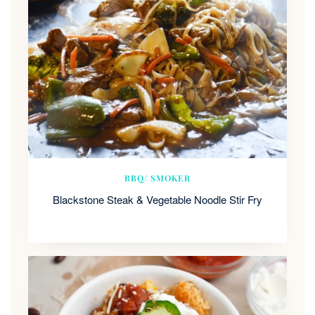
BBQ/ SMOKER
Blackstone Steak & Vegetable Noodle Stir Fry