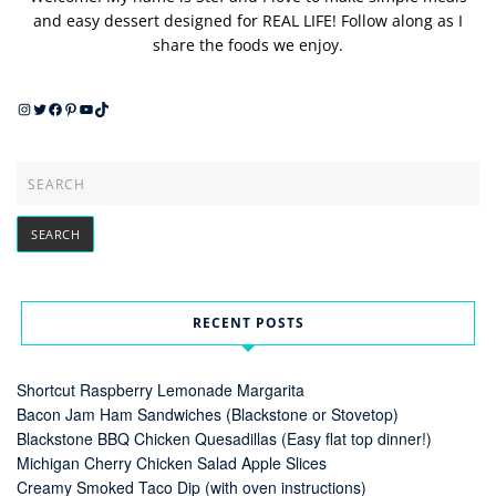
and easy dessert designed for REAL LIFE! Follow along as I
share the foods we enjoy.
Instagram
Twitter
Facebook
Pinterest
YouTube
TikTok
RECENT POSTS
Shortcut Raspberry Lemonade Margarita
Bacon Jam Ham Sandwiches (Blackstone or Stovetop)
Blackstone BBQ Chicken Quesadillas (Easy flat top dinner!)
Michigan Cherry Chicken Salad Apple Slices
Creamy Smoked Taco Dip (with oven instructions)