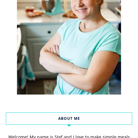
ABOUT ME
Welcome! My name is Stef and I love to make simple meals