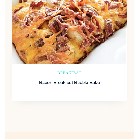
BREAKFAST
Bacon Breakfast Bubble Bake