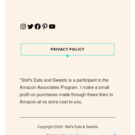
Instagram
Twitter
Facebook
Pinterest
YouTube
PRIVACY POLICY
*Stef's Eats and Sweets is a participant in the
Amazon Associates Program. I make a small
profit on purchases made through these links to
Amazon at no extra cost to you.
Copyright 2026- Stef's Eats & Sweets