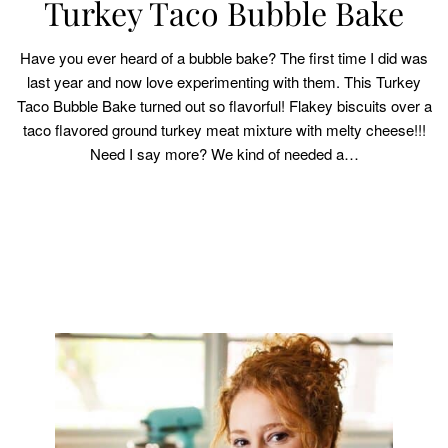
Turkey Taco Bubble Bake
Have you ever heard of a bubble bake? The first time I did was
last year and now love experimenting with them. This Turkey
Taco Bubble Bake turned out so flavorful! Flakey biscuits over a
taco flavored ground turkey meat mixture with melty cheese!!!
Need I say more? We kind of needed a…