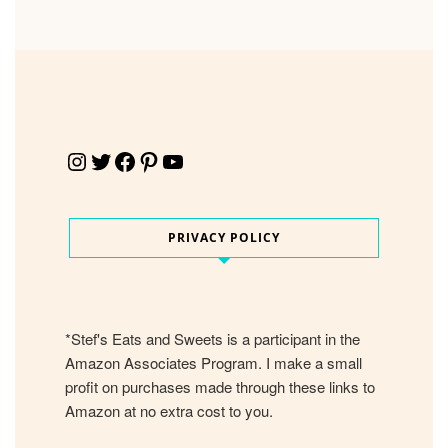
Instagram
Twitter
Facebook
Pinterest
YouTube
PRIVACY POLICY
*Stef's Eats and Sweets is a participant in the
Amazon Associates Program. I make a small
profit on purchases made through these links to
Amazon at no extra cost to you.