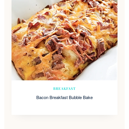
BREAKFAST
Bacon Breakfast Bubble Bake