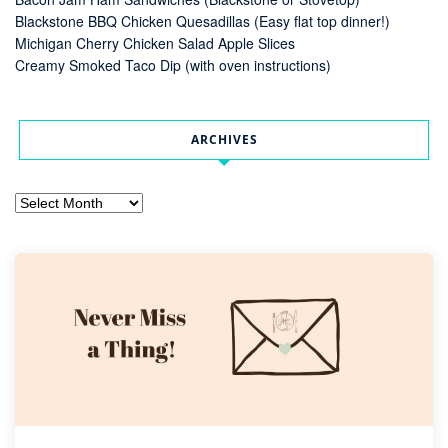
Blackstone BBQ Chicken Quesadillas (Easy flat top dinner!)
Michigan Cherry Chicken Salad Apple Slices
Creamy Smoked Taco Dip (with oven instructions)
ARCHIVES
Archives