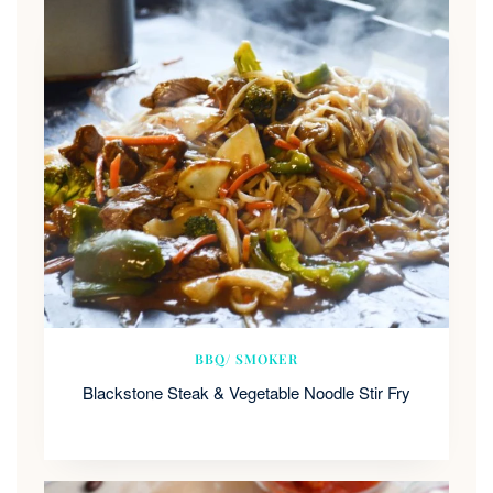
BBQ/ SMOKER
Blackstone Steak & Vegetable Noodle Stir Fry