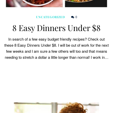
0
UNCATEGORIZED
8 Easy Dinners Under $8
In search of a few easy budget friendly recipes? Check out
these 8 Easy Dinners Under $8. I will be out of work for the next
few weeks and I am sure a few others will too and that means
needing to stretch a dollar a little longer than normal! I work in…