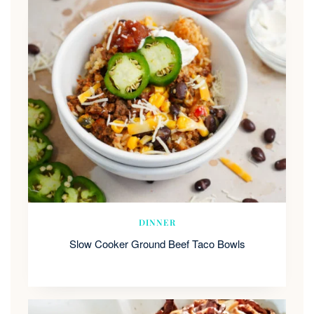
DINNER
Slow Cooker Ground Beef Taco Bowls