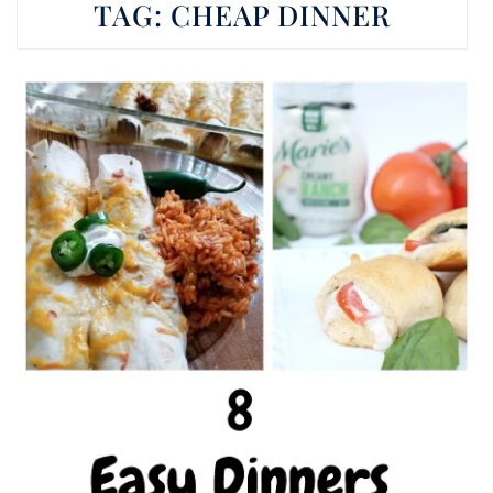
TAG:
CHEAP DINNER