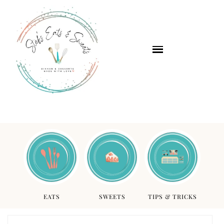
EATS
SWEETS
TIPS & TRICKS