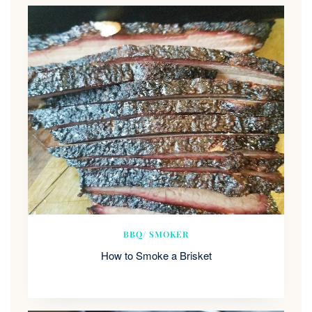
BBQ/ SMOKER
How to Smoke a Brisket