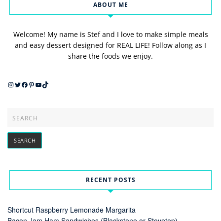
ABOUT ME
Welcome! My name is Stef and I love to make simple meals
and easy dessert designed for REAL LIFE! Follow along as I
share the foods we enjoy.
Instagram
Twitter
Facebook
Pinterest
YouTube
TikTok
RECENT POSTS
Shortcut Raspberry Lemonade Margarita
Bacon Jam Ham Sandwiches (Blackstone or Stovetop)