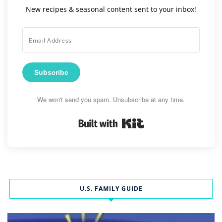
New recipes & seasonal content sent to your inbox!
Subscribe
We won't send you spam. Unsubscribe at any time.
Built with Kit
U.S. FAMILY GUIDE