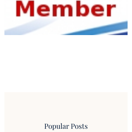
Popular Posts