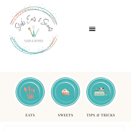
EATS
SWEETS
TIPS & TRICKS