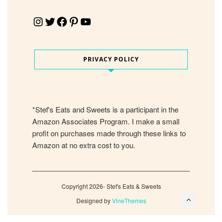
Instagram
Twitter
Facebook
Pinterest
YouTube
PRIVACY POLICY
*Stef's Eats and Sweets is a participant in the
Amazon Associates Program. I make a small
profit on purchases made through these links to
Amazon at no extra cost to you.
Copyright 2026- Stef's Eats & Sweets
Designed by
VineThemes