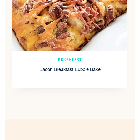
BREAKFAST
Bacon Breakfast Bubble Bake