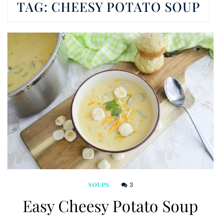
TAG:
CHEESY POTATO SOUP
3
SOUPS
Easy Cheesy Potato Soup