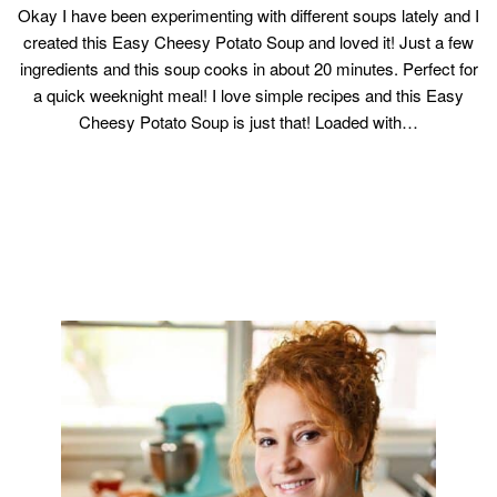
Okay I have been experimenting with different soups lately and I
created this Easy Cheesy Potato Soup and loved it! Just a few
ingredients and this soup cooks in about 20 minutes. Perfect for
a quick weeknight meal! I love simple recipes and this Easy
Cheesy Potato Soup is just that! Loaded with…