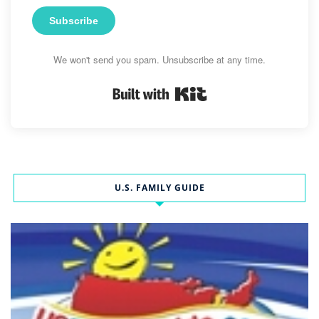
Subscribe
We won't send you spam. Unsubscribe at any time.
Built with Kit
U.S. FAMILY GUIDE