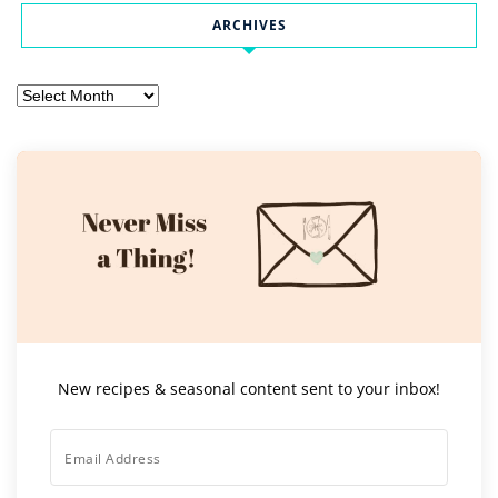
ARCHIVES
Archives
New recipes & seasonal content sent to your inbox!