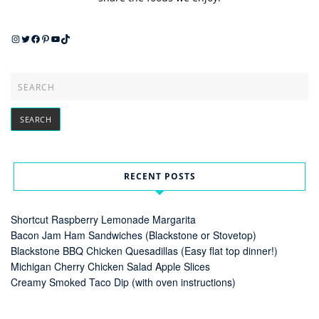
Instagram
Twitter
Facebook
Pinterest
YouTube
TikTok
RECENT POSTS
Shortcut Raspberry Lemonade Margarita
Bacon Jam Ham Sandwiches (Blackstone or Stovetop)
Blackstone BBQ Chicken Quesadillas (Easy flat top dinner!)
Michigan Cherry Chicken Salad Apple Slices
Creamy Smoked Taco Dip (with oven instructions)