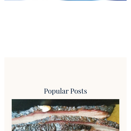
Popular Posts