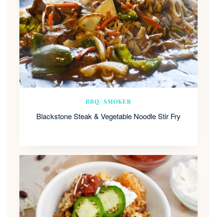
BBQ/ SMOKER
Blackstone Steak & Vegetable Noodle Stir Fry