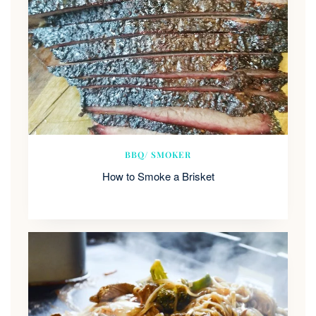
BBQ/ SMOKER
How to Smoke a Brisket