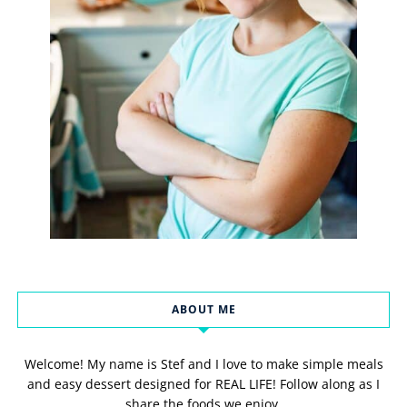
ABOUT ME
Welcome! My name is Stef and I love to make simple meals
and easy dessert designed for REAL LIFE! Follow along as I
share the foods we enjoy.