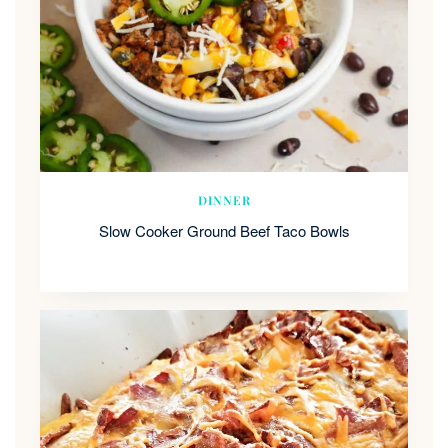
DINNER
Slow Cooker Ground Beef Taco Bowls