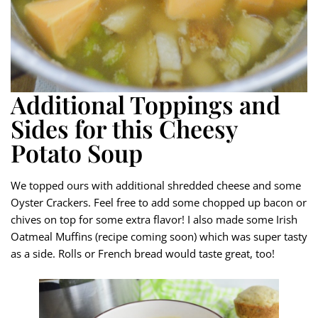
Additional Toppings and
Sides for this Cheesy
Potato Soup
We topped ours with additional shredded cheese and some
Oyster Crackers. Feel free to add some chopped up bacon or
chives on top for some extra flavor! I also made some Irish
Oatmeal Muffins (recipe coming soon) which was super tasty
as a side. Rolls or French bread would taste great, too!