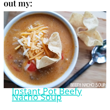
out my:
Instant Pot Beefy
Nacho Soup