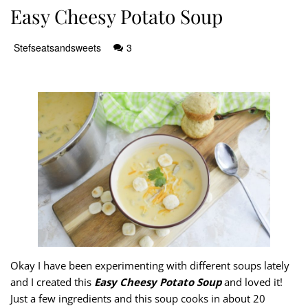
Easy Cheesy Potato Soup
Stefseatsandsweets
3
Okay I have been experimenting with different soups lately
and I created this
Easy Cheesy Potato Soup
and loved it!
Just a few ingredients and this soup cooks in about 20