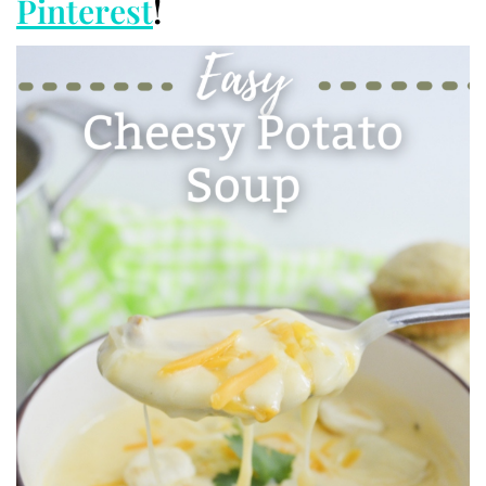
Pinterest
!