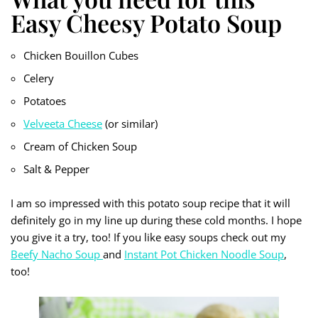
Easy Cheesy Potato Soup
Chicken Bouillon Cubes
Celery
Potatoes
Velveeta Cheese
(or similar)
Cream of Chicken Soup
Salt & Pepper
I am so impressed with this potato soup recipe that it will
definitely go in my line up during these cold months. I hope
you give it a try, too! If you like easy soups check out my
Beefy Nacho Soup
and
Instant Pot Chicken Noodle Soup
,
too!