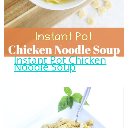
Instant Pot Chicken
Noodle Soup