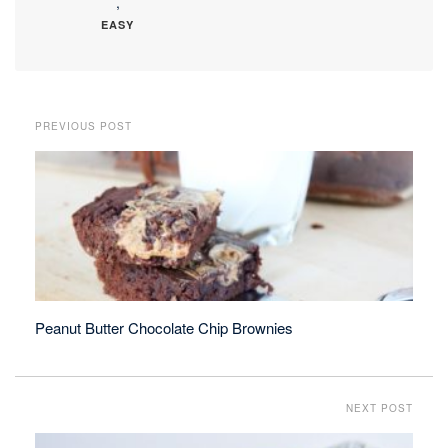
,
EASY
PREVIOUS POST
Peanut Butter Chocolate Chip Brownies
NEXT POST