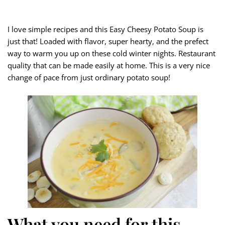
I love simple recipes and this Easy Cheesy Potato Soup is
just that! Loaded with flavor, super hearty, and the prefect
way to warm you up on these cold winter nights. Restaurant
quality that can be made easily at home. This is a very nice
change of pace from just ordinary potato soup!
What you need for this