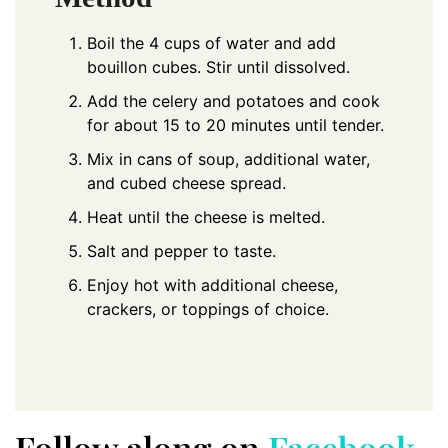
Boil the 4 cups of water and add
bouillon cubes. Stir until dissolved.
Add the celery and potatoes and cook
for about 15 to 20 minutes until tender.
Mix in cans of soup, additional water,
and cubed cheese spread.
Heat until the cheese is melted.
Salt and pepper to taste.
Enjoy hot with additional cheese,
crackers, or toppings of choice.