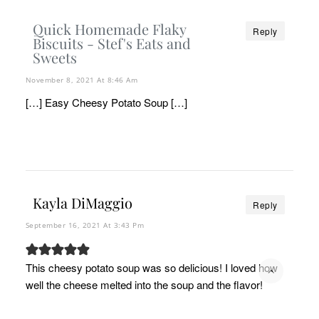
Quick Homemade Flaky
Reply
Biscuits - Stef's Eats and
Sweets
November 8, 2021 At 8:46 Am
[…] Easy Cheesy Potato Soup […]
Kayla DiMaggio
Reply
September 16, 2021 At 3:43 Pm
This cheesy potato soup was so delicious! I loved how
well the cheese melted into the soup and the flavor!