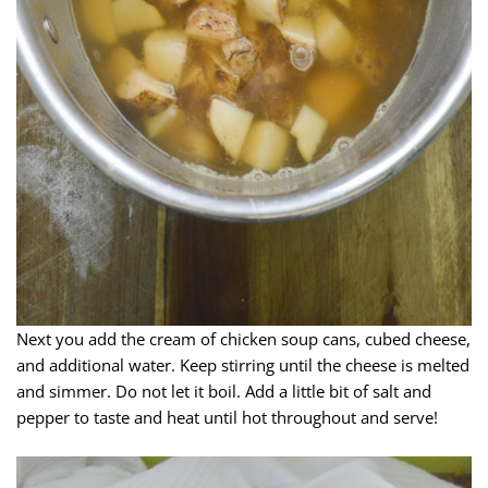
Next you add the cream of chicken soup cans, cubed cheese,
and additional water. Keep stirring until the cheese is melted
and simmer. Do not let it boil. Add a little bit of salt and
pepper to taste and heat until hot throughout and serve!