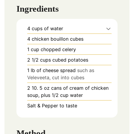
Ingredients
4
cups
of water
4
chicken bouillon cubes
1
cup
chopped celery
2 1/2
cups
cubed potatoes
1
lb
of cheese spread
such as
Veleveeta, cut into cubes
2
10. 5 oz
cans of cream of chicken
soup, plus 1/2 cup water
Salt & Pepper to taste
Method