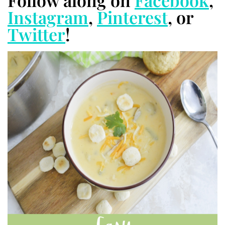
Follow along on
Facebook
,
Instagram
,
Pinterest
, or
Twitter
!