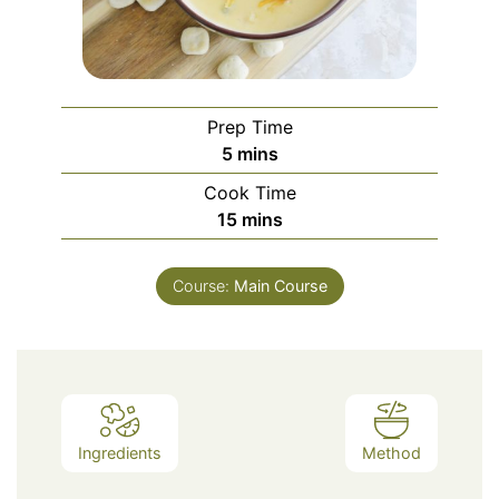
Prep Time
minutes
5
mins
Cook Time
minutes
15
mins
Course:
Main Course
Ingredients
Method