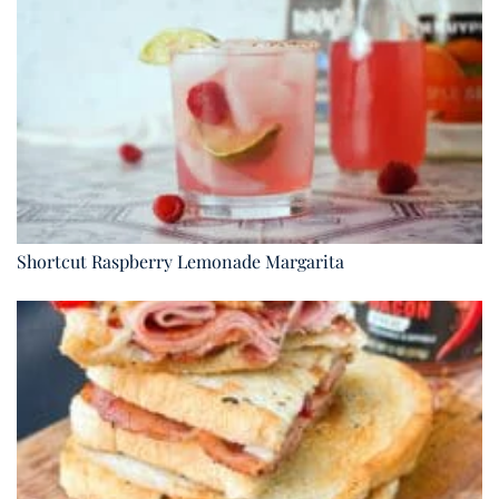
Shortcut Raspberry Lemonade Margarita