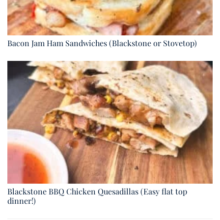
Bacon Jam Ham Sandwiches (Blackstone or Stovetop)
Blackstone BBQ Chicken Quesadillas (Easy flat top
dinner!)