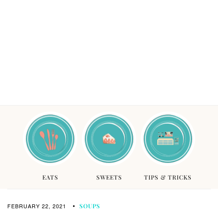
EATS
SWEETS
TIPS & TRICKS
FEBRUARY 22, 2021
SOUPS