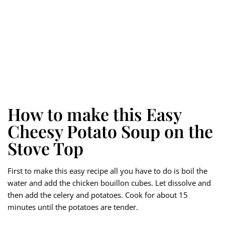
How to make this Easy
Cheesy Potato Soup on the
Stove Top
First to make this easy recipe all you have to do is boil the
water and add the chicken bouillon cubes. Let dissolve and
then add the celery and potatoes. Cook for about 15
minutes until the potatoes are tender.