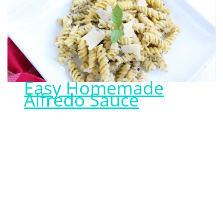
Easy Homemade
Alfredo Sauce