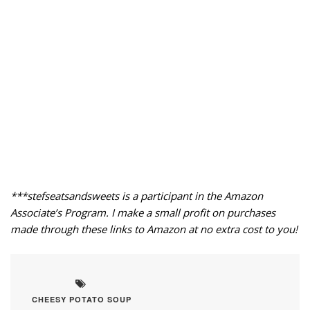
***stefseatsandsweets is a participant in the Amazon
Associate’s Program. I make a small profit on purchases
made through these links to Amazon at no extra cost to you!
CHEESY POTATO SOUP