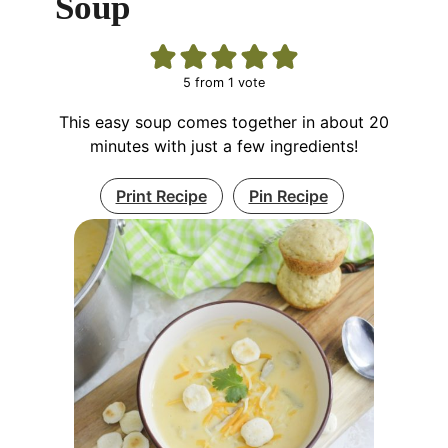
Soup
5
from 1 vote
This easy soup comes together in about 20
minutes with just a few ingredients!
Print Recipe
Pin Recipe