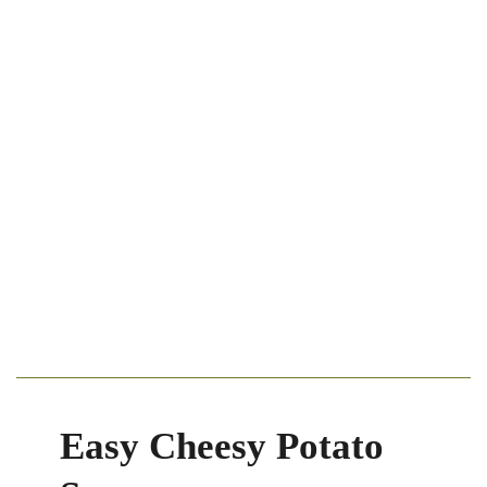
Easy Cheesy Potato