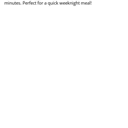
minutes. Perfect for a quick weeknight meal!