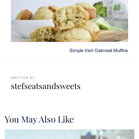
Simple Irish Oatmeal Muffins
WRITTEN BY
stefseatsandsweets
You May Also Like