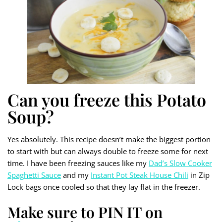
Can you freeze this Potato
Soup?
Yes absolutely. This recipe doesn’t make the biggest portion
to start with but can always double to freeze some for next
time. I have been freezing sauces like my
Dad’s Slow Cooker
Spaghetti Sauce
and my
Instant Pot Steak House Chili
in Zip
Lock bags once cooled so that they lay flat in the freezer.
Make sure to PIN IT on