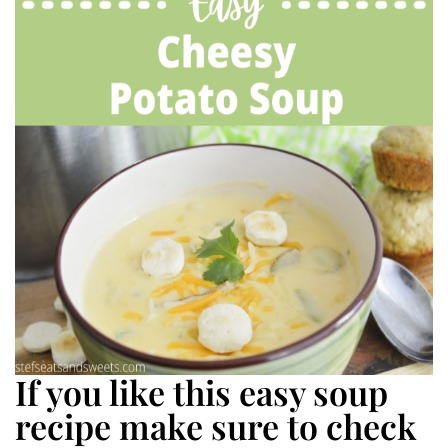
If you like this easy soup
recipe make sure to check