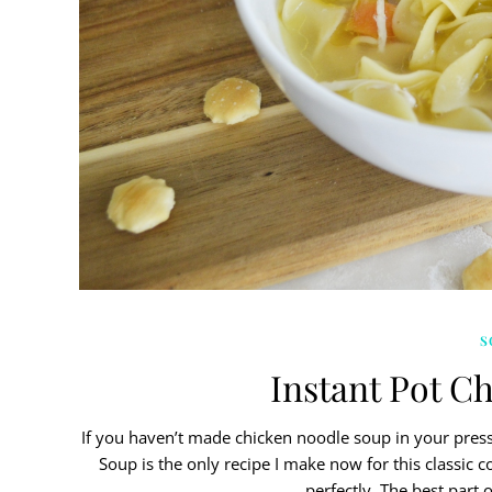
S
Instant Pot C
If you haven’t made chicken noodle soup in your press
Soup is the only recipe I make now for this classic 
perfectly. The best part