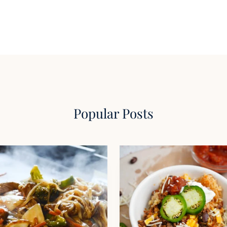
Popular Posts