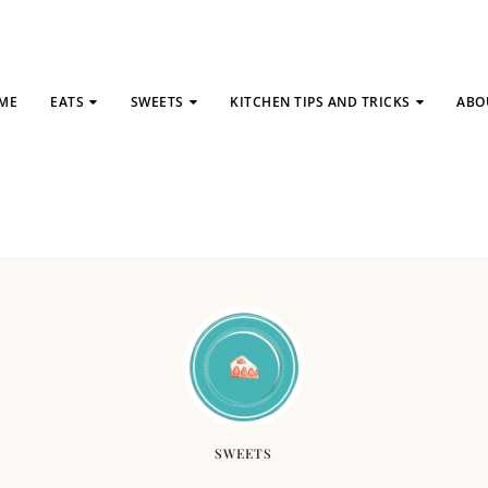
ME
EATS
SWEETS
KITCHEN TIPS AND TRICKS
ABO
SWEETS