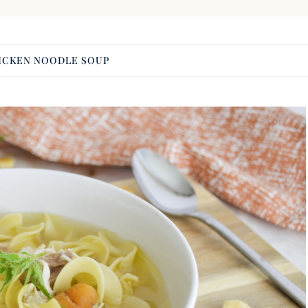
ICKEN NOODLE SOUP