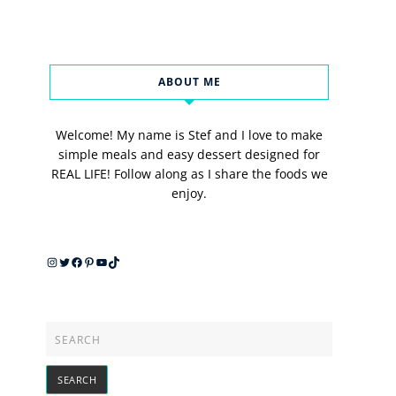
ABOUT ME
Welcome! My name is Stef and I love to make
simple meals and easy dessert designed for
REAL LIFE! Follow along as I share the foods we
enjoy.
Instagram
Twitter
Facebook
Pinterest
YouTube
TikTok