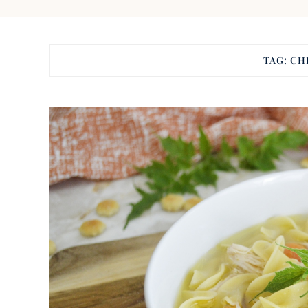
TAG:
CH