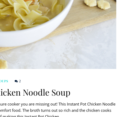
2
OUPS
hicken Noodle Soup
ure cooker you are missing out! This Instant Pot Chicken Noodle
comfort food. The broth turns out so rich and the chicken cooks
 of making this Instant Pot Chicken…