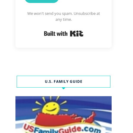
We won't send you spam. Unsubscribe at
any time.
Built with Kit
U.S. FAMILY GUIDE