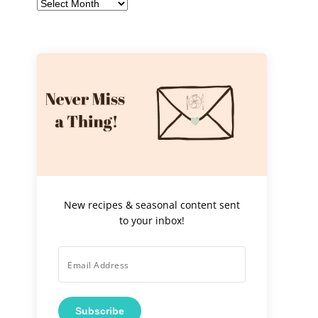
Archives
New recipes & seasonal content sent
to your inbox!
Subscribe