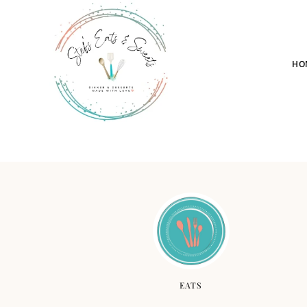
HO
EATS