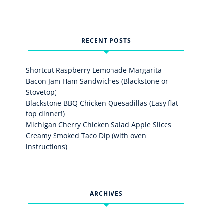
RECENT POSTS
Shortcut Raspberry Lemonade Margarita
Bacon Jam Ham Sandwiches (Blackstone or
Stovetop)
Blackstone BBQ Chicken Quesadillas (Easy flat
top dinner!)
Michigan Cherry Chicken Salad Apple Slices
Creamy Smoked Taco Dip (with oven
instructions)
ARCHIVES