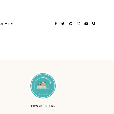
UT ME
TIPS & TRICKS