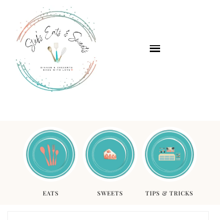
EATS
SWEETS
TIPS & TRICKS