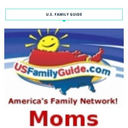
U.S. FAMILY GUIDE