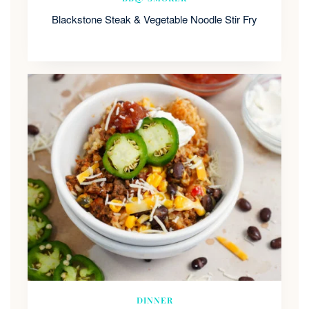
Blackstone Steak & Vegetable Noodle Stir Fry
DINNER