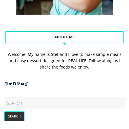
ABOUT ME
Welcome! My name is Stef and I love to make simple meals
and easy dessert designed for REAL LIFE! Follow along as I
share the foods we enjoy.
Instagram
Twitter
Facebook
Pinterest
YouTube
TikTok