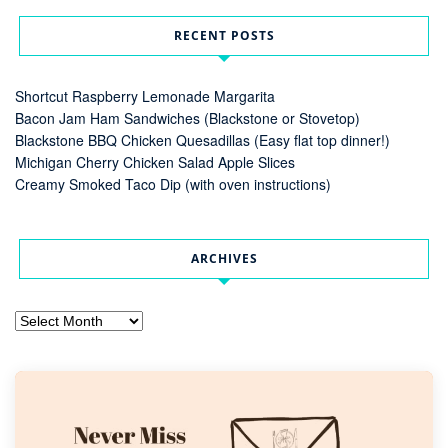
RECENT POSTS
Shortcut Raspberry Lemonade Margarita
Bacon Jam Ham Sandwiches (Blackstone or Stovetop)
Blackstone BBQ Chicken Quesadillas (Easy flat top dinner!)
Michigan Cherry Chicken Salad Apple Slices
Creamy Smoked Taco Dip (with oven instructions)
ARCHIVES
Archives