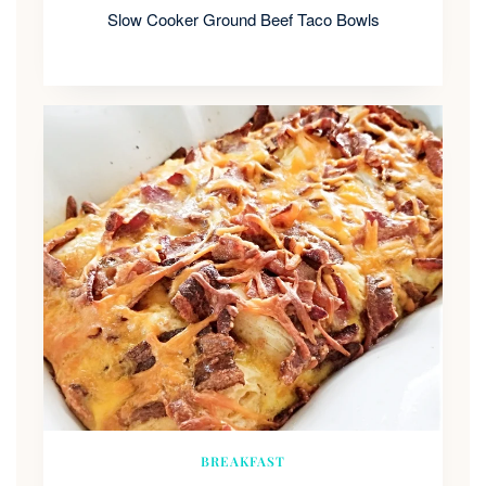
Slow Cooker Ground Beef Taco Bowls
BREAKFAST