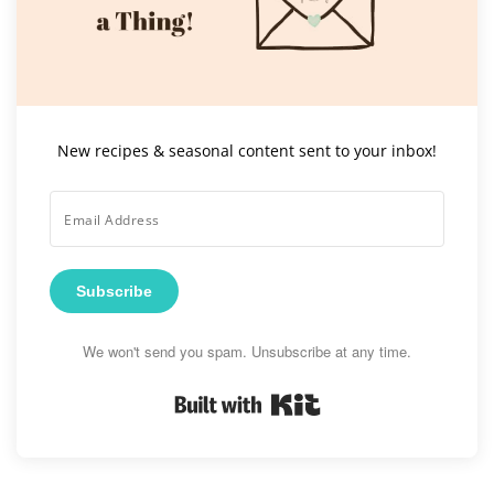
New recipes & seasonal content sent to your inbox!
Subscribe
We won't send you spam. Unsubscribe at any time.
Built with Kit