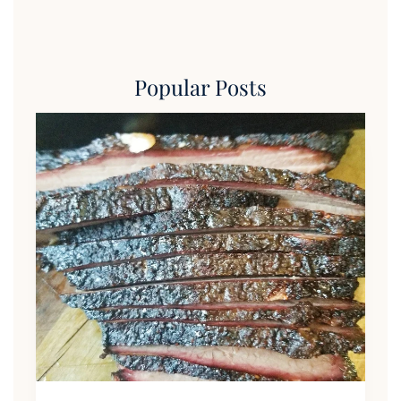
Popular Posts