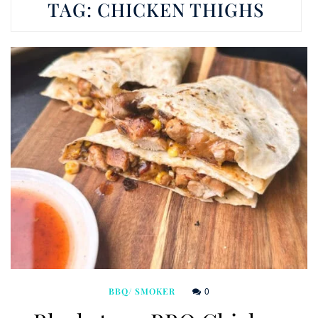
TAG:
CHICKEN THIGHS
0
BBQ/ SMOKER