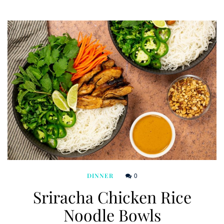
0
DINNER
Sriracha Chicken Rice
Noodle Bowls