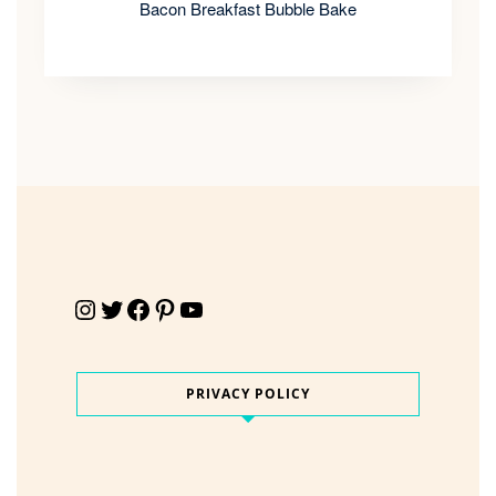
Bacon Breakfast Bubble Bake
Instagram
Twitter
Facebook
Pinterest
YouTube
PRIVACY POLICY