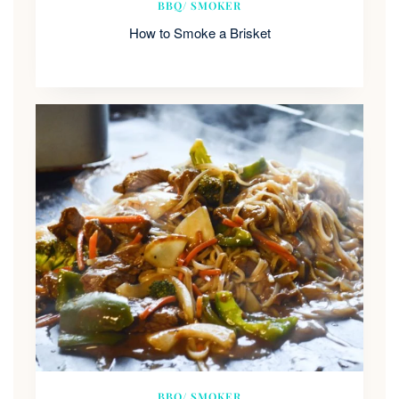
BBQ/ SMOKER
How to Smoke a Brisket
BBQ/ SMOKER