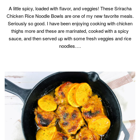
A little spicy, loaded with flavor, and veggies! These Sriracha
Chicken Rice Noodle Bowls are one of my new favorite meals.
Seriously so good. I have been enjoying cooking with chicken
thighs more and these are marinated, cooked with a spicy
sauce, and then served up with some fresh veggies and rice
noodles….