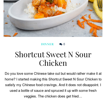
0
DINNER
Shortcut Sweet N Sour
Chicken
Do you love some Chinese take out but would rather make it at
home? I started making this Shortcut Sweet N Sour Chicken to
satisfy my Chinese food cravings. And it does not disappoint. I
used a bottle of sauce and spruced it up with some fresh
veggies. The chicken does get fried…