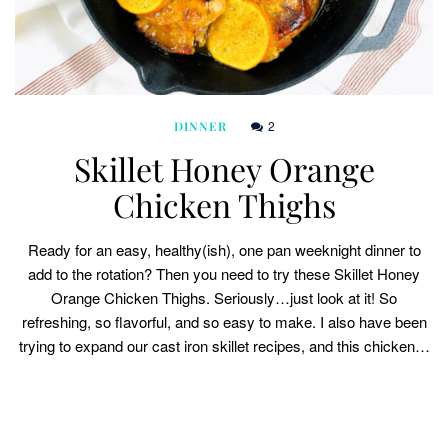
2
DINNER
Skillet Honey Orange
Chicken Thighs
Ready for an easy, healthy(ish), one pan weeknight dinner to
add to the rotation? Then you need to try these Skillet Honey
Orange Chicken Thighs. Seriously…just look at it! So
refreshing, so flavorful, and so easy to make. I also have been
trying to expand our cast iron skillet recipes, and this chicken…