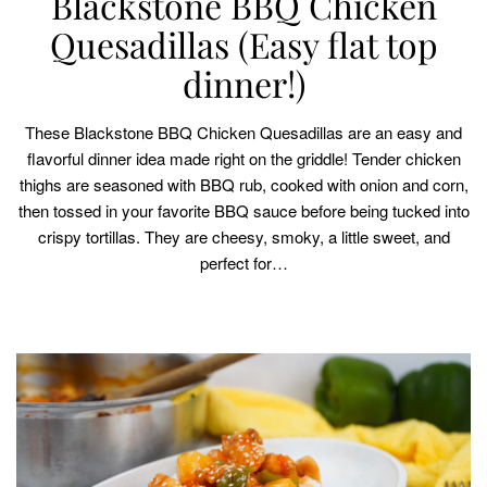
Blackstone BBQ Chicken
Quesadillas (Easy flat top
dinner!)
These Blackstone BBQ Chicken Quesadillas are an easy and
flavorful dinner idea made right on the griddle! Tender chicken
thighs are seasoned with BBQ rub, cooked with onion and corn,
then tossed in your favorite BBQ sauce before being tucked into
crispy tortillas. They are cheesy, smoky, a little sweet, and
perfect for…