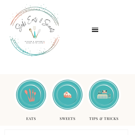
EATS
SWEETS
TIPS & TRICKS