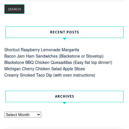
RECENT POSTS
Shortcut Raspberry Lemonade Margarita
Bacon Jam Ham Sandwiches (Blackstone or Stovetop)
Blackstone BBQ Chicken Quesadillas (Easy flat top dinner!)
Michigan Cherry Chicken Salad Apple Slices
Creamy Smoked Taco Dip (with oven instructions)
ARCHIVES
Archives