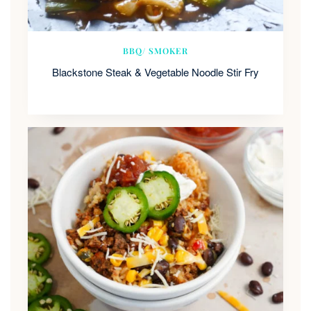
BBQ/ SMOKER
Blackstone Steak & Vegetable Noodle Stir Fry