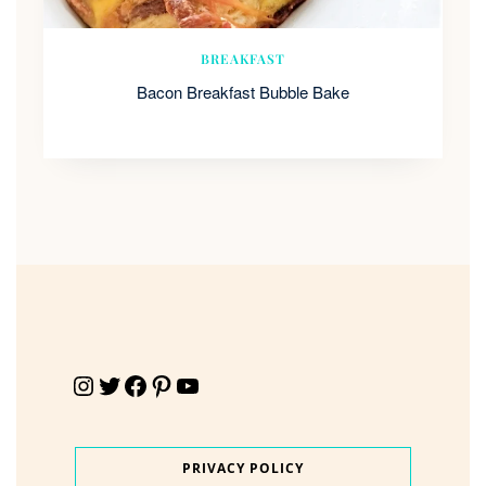
BREAKFAST
Bacon Breakfast Bubble Bake
Instagram
Twitter
Facebook
Pinterest
YouTube
PRIVACY POLICY