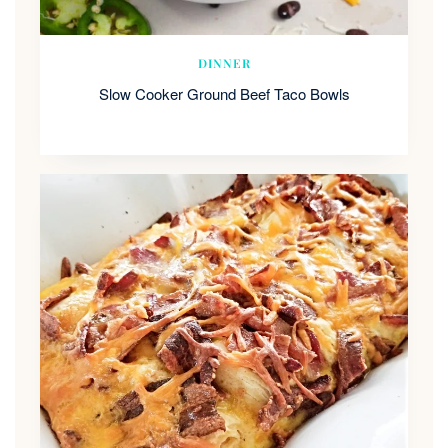
DINNER
Slow Cooker Ground Beef Taco Bowls