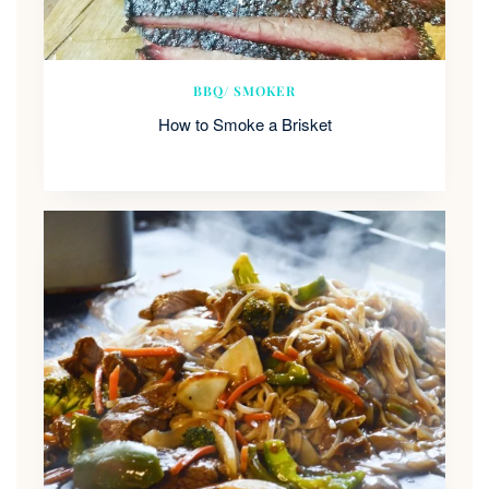
BBQ/ SMOKER
How to Smoke a Brisket