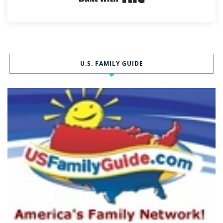
U.S. FAMILY GUIDE