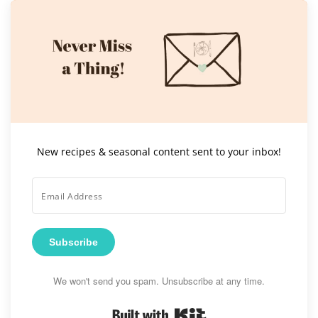
New recipes & seasonal content sent to your inbox!
Subscribe
We won't send you spam. Unsubscribe at any time.
Built with Kit