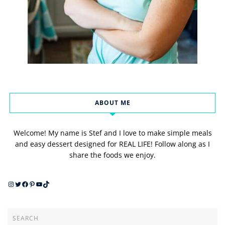
ABOUT ME
Welcome! My name is Stef and I love to make simple meals
and easy dessert designed for REAL LIFE! Follow along as I
share the foods we enjoy.
Instagram
Twitter
Facebook
Pinterest
YouTube
TikTok