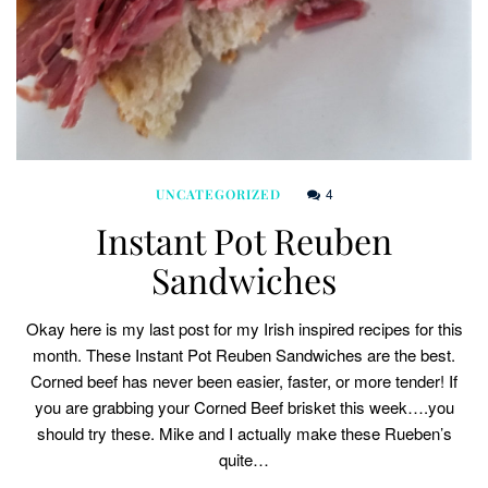
4
UNCATEGORIZED
Instant Pot Reuben
Sandwiches
Okay here is my last post for my Irish inspired recipes for this
month. These Instant Pot Reuben Sandwiches are the best.
Corned beef has never been easier, faster, or more tender! If
you are grabbing your Corned Beef brisket this week….you
should try these. Mike and I actually make these Rueben’s
quite…