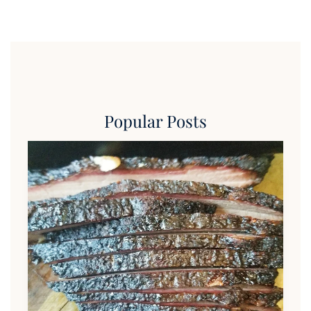
Popular Posts