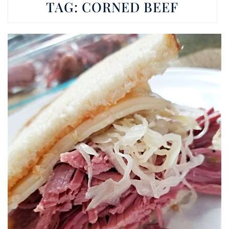
TAG:
CORNED BEEF