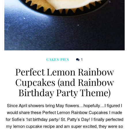
1
CAKES/PIES
Perfect Lemon Rainbow
Cupcakes (and Rainbow
Birthday Party Theme)
Since April showers bring May flowers…hopefully…I figured I
would share these Perfect Lemon Rainbow Cupcakes I made
for Sofie’s 1st birthday party/ St. Patty’s Day! I finally perfected
my lemon cupcake recipe and am super excited, they were so