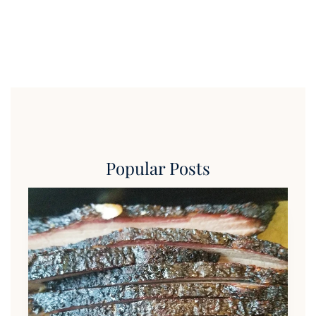
Popular Posts