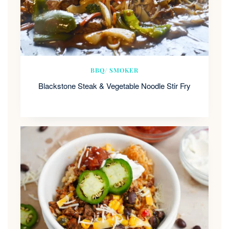
BBQ/ SMOKER
Blackstone Steak & Vegetable Noodle Stir Fry