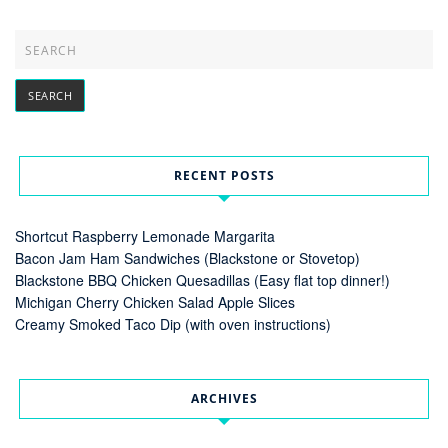
RECENT POSTS
Shortcut Raspberry Lemonade Margarita
Bacon Jam Ham Sandwiches (Blackstone or Stovetop)
Blackstone BBQ Chicken Quesadillas (Easy flat top dinner!)
Michigan Cherry Chicken Salad Apple Slices
Creamy Smoked Taco Dip (with oven instructions)
ARCHIVES