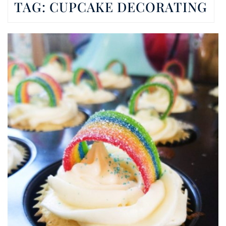
TAG:
CUPCAKE DECORATING