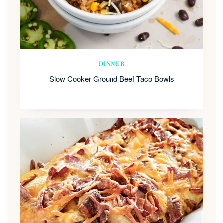
DINNER
Slow Cooker Ground Beef Taco Bowls