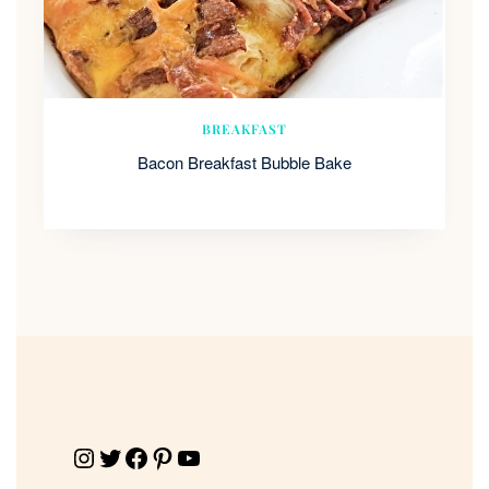
BREAKFAST
Bacon Breakfast Bubble Bake
Instagram
Twitter
Facebook
Pinterest
YouTube