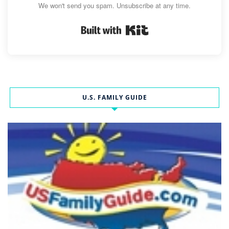
We won't send you spam. Unsubscribe at any time.
Built with Kit
U.S. FAMILY GUIDE