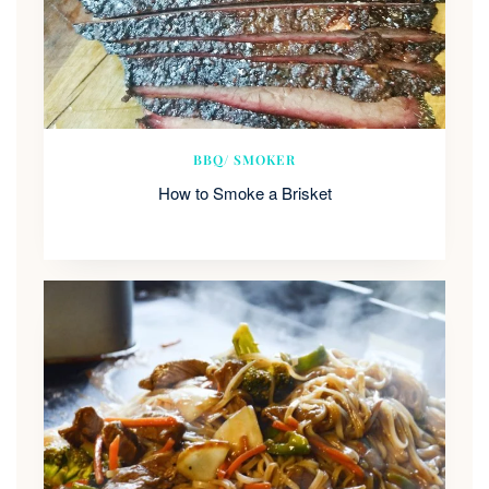
BBQ/ SMOKER
How to Smoke a Brisket