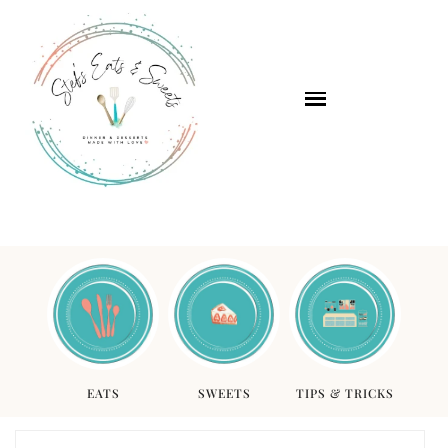
EATS
SWEETS
TIPS & TRICKS