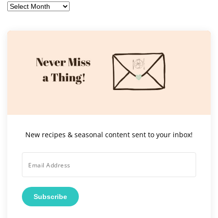
Archives
New recipes & seasonal content sent to your inbox!
Subscribe