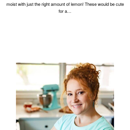
moist with just the right amount of lemon! These would be cute
for a…