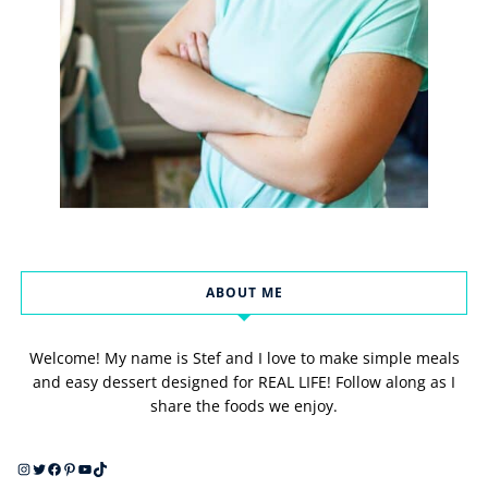
ABOUT ME
Welcome! My name is Stef and I love to make simple meals
and easy dessert designed for REAL LIFE! Follow along as I
share the foods we enjoy.
Instagram
Twitter
Facebook
Pinterest
YouTube
TikTok