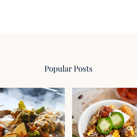
Popular Posts