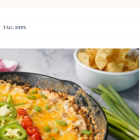
TAG:
DIPS