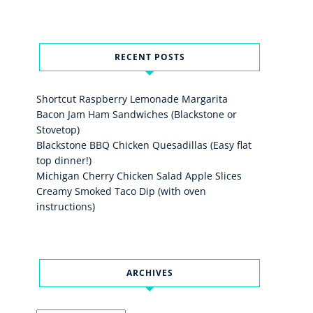
RECENT POSTS
Shortcut Raspberry Lemonade Margarita
Bacon Jam Ham Sandwiches (Blackstone or
Stovetop)
Blackstone BBQ Chicken Quesadillas (Easy flat
top dinner!)
Michigan Cherry Chicken Salad Apple Slices
Creamy Smoked Taco Dip (with oven
instructions)
ARCHIVES