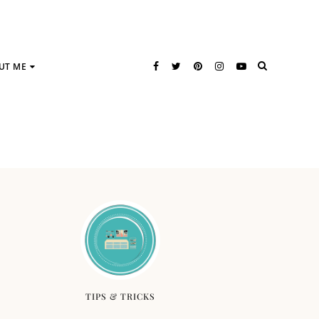
UT ME
TIPS & TRICKS