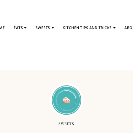
ME
EATS
SWEETS
KITCHEN TIPS AND TRICKS
ABO
SWEETS