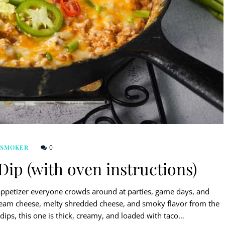
0
 SMOKER
p (with oven instructions)
appetizer everyone crowds around at parties, game days, and
cream cheese, melty shredded cheese, and smoky flavor from the
 dips, this one is thick, creamy, and loaded with taco…