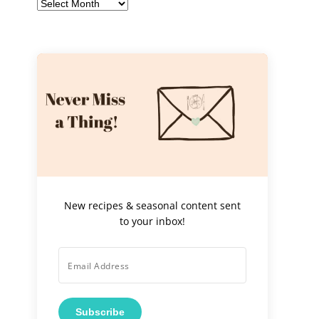
Archives
New recipes & seasonal content sent
to your inbox!
Subscribe