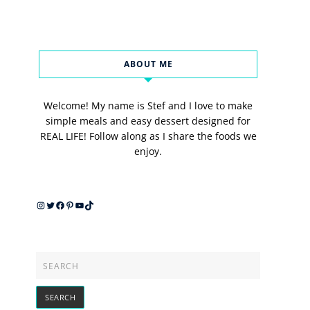
ABOUT ME
Welcome! My name is Stef and I love to make
simple meals and easy dessert designed for
REAL LIFE! Follow along as I share the foods we
enjoy.
Instagram
Twitter
Facebook
Pinterest
YouTube
TikTok