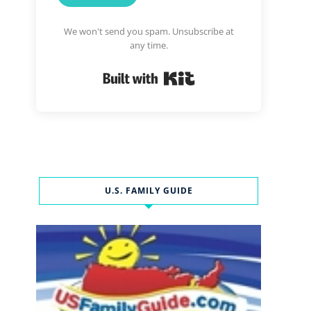
We won't send you spam. Unsubscribe at
any time.
Built with Kit
U.S. FAMILY GUIDE