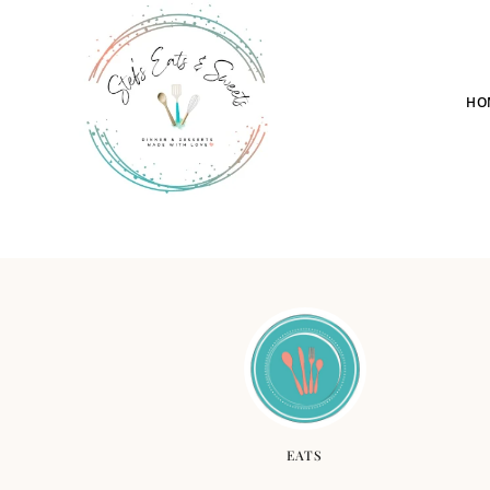
HO
EATS