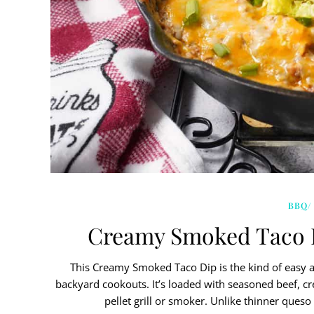
BBQ/
Creamy Smoked Taco Di
This Creamy Smoked Taco Dip is the kind of easy 
backyard cookouts. It’s loaded with seasoned beef, 
pellet grill or smoker. Unlike thinner queso