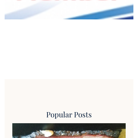
Popular Posts