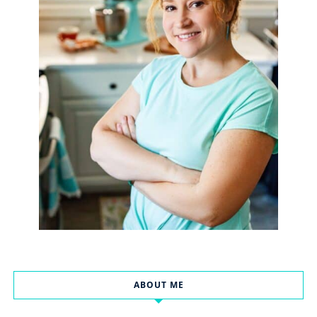
ABOUT ME