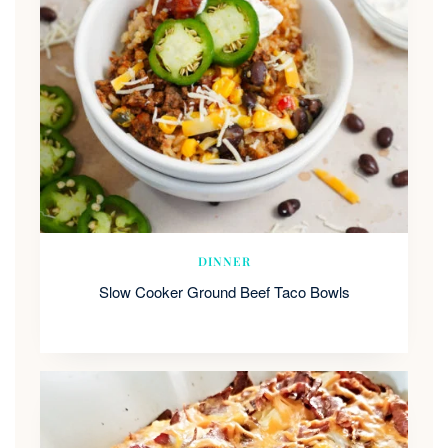
DINNER
Slow Cooker Ground Beef Taco Bowls