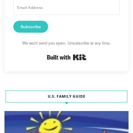
Subscribe
We won't send you spam. Unsubscribe at any time.
Built with Kit
U.S. FAMILY GUIDE