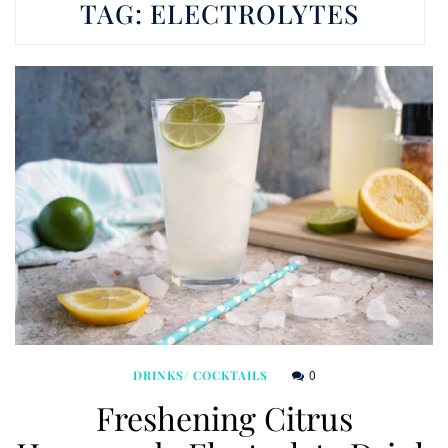
TAG:
ELECTROLYTES
0
DRINKS/ COCKTAILS
Freshening Citrus