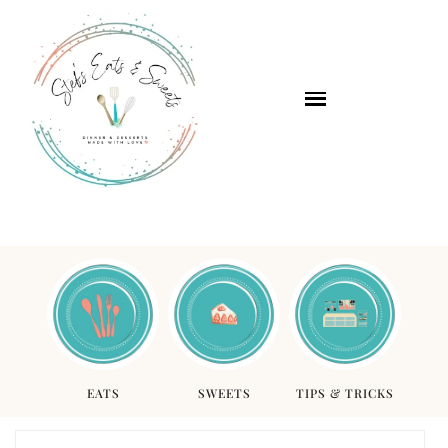
EATS
SWEETS
TIPS & TRICKS