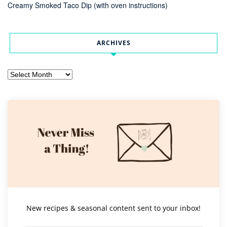
Creamy Smoked Taco Dip (with oven instructions)
ARCHIVES
Archives
New recipes & seasonal content sent to your inbox!