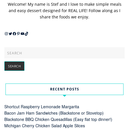
Welcome! My name is Stef and I love to make simple meals
and easy dessert designed for REAL LIFE! Follow along as I
share the foods we enjoy.
Instagram
Twitter
Facebook
Pinterest
YouTube
TikTok
RECENT POSTS
Shortcut Raspberry Lemonade Margarita
Bacon Jam Ham Sandwiches (Blackstone or Stovetop)
Blackstone BBQ Chicken Quesadillas (Easy flat top dinner!)
Michigan Cherry Chicken Salad Apple Slices