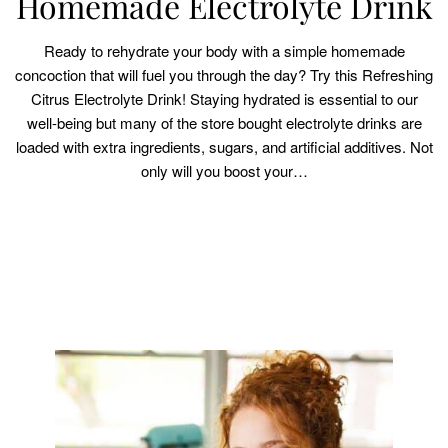
Homemade Electrolyte Drink
Ready to rehydrate your body with a simple homemade
concoction that will fuel you through the day? Try this Refreshing
Citrus Electrolyte Drink! Staying hydrated is essential to our
well-being but many of the store bought electrolyte drinks are
loaded with extra ingredients, sugars, and artificial additives. Not
only will you boost your…