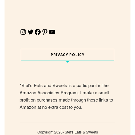
Instagram
Twitter
Facebook
Pinterest
YouTube
PRIVACY POLICY
*Stef's Eats and Sweets is a participant in the
Amazon Associates Program. I make a small
profit on purchases made through these links to
Amazon at no extra cost to you.
Copyright 2026- Stef's Eats & Sweets