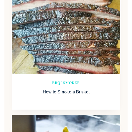
BBQ/ SMOKER
How to Smoke a Brisket