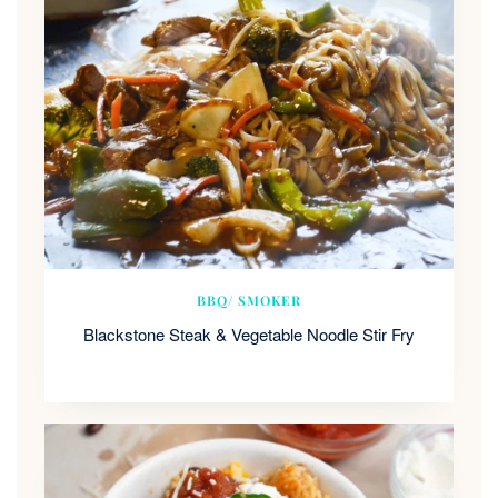
BBQ/ SMOKER
Blackstone Steak & Vegetable Noodle Stir Fry