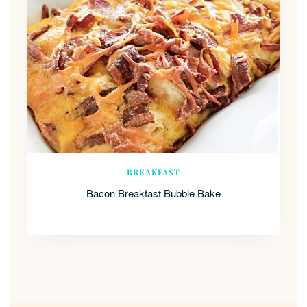
BREAKFAST
Bacon Breakfast Bubble Bake