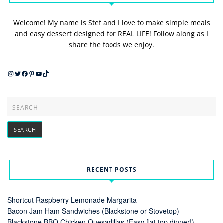
Welcome! My name is Stef and I love to make simple meals
and easy dessert designed for REAL LIFE! Follow along as I
share the foods we enjoy.
Instagram
Twitter
Facebook
Pinterest
YouTube
TikTok
RECENT POSTS
Shortcut Raspberry Lemonade Margarita
Bacon Jam Ham Sandwiches (Blackstone or Stovetop)
Blackstone BBQ Chicken Quesadillas (Easy flat top dinner!)