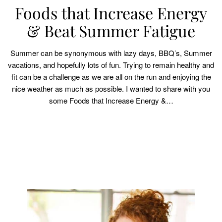
Foods that Increase Energy
& Beat Summer Fatigue
Summer can be synonymous with lazy days, BBQ’s, Summer
vacations, and hopefully lots of fun. Trying to remain healthy and
fit can be a challenge as we are all on the run and enjoying the
nice weather as much as possible. I wanted to share with you
some Foods that Increase Energy &…