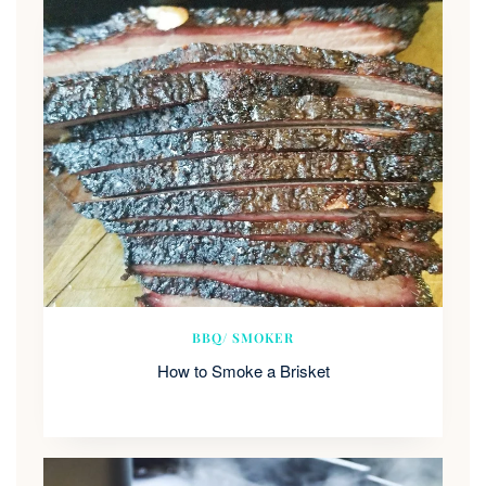
BBQ/ SMOKER
How to Smoke a Brisket