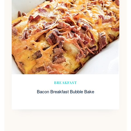
BREAKFAST
Bacon Breakfast Bubble Bake