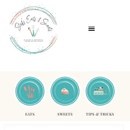
EATS
SWEETS
TIPS & TRICKS