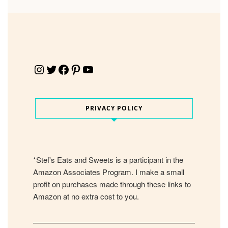
Instagram
Twitter
Facebook
Pinterest
YouTube
PRIVACY POLICY
*Stef's Eats and Sweets is a participant in the
Amazon Associates Program. I make a small
profit on purchases made through these links to
Amazon at no extra cost to you.