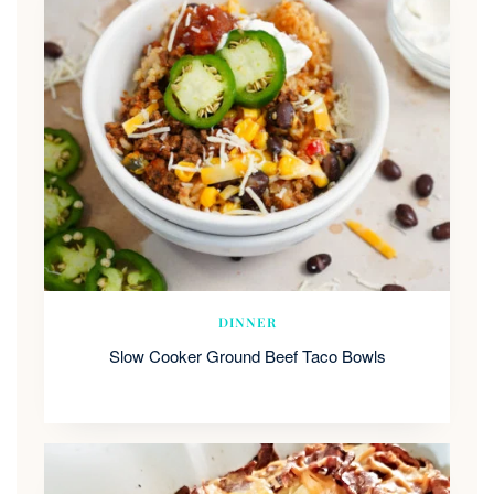
DINNER
Slow Cooker Ground Beef Taco Bowls