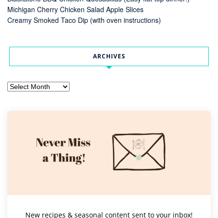
Michigan Cherry Chicken Salad Apple Slices
Creamy Smoked Taco Dip (with oven instructions)
ARCHIVES
Archives
New recipes & seasonal content sent to your inbox!