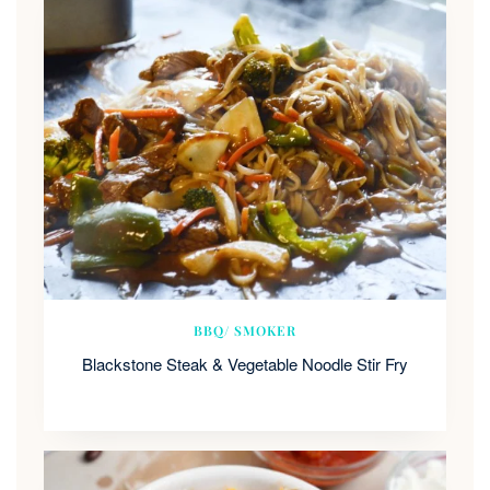
BBQ/ SMOKER
Blackstone Steak & Vegetable Noodle Stir Fry