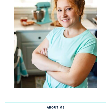
ABOUT ME