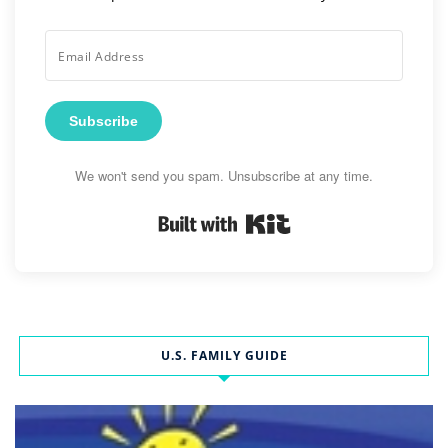
Subscribe
We won't send you spam. Unsubscribe at any time.
Built with Kit
U.S. FAMILY GUIDE