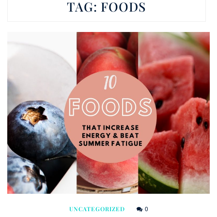
TAG:
FOODS
0
UNCATEGORIZED