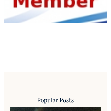
Popular Posts