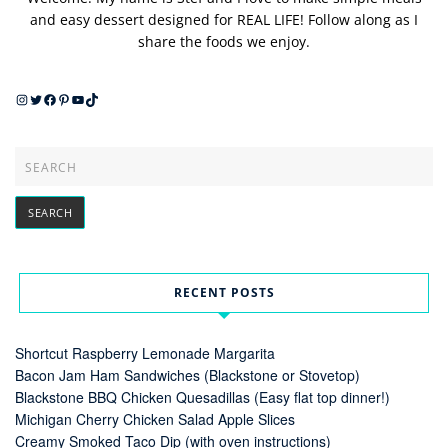
and easy dessert designed for REAL LIFE! Follow along as I
share the foods we enjoy.
Instagram
Twitter
Facebook
Pinterest
YouTube
TikTok
RECENT POSTS
Shortcut Raspberry Lemonade Margarita
Bacon Jam Ham Sandwiches (Blackstone or Stovetop)
Blackstone BBQ Chicken Quesadillas (Easy flat top dinner!)
Michigan Cherry Chicken Salad Apple Slices
Creamy Smoked Taco Dip (with oven instructions)