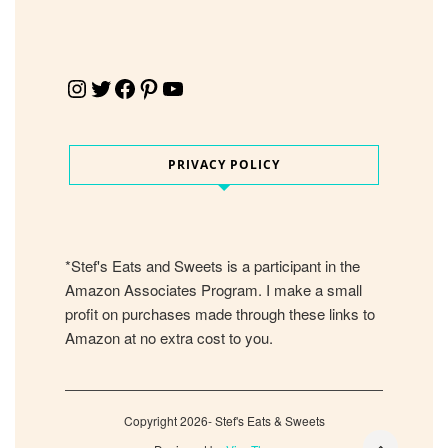
Instagram
Twitter
Facebook
Pinterest
YouTube
PRIVACY POLICY
*Stef's Eats and Sweets is a participant in the
Amazon Associates Program. I make a small
profit on purchases made through these links to
Amazon at no extra cost to you.
Copyright 2026- Stef's Eats & Sweets