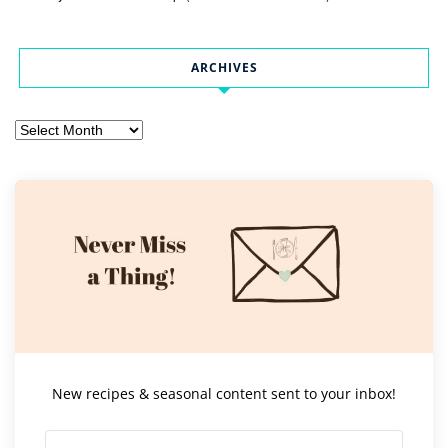
ARCHIVES
Archives
New recipes & seasonal content sent to your inbox!