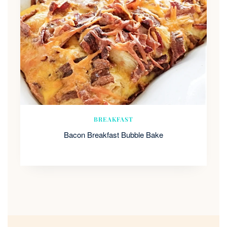
BREAKFAST
Bacon Breakfast Bubble Bake