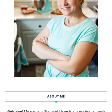
ABOUT ME
Welcome! My name is Stef and I love to make simple meals