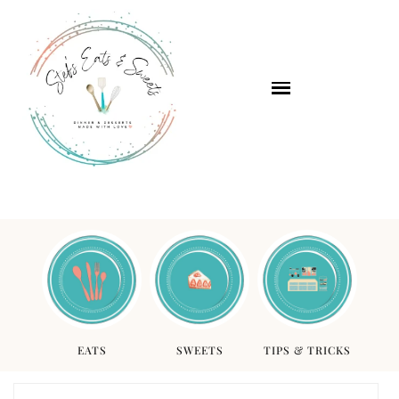
EATS
SWEETS
TIPS & TRICKS