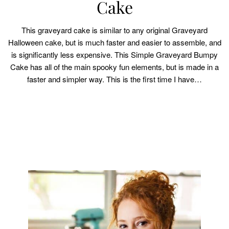
Cake
This graveyard cake is similar to any original Graveyard
Halloween cake, but is much faster and easier to assemble, and
is significantly less expensive. This Simple Graveyard Bumpy
Cake has all of the main spooky fun elements, but is made in a
faster and simpler way. This is the first time I have…