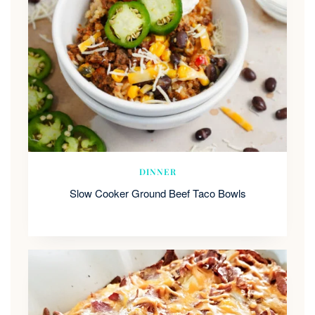
DINNER
Slow Cooker Ground Beef Taco Bowls