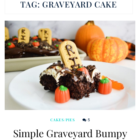
TAG:
GRAVEYARD CAKE
5
CAKES/PIES
Simple Graveyard Bumpy