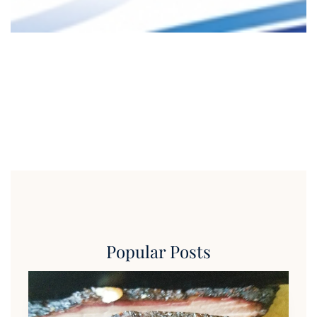
Popular Posts