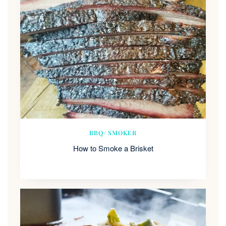
BBQ/ SMOKER
How to Smoke a Brisket