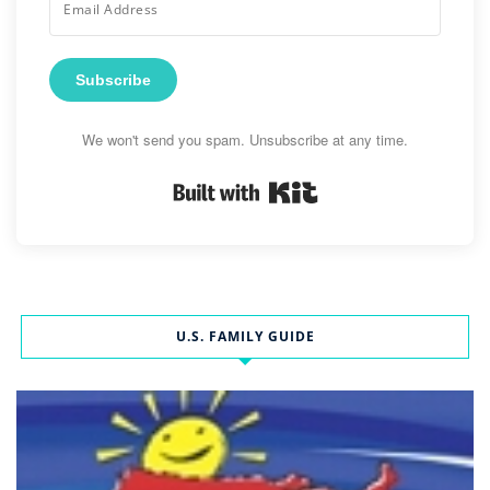
Subscribe
We won't send you spam. Unsubscribe at any time.
Built with Kit
U.S. FAMILY GUIDE