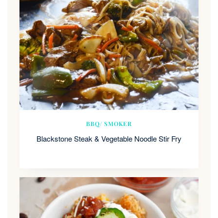
BBQ/ SMOKER
Blackstone Steak & Vegetable Noodle Stir Fry