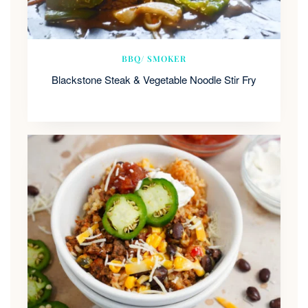
BBQ/ SMOKER
Blackstone Steak & Vegetable Noodle Stir Fry