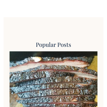
Popular Posts