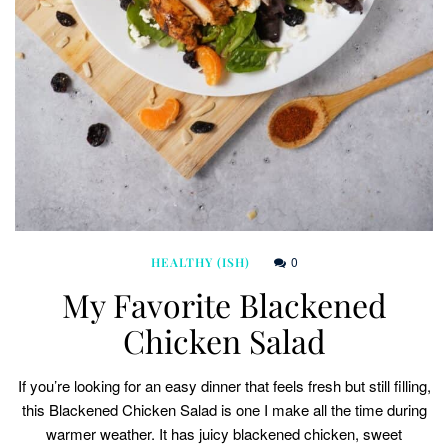
0
HEALTHY (ISH)
My Favorite Blackened
Chicken Salad
If you’re looking for an easy dinner that feels fresh but still filling,
this Blackened Chicken Salad is one I make all the time during
warmer weather. It has juicy blackened chicken, sweet