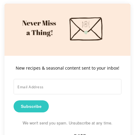
New recipes & seasonal content sent to your inbox!
Subscribe
We won't send you spam. Unsubscribe at any time.