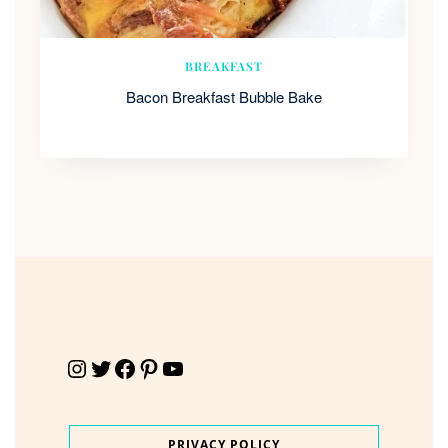
BREAKFAST
Bacon Breakfast Bubble Bake
Instagram
Twitter
Facebook
Pinterest
YouTube
PRIVACY POLICY