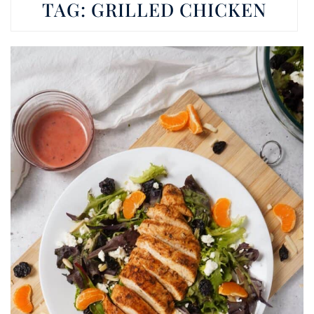
TAG:
GRILLED CHICKEN