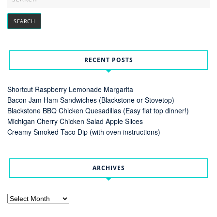
RECENT POSTS
Shortcut Raspberry Lemonade Margarita
Bacon Jam Ham Sandwiches (Blackstone or Stovetop)
Blackstone BBQ Chicken Quesadillas (Easy flat top dinner!)
Michigan Cherry Chicken Salad Apple Slices
Creamy Smoked Taco Dip (with oven instructions)
ARCHIVES
Archives