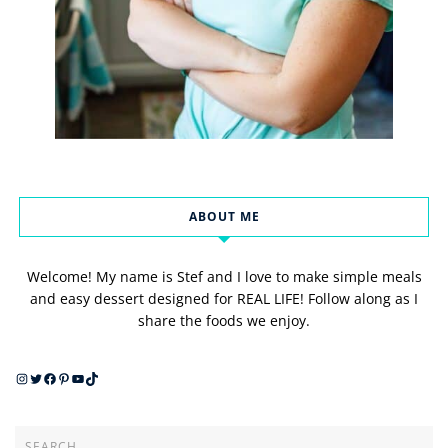
ABOUT ME
Welcome! My name is Stef and I love to make simple meals
and easy dessert designed for REAL LIFE! Follow along as I
share the foods we enjoy.
Instagram
Twitter
Facebook
Pinterest
YouTube
TikTok