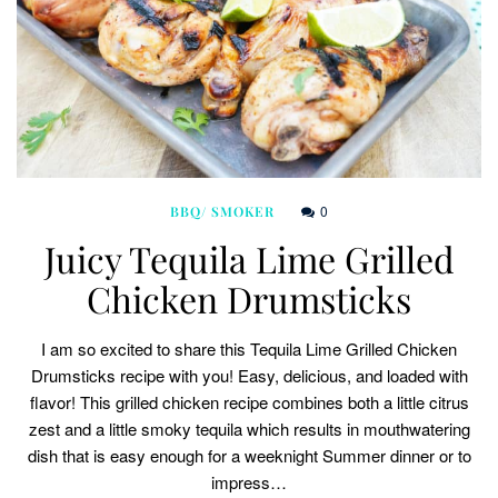
0
BBQ/ SMOKER
Juicy Tequila Lime Grilled
Chicken Drumsticks
I am so excited to share this Tequila Lime Grilled Chicken
Drumsticks recipe with you! Easy, delicious, and loaded with
flavor! This grilled chicken recipe combines both a little citrus
zest and a little smoky tequila which results in mouthwatering
dish that is easy enough for a weeknight Summer dinner or to
impress…