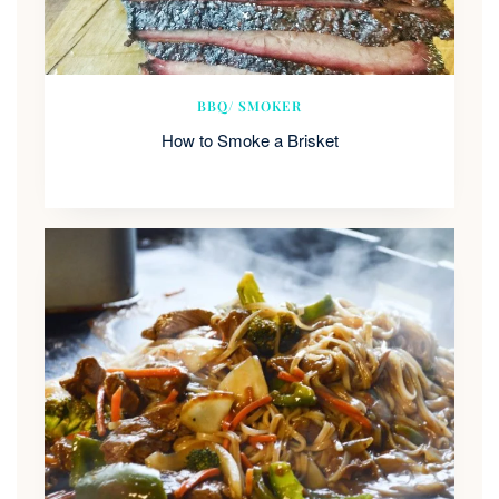
BBQ/ SMOKER
How to Smoke a Brisket