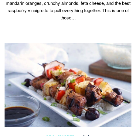
mandarin oranges, crunchy almonds, feta cheese, and the best
raspberry vinaigrette to pull everything together. This is one of
those…