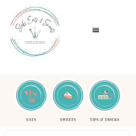
EATS
SWEETS
TIPS & TRICKS