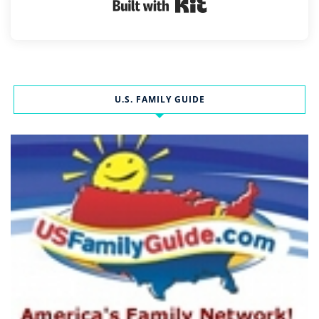
Built with Kit
U.S. FAMILY GUIDE