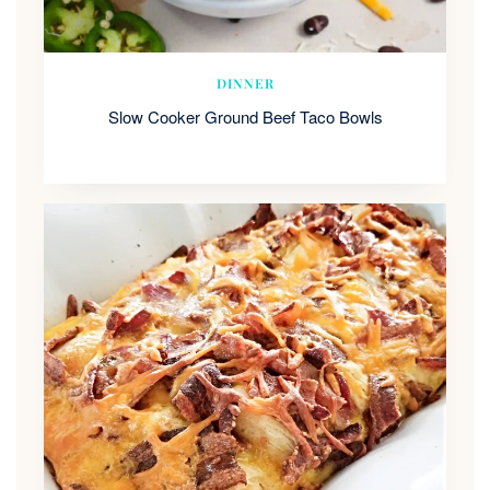
DINNER
Slow Cooker Ground Beef Taco Bowls