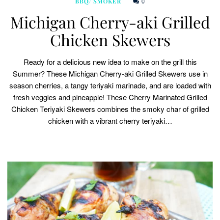
0
BBQ/ SMOKER
Michigan Cherry-aki Grilled
Chicken Skewers
Ready for a delicious new idea to make on the grill this
Summer? These Michigan Cherry-aki Grilled Skewers use in
season cherries, a tangy teriyaki marinade, and are loaded with
fresh veggies and pineapple! These Cherry Marinated Grilled
Chicken Teriyaki Skewers combines the smoky char of grilled
chicken with a vibrant cherry teriyaki…