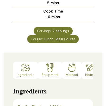
minutes
5
mins
Cook Time
minutes
10
mins
Servings:
2
servings
Course:
Lunch, Main Course
Ingredients
Equipment
Method
Notes
Ingredients