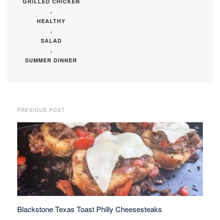
GRILLED CHICKEN
,
HEALTHY
,
SALAD
,
SUMMER DINNER
PREVIOUS POST
Blackstone Texas Toast Philly Cheesesteaks