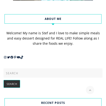
ABOUT ME
Welcome! My name is Stef and I love to make simple meals
and easy dessert designed for REAL LIFE! Follow along as I
share the foods we enjoy.
Instagram
Twitter
Facebook
Pinterest
YouTube
TikTok
RECENT POSTS