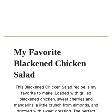
My Favorite
Blackened Chicken
Salad
This Blackened Chicken Salad recipe is my
favorite to make. Loaded with grilled
blackened chicken, sweet cherries and
mandarins, a little crunch from almonds, and
drizzled with sweet dressing. The perfect