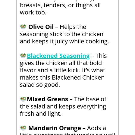
breasts, tenders, or thighs all
work too.
Olive Oil
– Helps the
seasoning stick to the chicken
and keeps it juicy while cooking.
Blackened Seasoning
– This
gives the chicken all that bold
flavor and a little kick. It’s what
makes this Blackened Chicken
salad so good.
Mixed Greens
– The base of
the salad and keeps everything
fresh and light.
Mandarin Orange
– Adds a