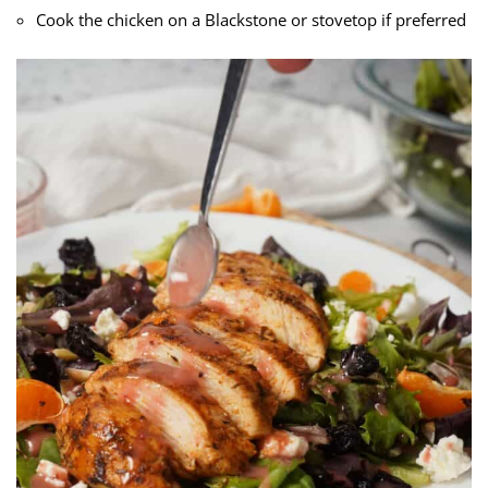
Cook the chicken on a Blackstone or stovetop if preferred