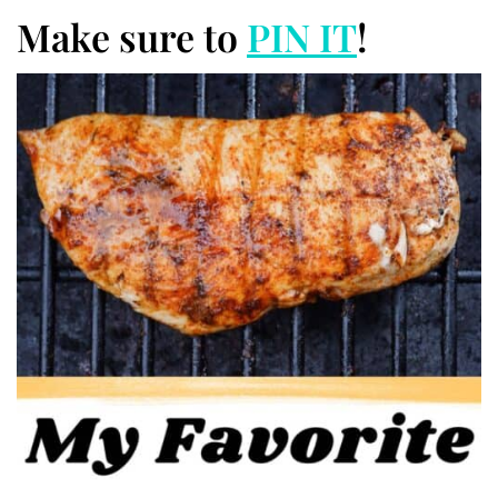
Make sure to
PIN IT
!