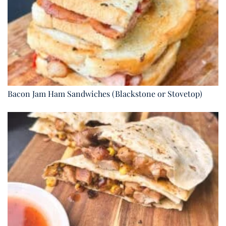
Bacon Jam Ham Sandwiches (Blackstone or Stovetop)