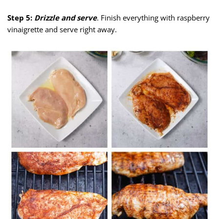
Step 5:
Drizzle and serve
. Finish everything with raspberry
vinaigrette and serve right away.