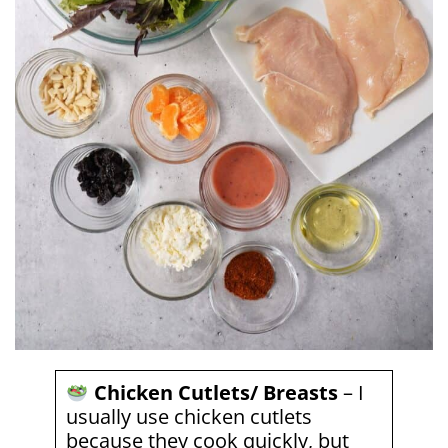
Chicken Cutlets/ Breasts
– I
usually use chicken cutlets
because they cook quickly, but