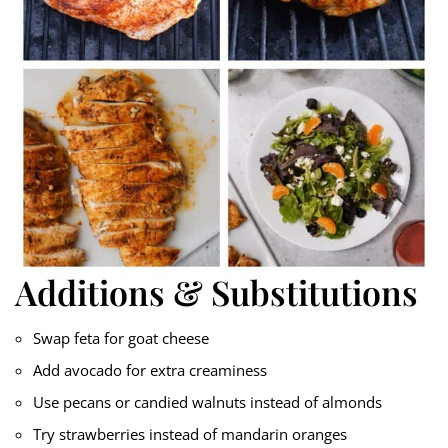
Additions & Substitutions
Swap feta for goat cheese
Add avocado for extra creaminess
Use pecans or candied walnuts instead of almonds
Try strawberries instead of mandarin oranges