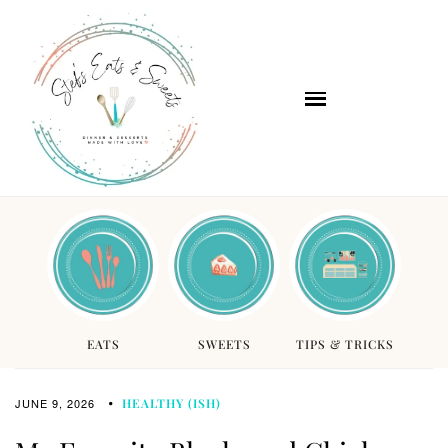
EATS
SWEETS
TIPS & TRICKS
JUNE 9, 2026
HEALTHY (ISH)