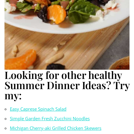
Looking for other healthy
Summer Dinner Ideas? Try
my:
Easy Caprese Spinach
S
alad
Simple Garden Fresh Zucchini Noodles
Michigan Cherry-aki Grilled Chicken Skewers