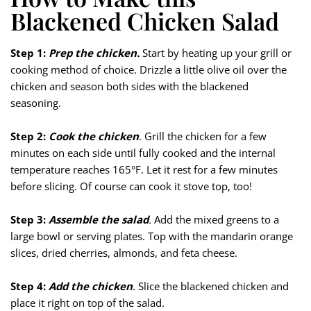
Blackened Chicken Salad
Step 1:
Prep the chicken.
Start by heating up your grill or
cooking method of choice. Drizzle a little olive oil over the
chicken and season both sides with the blackened
seasoning.
Step 2:
Cook the chicken
. Grill the chicken for a few
minutes on each side until fully cooked and the internal
temperature reaches 165°F. Let it rest for a few minutes
before slicing. Of course can cook it stove top, too!
Step 3:
Assemble the salad
.
Add the mixed greens to a
large bowl or serving plates. Top with the mandarin orange
slices, dried cherries, almonds, and feta cheese.
Step 4:
Add the chicken
. Slice the blackened chicken and
place it right on top of the salad.