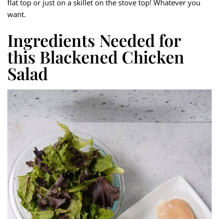
flat top or just on a skillet on the stove top! Whatever you
want.
Ingredients Needed for
this Blackened Chicken
Salad