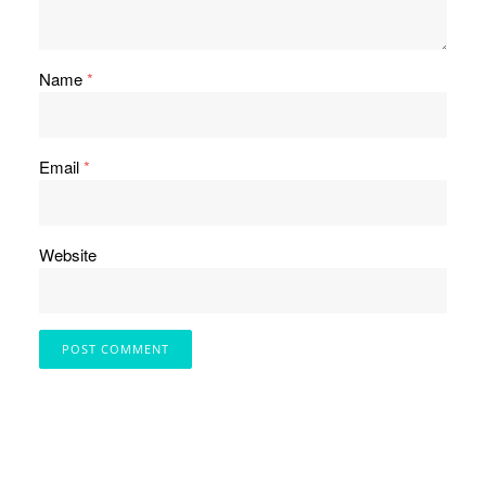
Name
*
Email
*
Website