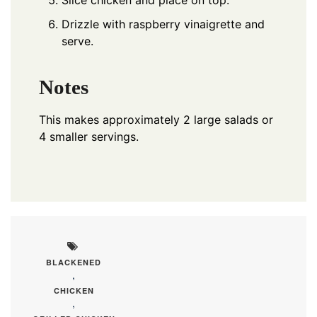
Slice chicken and place on top.
Drizzle with raspberry vinaigrette and
serve.
Notes
This makes approximately 2 large salads or
4 smaller servings.
BLACKENED
,
CHICKEN
,