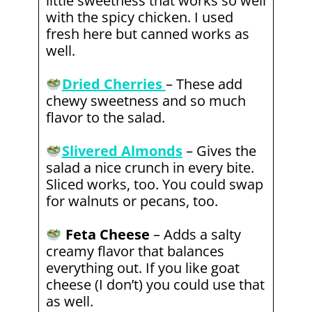
little sweetness that works so well
with the spicy chicken. I used
fresh here but canned works as
well.
Dried Cherries
– These add
chewy sweetness and so much
flavor to the salad.
Slivered Almonds
– Gives the
salad a nice crunch in every bite.
Sliced works, too. You could swap
for walnuts or pecans, too.
Feta Cheese
– Adds a salty
creamy flavor that balances
everything out. If you like goat
cheese (I don’t) you could use that
as well.