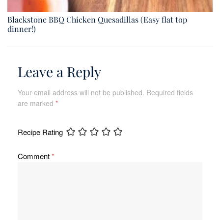
Blackstone BBQ Chicken Quesadillas (Easy flat top
dinner!)
Leave a Reply
Your email address will not be published.
Required fields
are marked
*
Recipe Rating
Comment
*