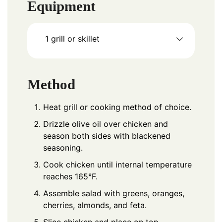
Equipment
1 grill or skillet
Method
Heat grill or cooking method of choice.
Drizzle olive oil over chicken and
season both sides with blackened
seasoning.
Cook chicken until internal temperature
reaches 165°F.
Assemble salad with greens, oranges,
cherries, almonds, and feta.