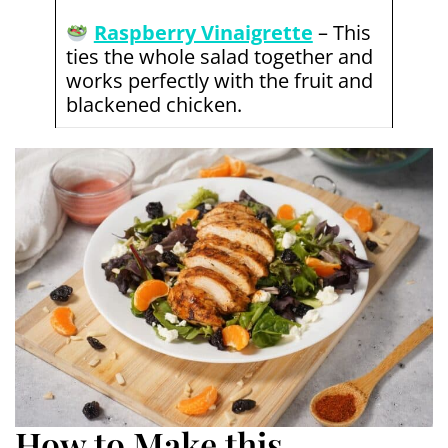
Raspberry Vinaigrette
– This
ties the whole salad together and
works perfectly with the fruit and
blackened chicken.
How to Make this