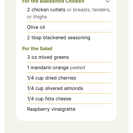
For the Blackened Chicken
2
chicken cutlets
or breasts, tenders,
or thighs
Olive oil
2
tbsp
blackened seasoning
For the Salad
3
oz
mixed greens
1
mandarin orange
peeled
1/4
cup
dried cherries
1/4
cup
slivered almonds
1/4
cup
feta cheese
Raspberry vinaigrette