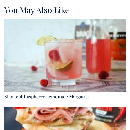
You May Also Like
Shortcut Raspberry Lemonade Margarita