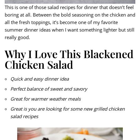
This is one of those salad recipes for dinner that doesn’t feel
boring at all. Between the bold seasoning on the chicken and
all the fresh toppings, it’s become one of my favorite
summer dinner ideas when I want something lighter but still
really good.
Why I Love This Blackened
Chicken Salad
Quick and easy dinner idea
Perfect balance of sweet and savory
Great for warmer weather meals
Great is you are looking for some new grilled chicken
salad recipes