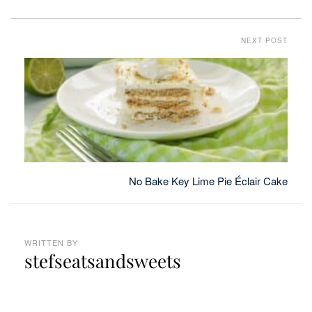
NEXT POST
No Bake Key Lime Pie Éclair Cake
WRITTEN BY
stefseatsandsweets