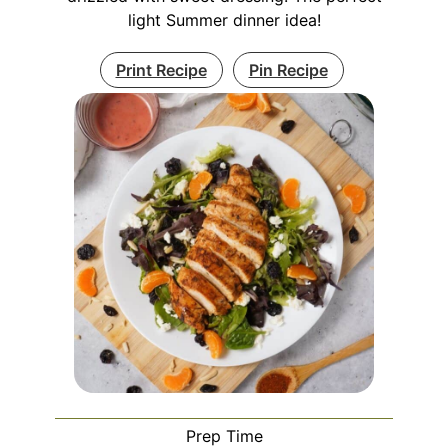
light Summer dinner idea!
Print Recipe
Pin Recipe
Prep Time