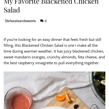
My Favorite Blackened Chicken
Salad
Stefseatsandsweets
0
If you’re looking for an easy dinner that feels fresh but still
filling, this Blackened Chicken Salad is one I make all the
time during warmer weather. It has juicy blackened chicken,
sweet mandarin oranges, crunchy almonds, feta cheese, and
the best raspberry vinaigrette to pull everything together.