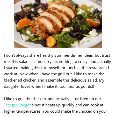
I don’t always share healthy Summer dinner ideas, but trust
me, this salad is a must try. Its nothing to crazy, and actually
I started making this for myself for lunch at the restaurant I
work at. Now when I have the grill out, I like to make the
blackened chicken and assemble this delicious salad. My
daughter loves when I make it, too. (bonus points!)
I like to grill the chicken, and actually I just fired up our
Traeger Ranger
since it heats up quickly and can cook at
higher temperatures. You could make the chicken on your