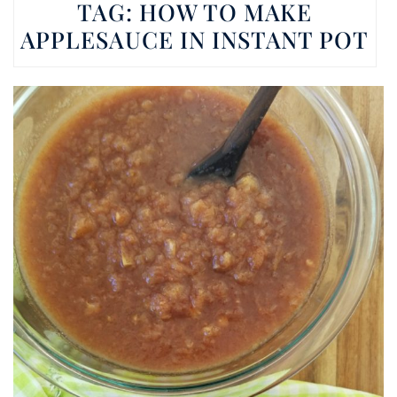
TAG:
HOW TO MAKE
APPLESAUCE IN INSTANT POT