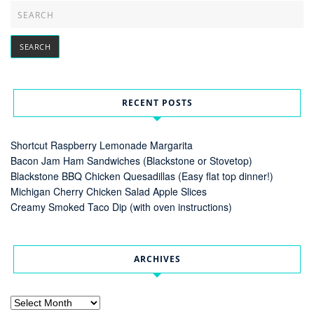
RECENT POSTS
Shortcut Raspberry Lemonade Margarita
Bacon Jam Ham Sandwiches (Blackstone or Stovetop)
Blackstone BBQ Chicken Quesadillas (Easy flat top dinner!)
Michigan Cherry Chicken Salad Apple Slices
Creamy Smoked Taco Dip (with oven instructions)
ARCHIVES
Archives