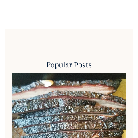
Popular Posts