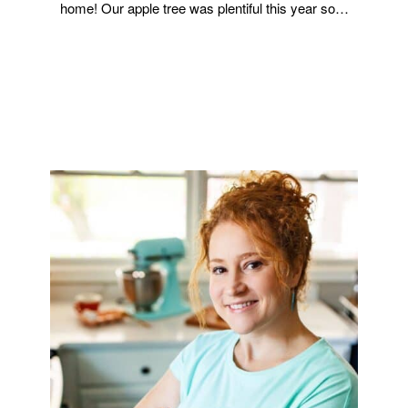
home! Our apple tree was plentiful this year so…