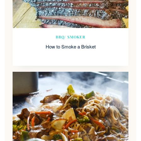
BBQ/ SMOKER
How to Smoke a Brisket