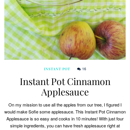
16
INSTANT POT
Instant Pot Cinnamon
Applesauce
On my mission to use all the apples from our tree, I figured I
would make Sofie some applesauce. This Instant Pot Cinnamon
Applesauce is so easy and cooks in 10 minutes! With just four
simple ingredients, you can have fresh applesauce right at