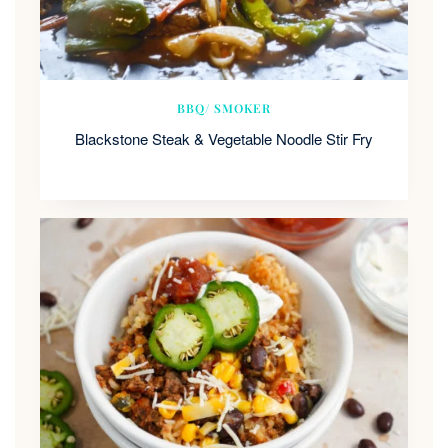
BBQ/ SMOKER
Blackstone Steak & Vegetable Noodle Stir Fry