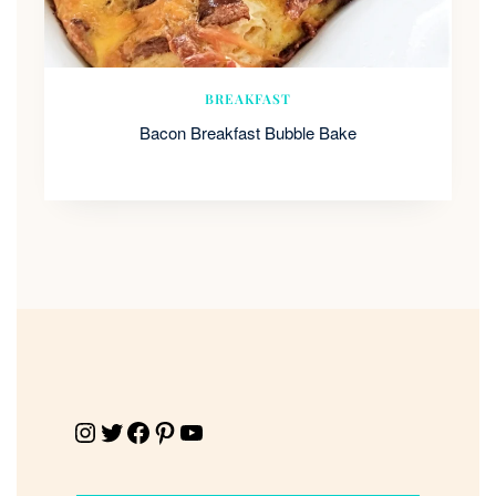
BREAKFAST
Bacon Breakfast Bubble Bake
Instagram
Twitter
Facebook
Pinterest
YouTube