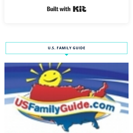
Built with Kit
U.S. FAMILY GUIDE