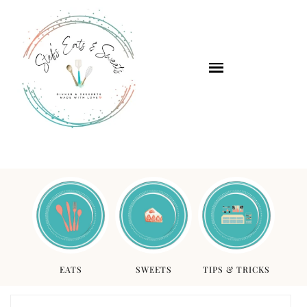
EATS
SWEETS
TIPS & TRICKS