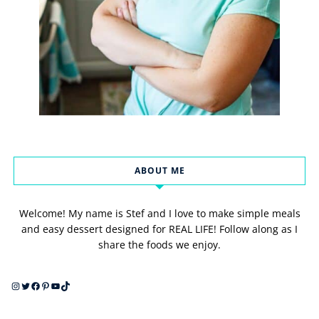
ABOUT ME
Welcome! My name is Stef and I love to make simple meals
and easy dessert designed for REAL LIFE! Follow along as I
share the foods we enjoy.
Instagram
Twitter
Facebook
Pinterest
YouTube
TikTok