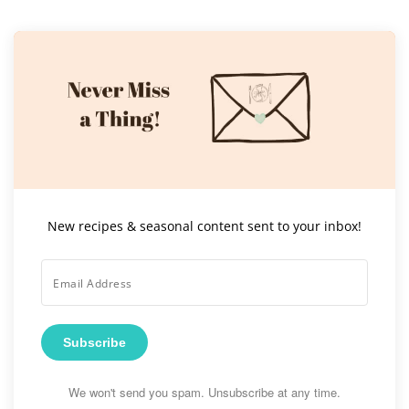
New recipes & seasonal content sent to your inbox!
Subscribe
We won't send you spam. Unsubscribe at any time.