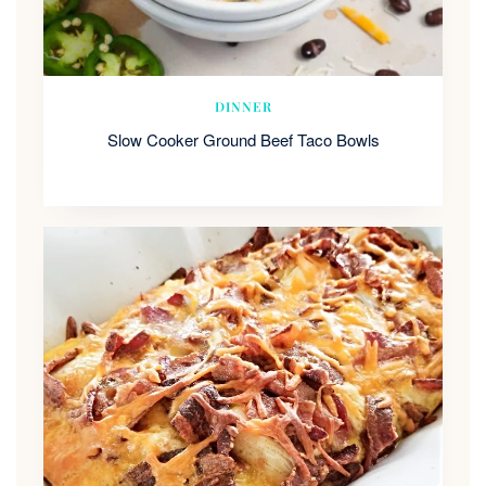
DINNER
Slow Cooker Ground Beef Taco Bowls