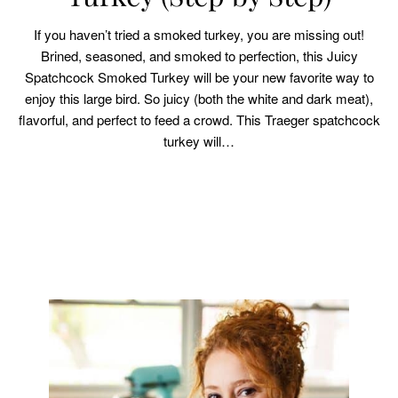
If you haven’t tried a smoked turkey, you are missing out!
Brined, seasoned, and smoked to perfection, this Juicy
Spatchcock Smoked Turkey will be your new favorite way to
enjoy this large bird. So juicy (both the white and dark meat),
flavorful, and perfect to feed a crowd. This Traeger spatchcock
turkey will…