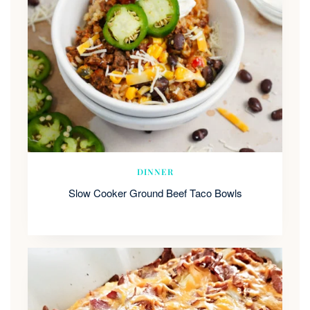
DINNER
Slow Cooker Ground Beef Taco Bowls