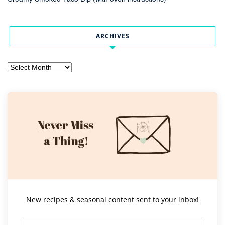
ARCHIVES
Archives
New recipes & seasonal content sent to your inbox!