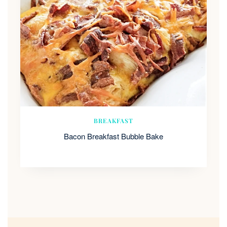
BREAKFAST
Bacon Breakfast Bubble Bake