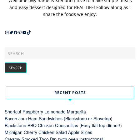
Welcome! My name is Stef and I love to make simple meals
and easy dessert designed for REAL LIFE! Follow along as I
share the foods we enjoy.
Instagram
Twitter
Facebook
Pinterest
YouTube
TikTok
RECENT POSTS
Shortcut Raspberry Lemonade Margarita
Bacon Jam Ham Sandwiches (Blackstone or Stovetop)
Blackstone BBQ Chicken Quesadillas (Easy flat top dinner!)
Michigan Cherry Chicken Salad Apple Slices
Creamy Smoked Taco Dip (with oven instructions)