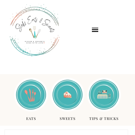
EATS
SWEETS
TIPS & TRICKS