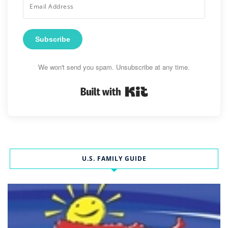
Subscribe
We won't send you spam. Unsubscribe at any time.
Built with Kit
U.S. FAMILY GUIDE