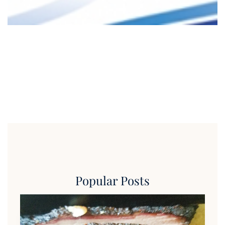
Popular Posts