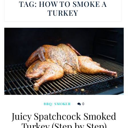
TAG:
HOW TO SMOKE A
TURKEY
0
BBQ/ SMOKER
Juicy Spatchcock Smoked
Turkey (Step by Step)