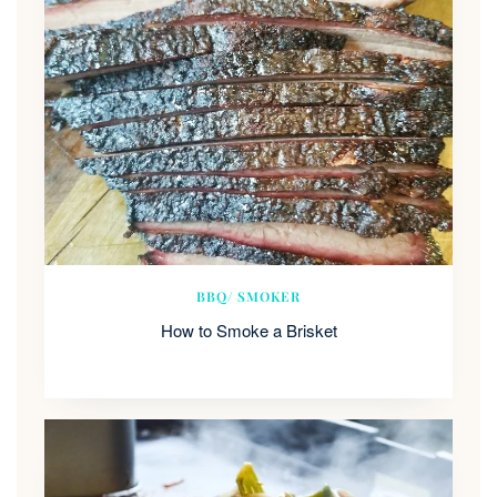
BBQ/ SMOKER
How to Smoke a Brisket