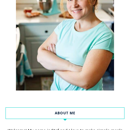
ABOUT ME