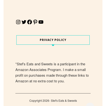
Instagram
Twitter
Facebook
Pinterest
YouTube
PRIVACY POLICY
*Stef's Eats and Sweets is a participant in the
Amazon Associates Program. I make a small
profit on purchases made through these links to
Amazon at no extra cost to you.
Copyright 2026- Stef's Eats & Sweets