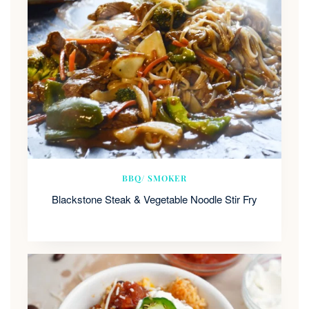
BBQ/ SMOKER
Blackstone Steak & Vegetable Noodle Stir Fry