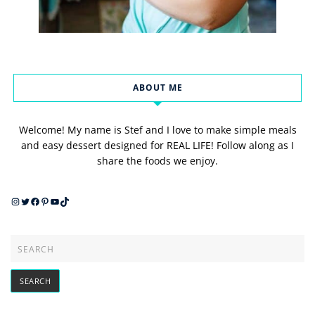
ABOUT ME
Welcome! My name is Stef and I love to make simple meals
and easy dessert designed for REAL LIFE! Follow along as I
share the foods we enjoy.
Instagram
Twitter
Facebook
Pinterest
YouTube
TikTok