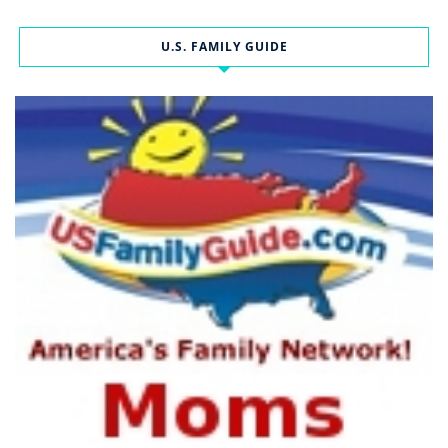
U.S. FAMILY GUIDE