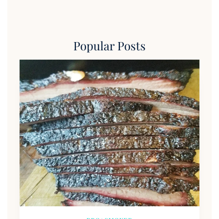
Popular Posts