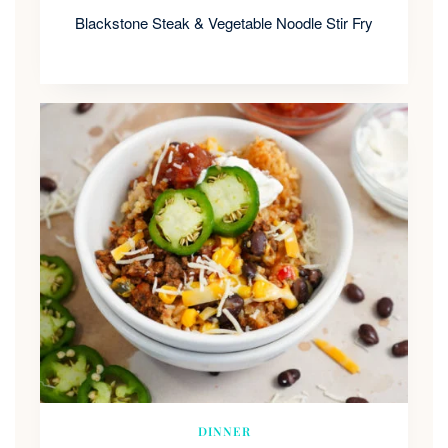
Blackstone Steak & Vegetable Noodle Stir Fry
DINNER