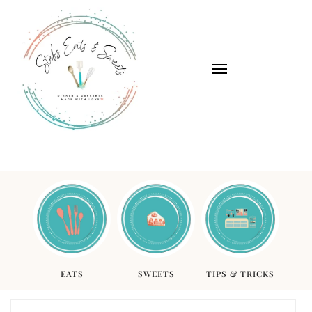
EATS
SWEETS
TIPS & TRICKS