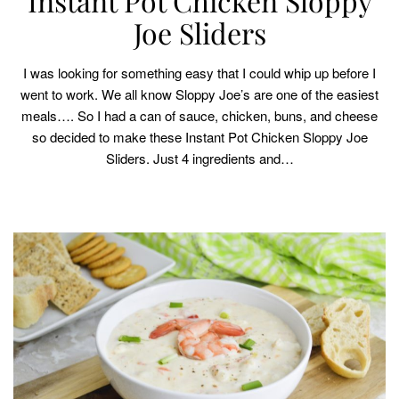
Instant Pot Chicken Sloppy
Joe Sliders
I was looking for something easy that I could whip up before I
went to work. We all know Sloppy Joe’s are one of the easiest
meals…. So I had a can of sauce, chicken, buns, and cheese
so decided to make these Instant Pot Chicken Sloppy Joe
Sliders. Just 4 ingredients and…