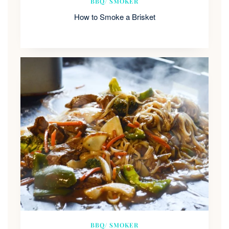
BBQ/ SMOKER
How to Smoke a Brisket
BBQ/ SMOKER