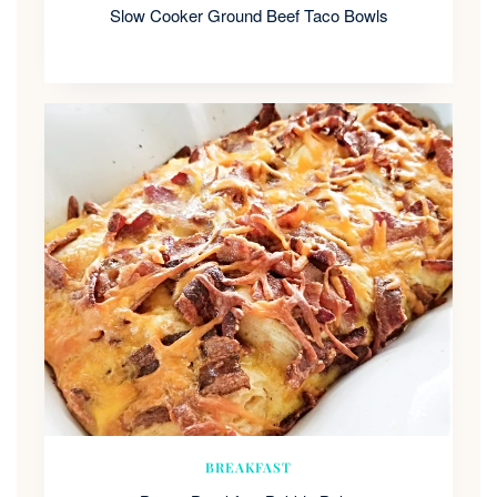
Slow Cooker Ground Beef Taco Bowls
BREAKFAST