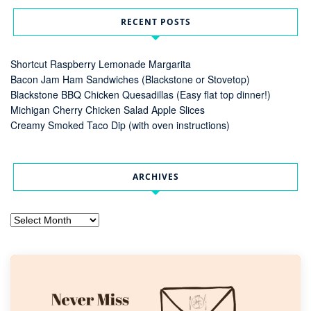
RECENT POSTS
Shortcut Raspberry Lemonade Margarita
Bacon Jam Ham Sandwiches (Blackstone or Stovetop)
Blackstone BBQ Chicken Quesadillas (Easy flat top dinner!)
Michigan Cherry Chicken Salad Apple Slices
Creamy Smoked Taco Dip (with oven instructions)
ARCHIVES
Archives