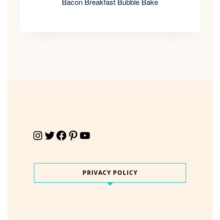
Bacon Breakfast Bubble Bake
Instagram
Twitter
Facebook
Pinterest
YouTube
PRIVACY POLICY