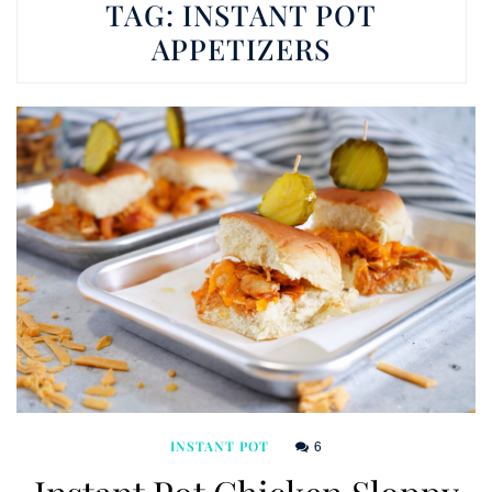
TAG:
INSTANT POT
APPETIZERS
6
INSTANT POT