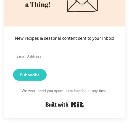
New recipes & seasonal content sent to your inbox!
Subscribe
We won't send you spam. Unsubscribe at any time.
Built with Kit