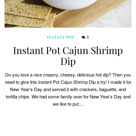
5
INSTANT POT
Instant Pot Cajun Shrimp
Dip
Do you love a nice creamy, cheesy, delicious hot dip? Then you
need to give this Instant Pot Cajun Shrimp Dip a try! I made it for
New Year’s Day and served it with crackers, baguette, and
tortilla chips. We had some family over for New Year’s Day and
we like to put…