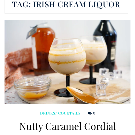
TAG:
IRISH CREAM LIQUOR
0
DRINKS/ COCKTAILS
Nutty Caramel Cordial