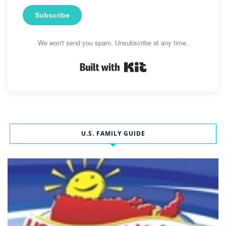
Subscribe
We won't send you spam. Unsubscribe at any time.
Built with Kit
U.S. FAMILY GUIDE