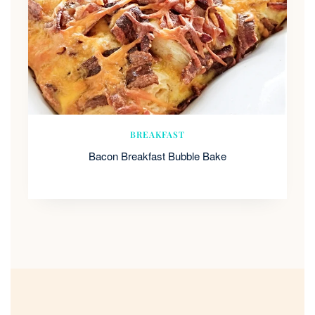
BREAKFAST
Bacon Breakfast Bubble Bake