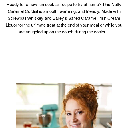
Ready for a new fun cocktail recipe to try at home? This Nutty
Caramel Cordial is smooth, warming, and friendly. Made with
Screwball Whiskey and Bailey’s Salted Caramel Irish Cream
Liquor for the ultimate treat at the end of your meal or while you
are snuggled up on the couch during the cooler…