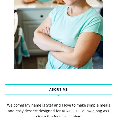
ABOUT ME
Welcome! My name is Stef and I love to make simple meals
and easy dessert designed for REAL LIFE! Follow along as I
share the foods we enjoy.