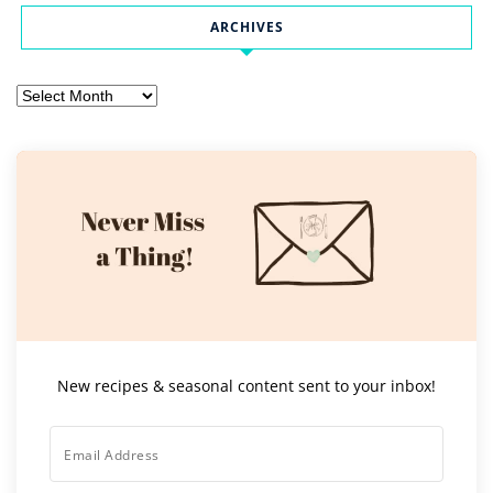
ARCHIVES
Archives
New recipes & seasonal content sent to your inbox!