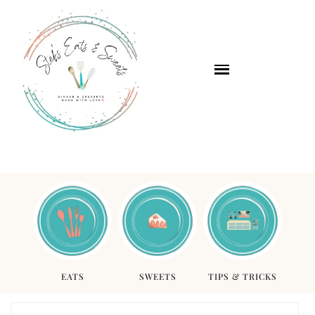
EATS
SWEETS
TIPS & TRICKS