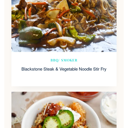
BBQ/ SMOKER
Blackstone Steak & Vegetable Noodle Stir Fry