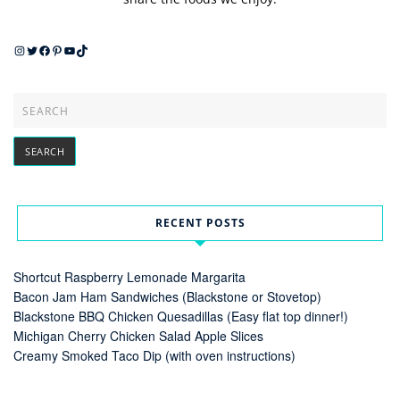
Instagram
Twitter
Facebook
Pinterest
YouTube
TikTok
RECENT POSTS
Shortcut Raspberry Lemonade Margarita
Bacon Jam Ham Sandwiches (Blackstone or Stovetop)
Blackstone BBQ Chicken Quesadillas (Easy flat top dinner!)
Michigan Cherry Chicken Salad Apple Slices
Creamy Smoked Taco Dip (with oven instructions)