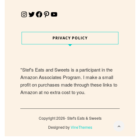
Instagram
Twitter
Facebook
Pinterest
YouTube
PRIVACY POLICY
*Stef's Eats and Sweets is a participant in the
Amazon Associates Program. I make a small
profit on purchases made through these links to
Amazon at no extra cost to you.
Copyright 2026- Stef's Eats & Sweets
Designed by
VineThemes