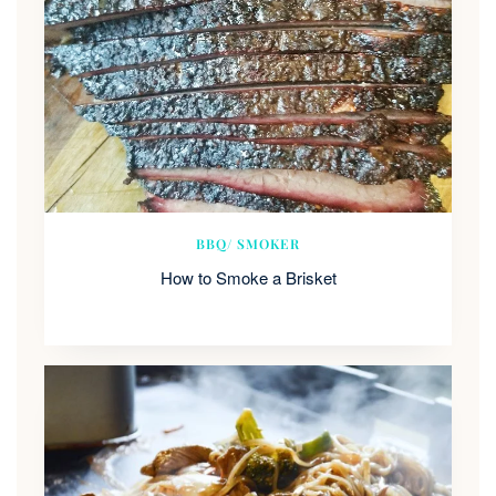
BBQ/ SMOKER
How to Smoke a Brisket