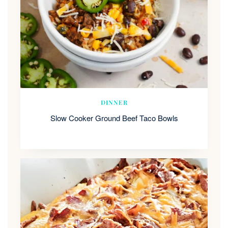
DINNER
Slow Cooker Ground Beef Taco Bowls