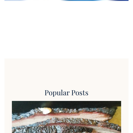
Popular Posts