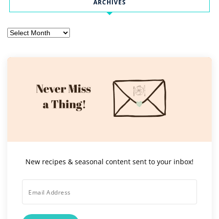
ARCHIVES
Archives
New recipes & seasonal content sent to your inbox!