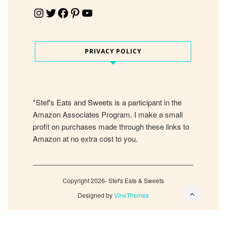
Instagram
Twitter
Facebook
Pinterest
YouTube
PRIVACY POLICY
*Stef's Eats and Sweets is a participant in the
Amazon Associates Program. I make a small
profit on purchases made through these links to
Amazon at no extra cost to you.
Copyright 2026- Stef's Eats & Sweets
Designed by
VineThemes