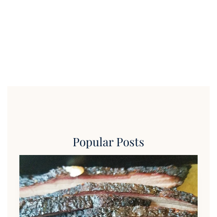
Popular Posts