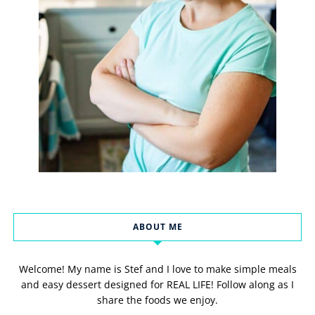
ABOUT ME
Welcome! My name is Stef and I love to make simple meals
and easy dessert designed for REAL LIFE! Follow along as I
share the foods we enjoy.