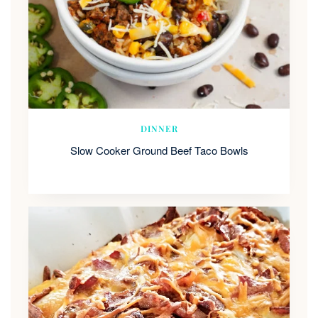
DINNER
Slow Cooker Ground Beef Taco Bowls