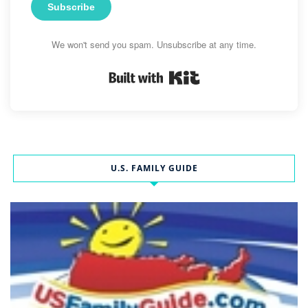
Subscribe
We won't send you spam. Unsubscribe at any time.
Built with Kit
U.S. FAMILY GUIDE