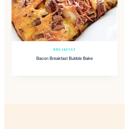
BREAKFAST
Bacon Breakfast Bubble Bake