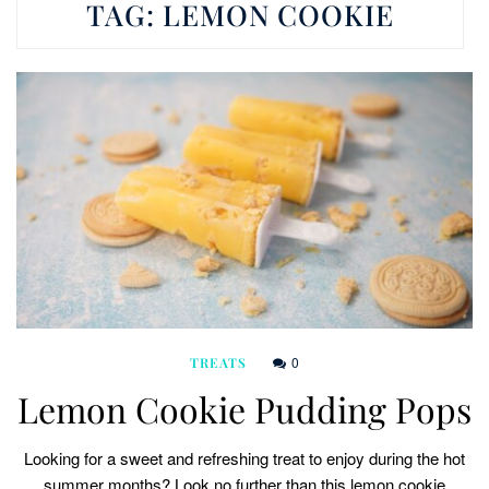
TAG:
LEMON COOKIE
0
TREATS
Lemon Cookie Pudding Pops
Looking for a sweet and refreshing treat to enjoy during the hot
summer months? Look no further than this lemon cookie