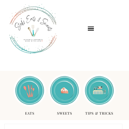
EATS
SWEETS
TIPS & TRICKS