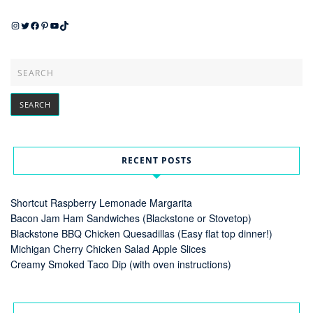
Instagram
Twitter
Facebook
Pinterest
YouTube
TikTok
RECENT POSTS
Shortcut Raspberry Lemonade Margarita
Bacon Jam Ham Sandwiches (Blackstone or Stovetop)
Blackstone BBQ Chicken Quesadillas (Easy flat top dinner!)
Michigan Cherry Chicken Salad Apple Slices
Creamy Smoked Taco Dip (with oven instructions)