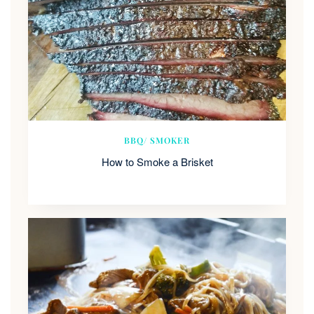
BBQ/ SMOKER
How to Smoke a Brisket