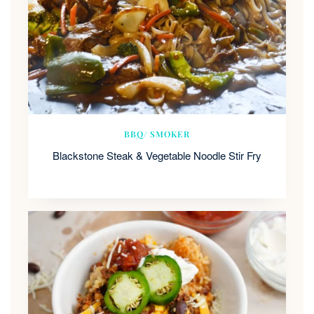
BBQ/ SMOKER
Blackstone Steak & Vegetable Noodle Stir Fry