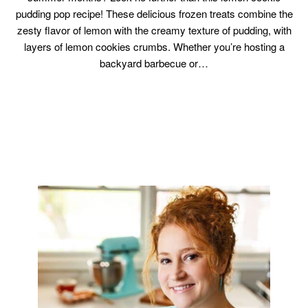
pudding pop recipe! These delicious frozen treats combine the
zesty flavor of lemon with the creamy texture of pudding, with
layers of lemon cookies crumbs. Whether you’re hosting a
backyard barbecue or…