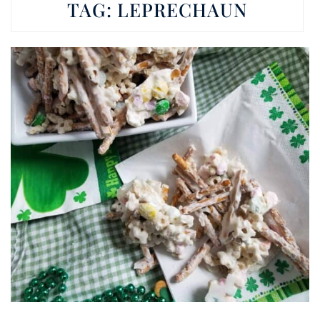
TAG:
LEPRECHAUN