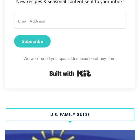
New recipes & seasonal content sent to your inbox!
Subscribe
We won't send you spam. Unsubscribe at any time.
Built with Kit
U.S. FAMILY GUIDE