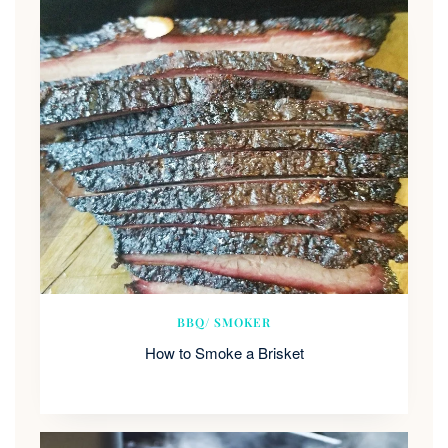
BBQ/ SMOKER
How to Smoke a Brisket