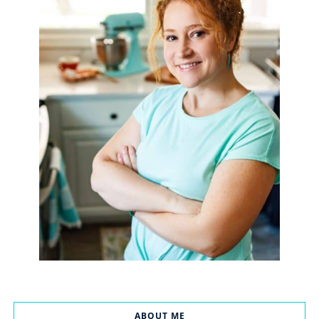
ABOUT ME