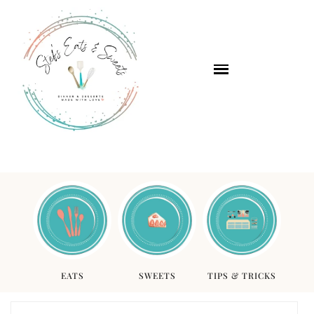
EATS
SWEETS
TIPS & TRICKS