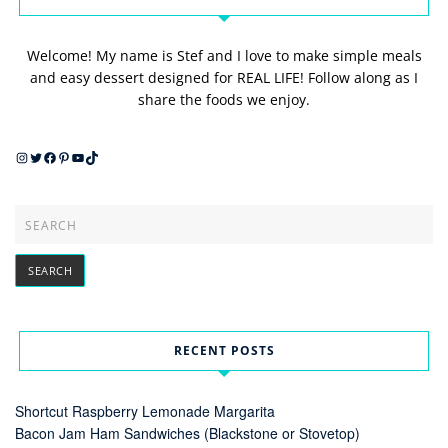
Welcome! My name is Stef and I love to make simple meals
and easy dessert designed for REAL LIFE! Follow along as I
share the foods we enjoy.
Instagram
Twitter
Facebook
Pinterest
YouTube
TikTok
RECENT POSTS
Shortcut Raspberry Lemonade Margarita
Bacon Jam Ham Sandwiches (Blackstone or Stovetop)