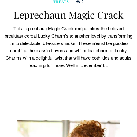
3
TREATS
Leprechaun Magic Crack
This Leprechaun Magic Crack recipe takes the beloved
breakfast cereal Lucky Charm’s to another level by transforming
it into delectable, bite-size snacks. These irresistible goodies
combine the classic flavors and whimsical charm of Lucky
Charms with a delightful twist that will have both kids and adults
reaching for more. Well in December I…