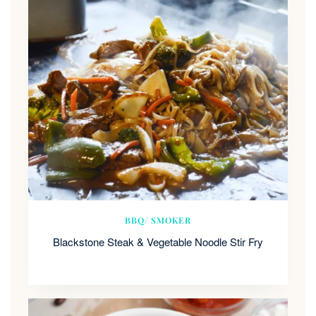
BBQ/ SMOKER
Blackstone Steak & Vegetable Noodle Stir Fry