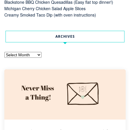
Blackstone BBQ Chicken Quesadillas (Easy flat top dinner!)
Michigan Cherry Chicken Salad Apple Slices
Creamy Smoked Taco Dip (with oven instructions)
ARCHIVES
Archives