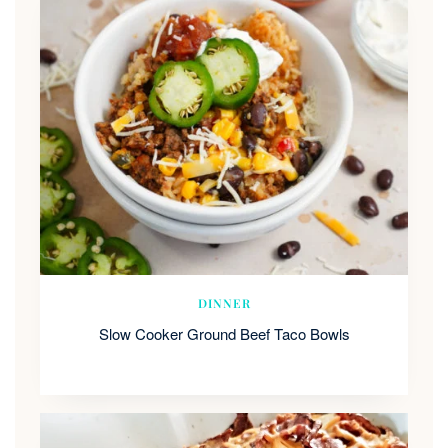
DINNER
Slow Cooker Ground Beef Taco Bowls