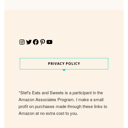
Instagram
Twitter
Facebook
Pinterest
YouTube
PRIVACY POLICY
*Stef's Eats and Sweets is a participant in the
Amazon Associates Program. I make a small
profit on purchases made through these links to
Amazon at no extra cost to you.