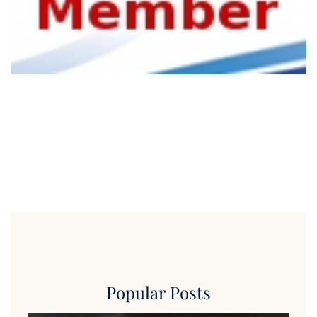
Popular Posts