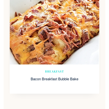
BREAKFAST
Bacon Breakfast Bubble Bake