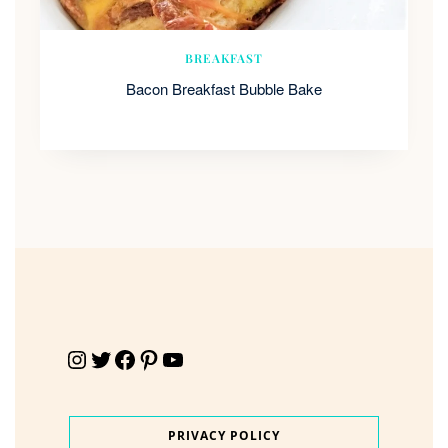
BREAKFAST
Bacon Breakfast Bubble Bake
Instagram
Twitter
Facebook
Pinterest
YouTube
PRIVACY POLICY