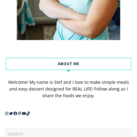
ABOUT ME
Welcome! My name is Stef and I love to make simple meals
and easy dessert designed for REAL LIFE! Follow along as I
share the foods we enjoy.
Instagram
Twitter
Facebook
Pinterest
YouTube
TikTok