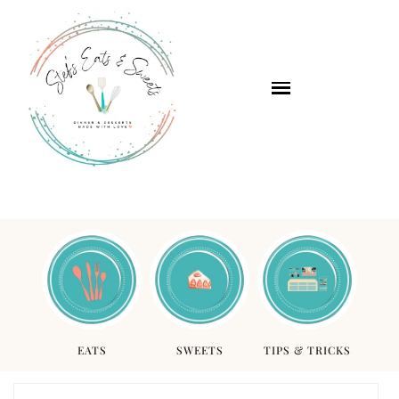
EATS
SWEETS
TIPS & TRICKS