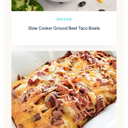
DINNER
Slow Cooker Ground Beef Taco Bowls