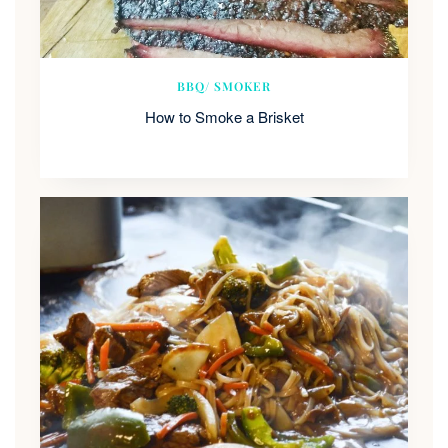
BBQ/ SMOKER
How to Smoke a Brisket