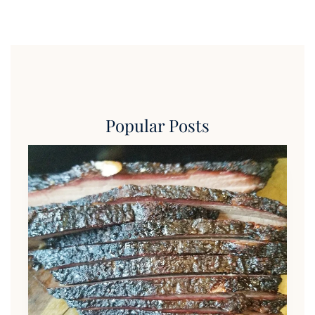
Popular Posts