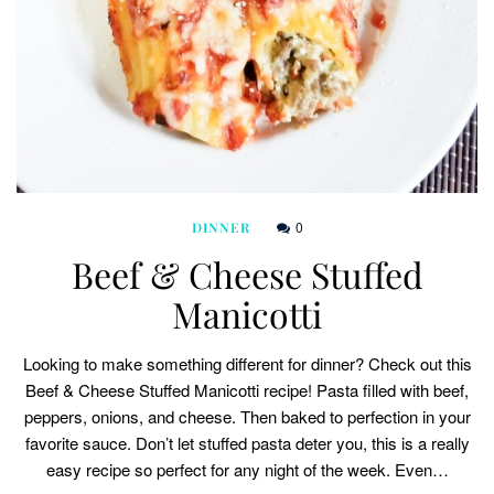
0
DINNER
Beef & Cheese Stuffed
Manicotti
Looking to make something different for dinner? Check out this
Beef & Cheese Stuffed Manicotti recipe! Pasta filled with beef,
peppers, onions, and cheese. Then baked to perfection in your
favorite sauce. Don’t let stuffed pasta deter you, this is a really
easy recipe so perfect for any night of the week. Even…