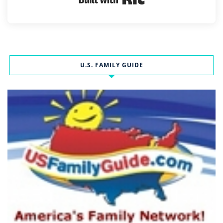
U.S. FAMILY GUIDE