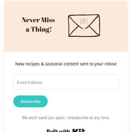
New recipes & seasonal content sent to your inbox!
Subscribe
We won't send you spam. Unsubscribe at any time.
Built with Kit