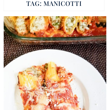
TAG:
MANICOTTI