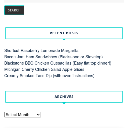
RECENT POSTS
Shortcut Raspberry Lemonade Margarita
Bacon Jam Ham Sandwiches (Blackstone or Stovetop)
Blackstone BBQ Chicken Quesadillas (Easy flat top dinner!)
Michigan Cherry Chicken Salad Apple Slices
Creamy Smoked Taco Dip (with oven instructions)
ARCHIVES
Archives