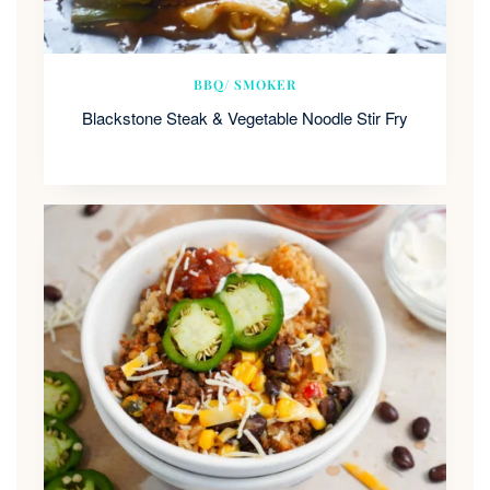
BBQ/ SMOKER
Blackstone Steak & Vegetable Noodle Stir Fry