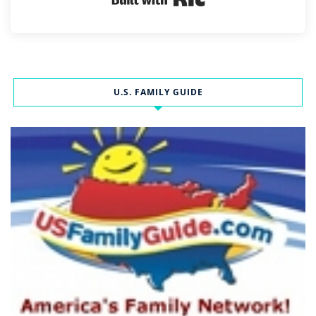
U.S. FAMILY GUIDE