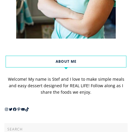
ABOUT ME
Welcome! My name is Stef and I love to make simple meals
and easy dessert designed for REAL LIFE! Follow along as I
share the foods we enjoy.
Instagram
Twitter
Facebook
Pinterest
YouTube
TikTok