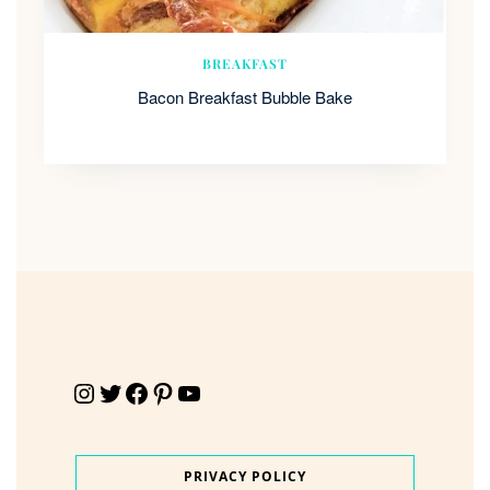
BREAKFAST
Bacon Breakfast Bubble Bake
Instagram
Twitter
Facebook
Pinterest
YouTube
PRIVACY POLICY