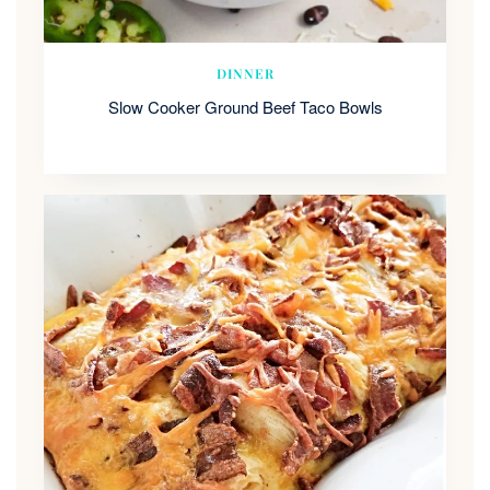
DINNER
Slow Cooker Ground Beef Taco Bowls