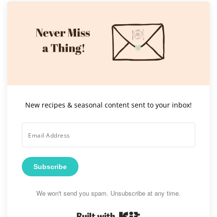
New recipes & seasonal content sent to your inbox!
Subscribe
We won't send you spam. Unsubscribe at any time.
Built with Kit