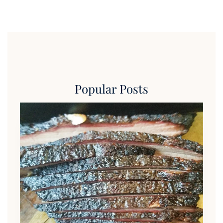
Popular Posts