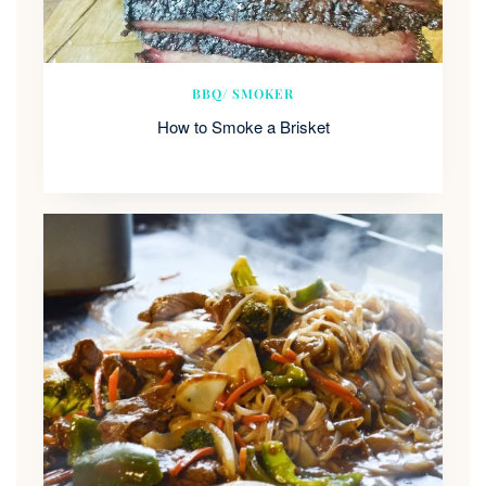
BBQ/ SMOKER
How to Smoke a Brisket