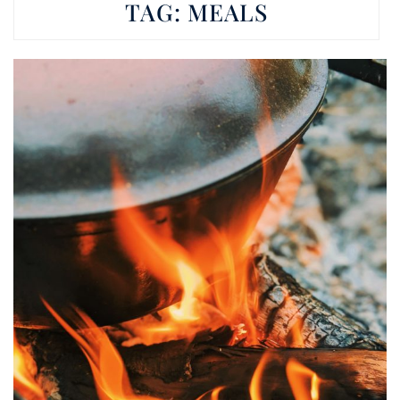
TAG:
MEALS