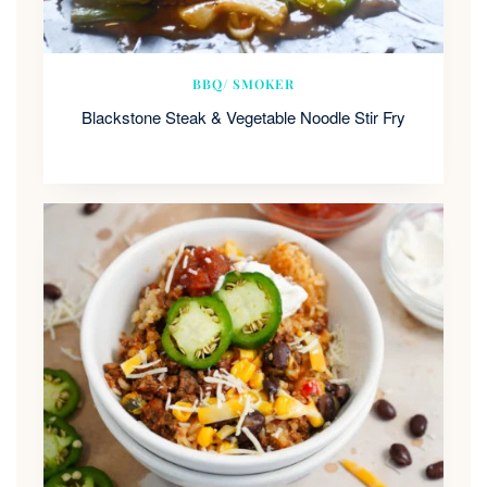
BBQ/ SMOKER
Blackstone Steak & Vegetable Noodle Stir Fry