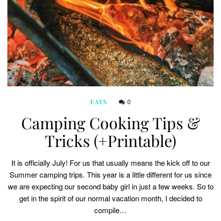
0
EATS
Camping Cooking Tips &
Tricks (+Printable)
It is officially July! For us that usually means the kick off to our
Summer camping trips. This year is a little different for us since
we are expecting our second baby girl in just a few weeks. So to
get in the spirit of our normal vacation month, I decided to
compile…