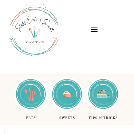
EATS
SWEETS
TIPS & TRICKS