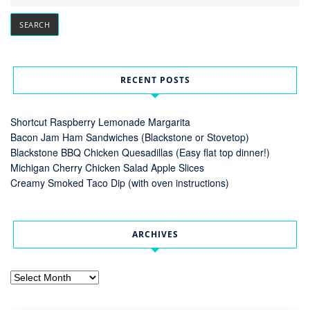
RECENT POSTS
Shortcut Raspberry Lemonade Margarita
Bacon Jam Ham Sandwiches (Blackstone or Stovetop)
Blackstone BBQ Chicken Quesadillas (Easy flat top dinner!)
Michigan Cherry Chicken Salad Apple Slices
Creamy Smoked Taco Dip (with oven instructions)
ARCHIVES
Archives