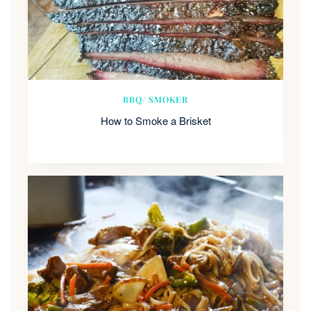
BBQ/ SMOKER
How to Smoke a Brisket