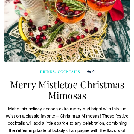
0
DRINKS/ COCKTAILS
Merry Mistletoe Christmas
Mimosas
Make this holiday season extra merry and bright with this fun
twist on a classic favorite – Christmas Mimosas! These festive
cocktails will add a little sparkle to any celebration, combining
the refreshing taste of bubbly champagne with the flavors of