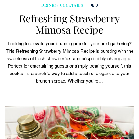
0
DRINKS/ COCKTAILS
Refreshing Strawberry
Mimosa Recipe
Looking to elevate your brunch game for your next gathering?
This Refreshing Strawberry Mimosa Recipe is bursting with the
sweetness of fresh strawberries and crisp bubbly champagne.
Perfect for entertaining guests or simply treating yourself, this
cocktail is a surefire way to add a touch of elegance to your
brunch spread. Whether you’re…