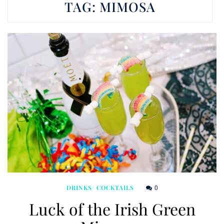
TAG:
MIMOSA
0
DRINKS/ COCKTAILS
Luck of the Irish Green