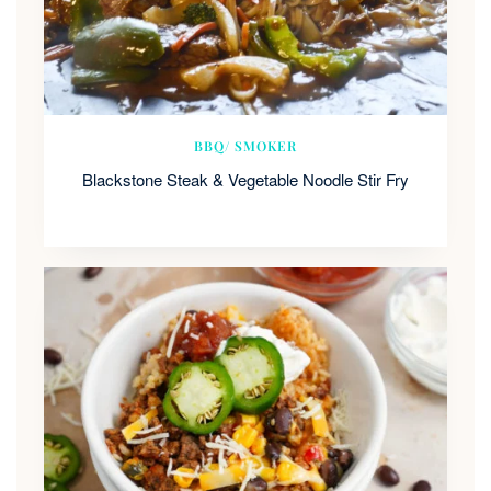
BBQ/ SMOKER
Blackstone Steak & Vegetable Noodle Stir Fry