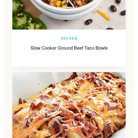
DINNER
Slow Cooker Ground Beef Taco Bowls