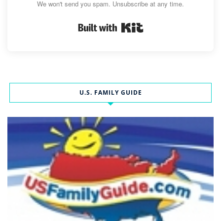
We won't send you spam. Unsubscribe at any time.
Built with Kit
U.S. FAMILY GUIDE