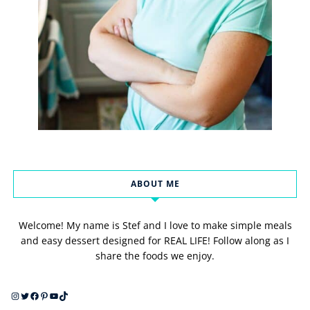
ABOUT ME
Welcome! My name is Stef and I love to make simple meals
and easy dessert designed for REAL LIFE! Follow along as I
share the foods we enjoy.
Instagram
Twitter
Facebook
Pinterest
YouTube
TikTok