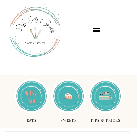
EATS
SWEETS
TIPS & TRICKS