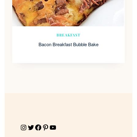
BREAKFAST
Bacon Breakfast Bubble Bake
Instagram
Twitter
Facebook
Pinterest
YouTube