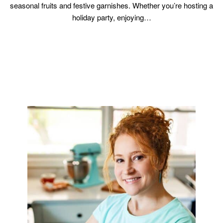
seasonal fruits and festive garnishes. Whether you’re hosting a
holiday party, enjoying…