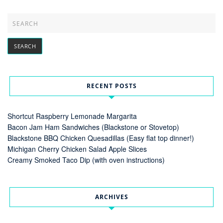
RECENT POSTS
Shortcut Raspberry Lemonade Margarita
Bacon Jam Ham Sandwiches (Blackstone or Stovetop)
Blackstone BBQ Chicken Quesadillas (Easy flat top dinner!)
Michigan Cherry Chicken Salad Apple Slices
Creamy Smoked Taco Dip (with oven instructions)
ARCHIVES