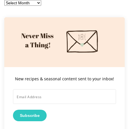
Archives
New recipes & seasonal content sent to your inbox!
Subscribe