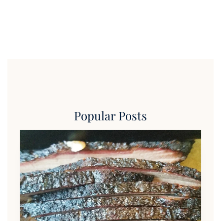
Popular Posts