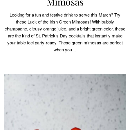
Mimosas
Looking for a fun and festive drink to serve this March? Try
these Luck of the Irish Green Mimosas! With bubbly
champagne, citrusy orange juice, and a bright green color, these
are the kind of St. Patrick’s Day cocktails that instantly make
your table feel party-ready. These green mimosas are perfect
when you…