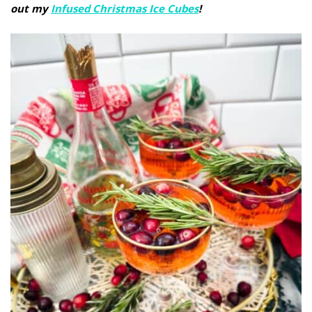
out my
Infused Christmas Ice Cubes
!