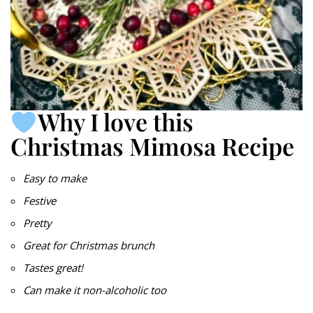
Why I love this
Christmas Mimosa Recipe
Easy to make
Festive
Pretty
Great for Christmas brunch
Tastes great!
Can make it non-alcoholic too