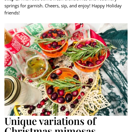
springs for garnish. Cheers, sip, and enjoy! Happy Holiday
friends!
Unique variations of
Christmas mimosas