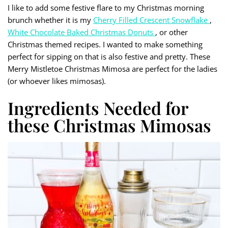
I like to add some festive flare to my Christmas morning
brunch whether it is my
Cherry Filled Crescent Snowflake
,
White Chocolate Baked Christmas Donuts
, or other
Christmas themed recipes. I wanted to make something
perfect for sipping on that is also festive and pretty. These
Merry Mistletoe Christmas Mimosa are perfect for the ladies
(or whoever likes mimosas).
Ingredients Needed for
these Christmas Mimosas