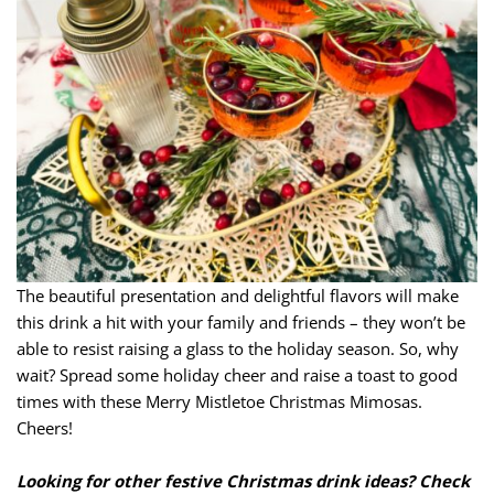
The beautiful presentation and delightful flavors will make
this drink a hit with your family and friends – they won’t be
able to resist raising a glass to the holiday season. So, why
wait? Spread some holiday cheer and raise a toast to good
times with these Merry Mistletoe Christmas Mimosas.
Cheers!
Looking for other festive Christmas drink ideas? Check