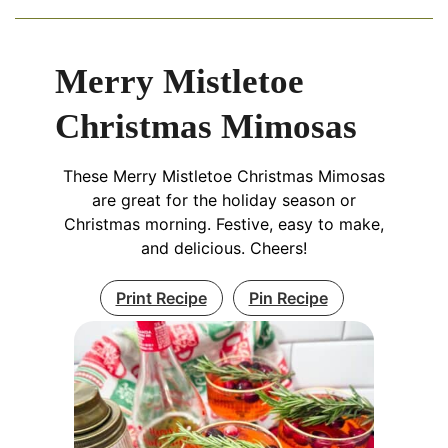
Merry Mistletoe
Christmas Mimosas
These Merry Mistletoe Christmas Mimosas
are great for the holiday season or
Christmas morning. Festive, easy to make,
and delicious. Cheers!
Print Recipe
Pin Recipe