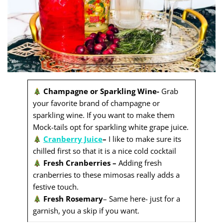
Champagne or Sparkling Wine-
Grab
your favorite brand of champagne or
sparkling wine. If you want to make them
Mock-tails opt for sparkling white grape juice.
Cranberry Juice
–
I like to make sure its
chilled first so that it is a nice cold cocktail
Fresh Cranberries –
Adding fresh
cranberries to these mimosas really adds a
festive touch.
Fresh Rosemary
– Same here- just for a
garnish, you a skip if you want.