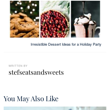
Irresistible Dessert Ideas for a Holiday Party
WRITTEN BY
stefseatsandsweets
You May Also Like