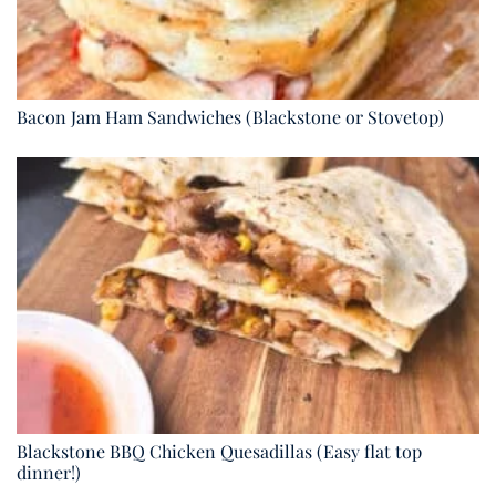
Bacon Jam Ham Sandwiches (Blackstone or Stovetop)
Blackstone BBQ Chicken Quesadillas (Easy flat top
dinner!)