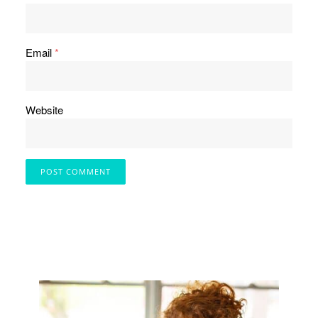
Email
*
Website