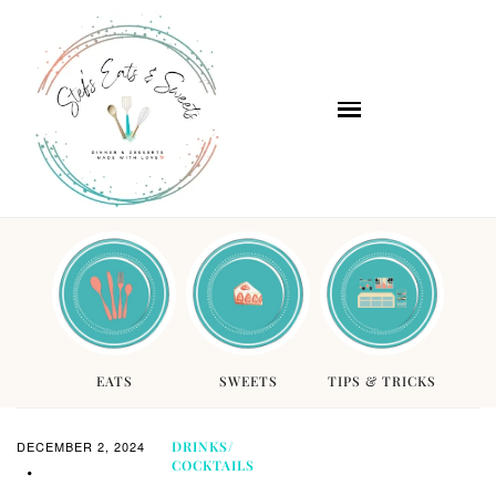
EATS
SWEETS
TIPS & TRICKS
DECEMBER 2, 2024
DRINKS/
COCKTAILS