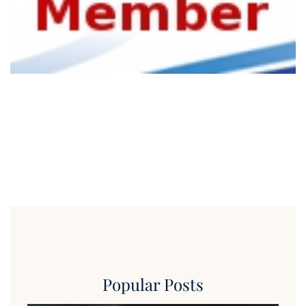
Popular Posts