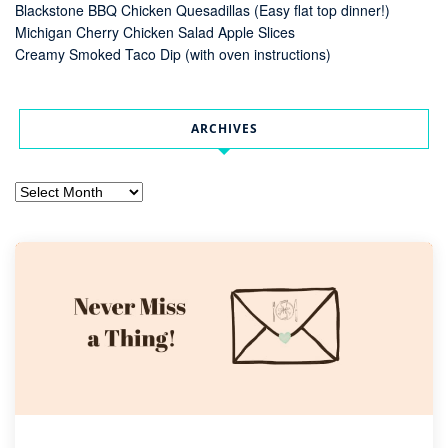
Blackstone BBQ Chicken Quesadillas (Easy flat top dinner!)
Michigan Cherry Chicken Salad Apple Slices
Creamy Smoked Taco Dip (with oven instructions)
ARCHIVES
Archives