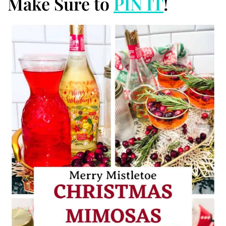
Make Sure to
PIN IT
!