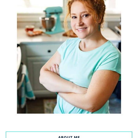
ABOUT ME