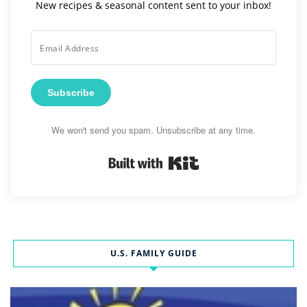
New recipes & seasonal content sent to your inbox!
Subscribe
We won't send you spam. Unsubscribe at any time.
Built with Kit
U.S. FAMILY GUIDE