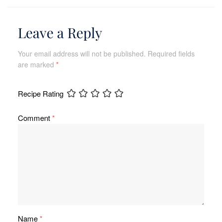
Leave a Reply
Your email address will not be published.
Required fields
are marked
*
Recipe Rating
Comment
*
Name
*