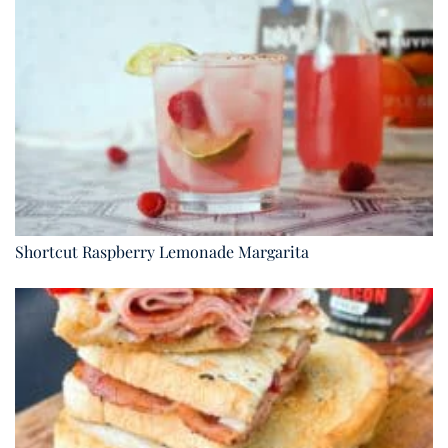
Shortcut Raspberry Lemonade Margarita