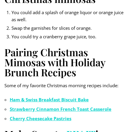
You could add a splash of orange liquor or orange juice
as well.
Swap the garnishes for slices of orange.
You could try a cranberry grape juice, too.
Pairing Christmas
Mimosas with Holiday
Brunch Recipes
Some of my favorite Christmas morning recipes include:
Ham & Swiss Breakfast Biscuit Bake
Strawberry Cinnamon French Toast Casserole
Cherry Cheesecake Pastries