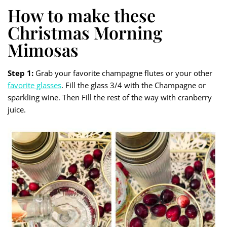
How to make these
Christmas Morning
Mimosas
Step 1:
Grab your favorite champagne flutes or your other
favorite glasses
. Fill the glass 3/4 with the Champagne or
sparkling wine. Then Fill the rest of the way with cranberry
juice.