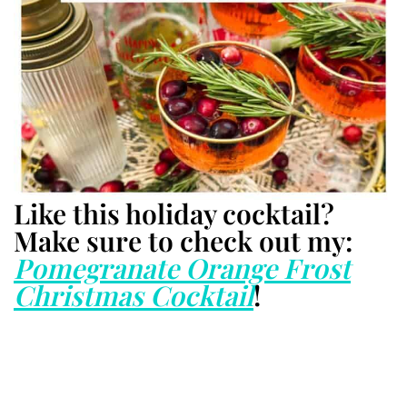
Like this holiday cocktail?
Make sure to check out my:
Pomegranate Orange Frost
Christmas Cocktail
!