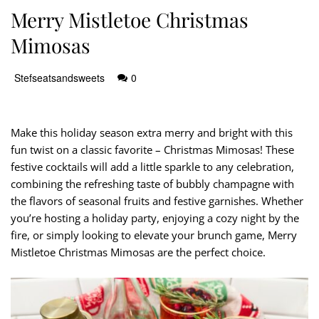
Merry Mistletoe Christmas
Mimosas
Stefseatsandsweets
0
Make this holiday season extra merry and bright with this
fun twist on a classic favorite – Christmas Mimosas! These
festive cocktails will add a little sparkle to any celebration,
combining the refreshing taste of bubbly champagne with
the flavors of seasonal fruits and festive garnishes. Whether
you’re hosting a holiday party, enjoying a cozy night by the
fire, or simply looking to elevate your brunch game, Merry
Mistletoe Christmas Mimosas are the perfect choice.