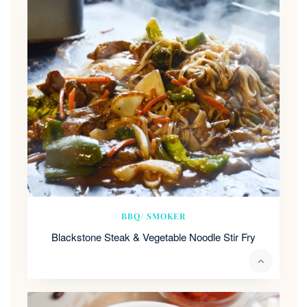
BBQ/ SMOKER
Blackstone Steak & Vegetable Noodle Stir Fry