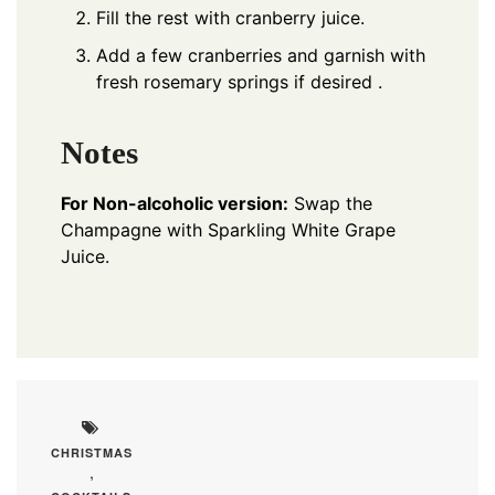
Fill the rest with cranberry juice.
Add a few cranberries and garnish with
fresh rosemary springs if desired .
Notes
For Non-alcoholic version:
Swap the
Champagne with Sparkling White Grape
Juice.
CHRISTMAS
,