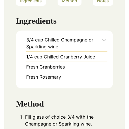
Ingredients
Method
Notes
Ingredients
3/4
cup
Chilled Champagne or
Sparkling wine
1/4
cup
Chilled Cranberry Juice
Fresh Cranberries
Fresh Rosemary
Method
Fill glass of choice 3/4 with the
Champagne or Sparkling wine.