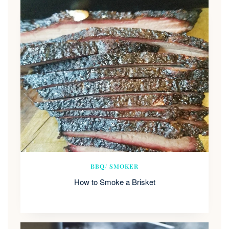
BBQ/ SMOKER
How to Smoke a Brisket