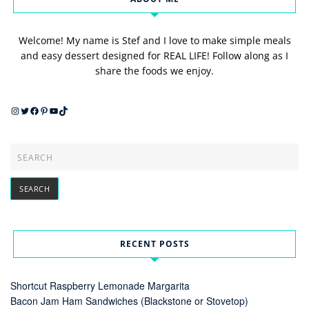
Welcome! My name is Stef and I love to make simple meals
and easy dessert designed for REAL LIFE! Follow along as I
share the foods we enjoy.
Instagram
Twitter
Facebook
Pinterest
YouTube
TikTok
RECENT POSTS
Shortcut Raspberry Lemonade Margarita
Bacon Jam Ham Sandwiches (Blackstone or Stovetop)