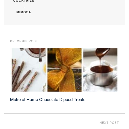
COCKTAILS
,
MIMOSA
PREVIOUS POST
Make at Home Chocolate Dipped Treats
NEXT POST