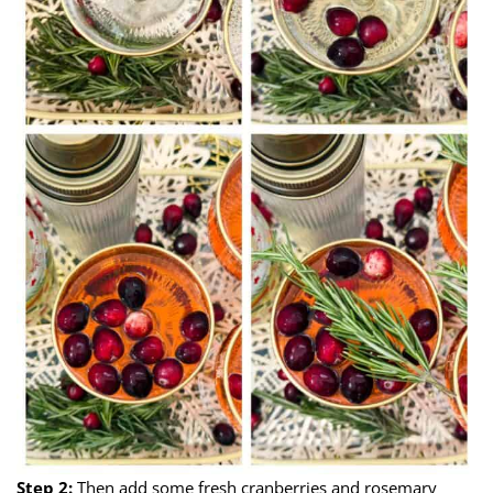
Step 2:
Then add some fresh cranberries and rosemary