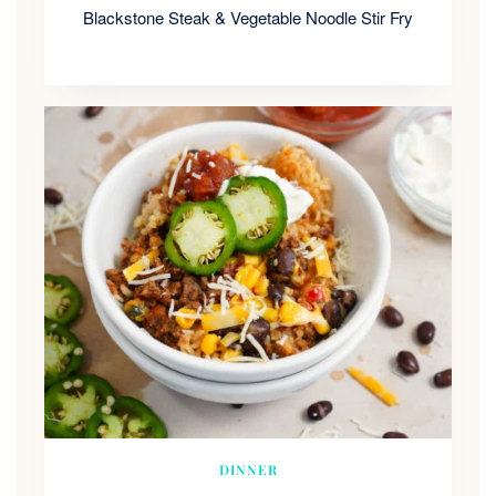
Blackstone Steak & Vegetable Noodle Stir Fry
DINNER