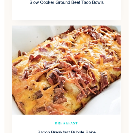
Slow Cooker Ground Beef Taco Bowls
BREAKFAST
Bacon Breakfast Bubble Bake