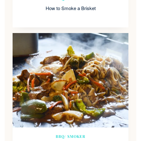
How to Smoke a Brisket
BBQ/ SMOKER