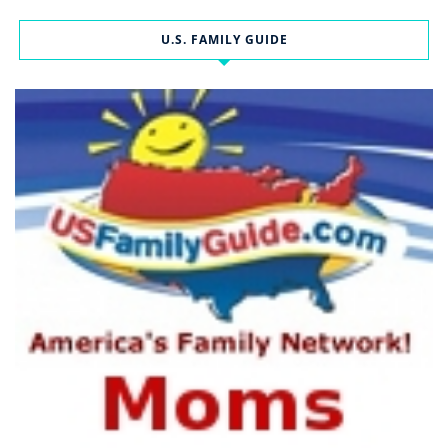
U.S. FAMILY GUIDE