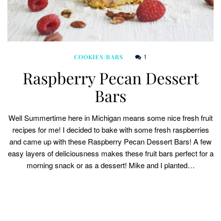
1
COOKIES/BARS
Raspberry Pecan Dessert
Bars
Well Summertime here in Michigan means some nice fresh fruit
recipes for me! I decided to bake with some fresh raspberries
and came up with these Raspberry Pecan Dessert Bars! A few
easy layers of deliciousness makes these fruit bars perfect for a
morning snack or as a dessert! Mike and I planted…