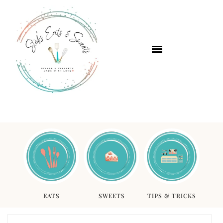
EATS
SWEETS
TIPS & TRICKS