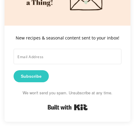
New recipes & seasonal content sent to your inbox!
Subscribe
We won't send you spam. Unsubscribe at any time.
Built with Kit