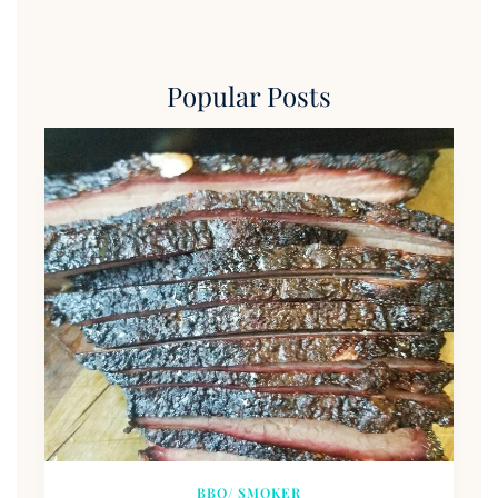
Popular Posts
BBQ/ SMOKER