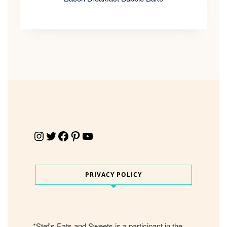
Instagram
Twitter
Facebook
Pinterest
YouTube
PRIVACY POLICY
*Stef's Eats and Sweets is a participant in the