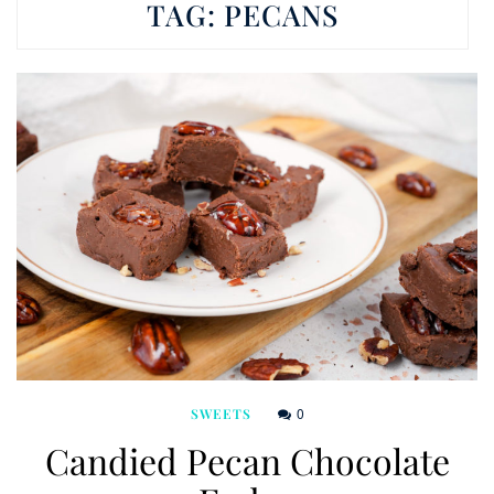
TAG:
PECANS
0
SWEETS
Candied Pecan Chocolate