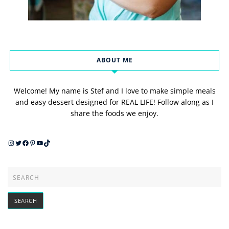
ABOUT ME
Welcome! My name is Stef and I love to make simple meals
and easy dessert designed for REAL LIFE! Follow along as I
share the foods we enjoy.
Instagram
Twitter
Facebook
Pinterest
YouTube
TikTok