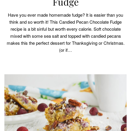
Fudge
Have you ever made homemade fudge? It is easier than you
think and so worth it! This Candied Pecan Chocolate Fudge
recipe is a bit sinful but worth every calorie. Soft chocolate
mixed with some sea salt and topped with candied pecans
makes this the perfect dessert for Thanksgiving or Christmas.
(or if…