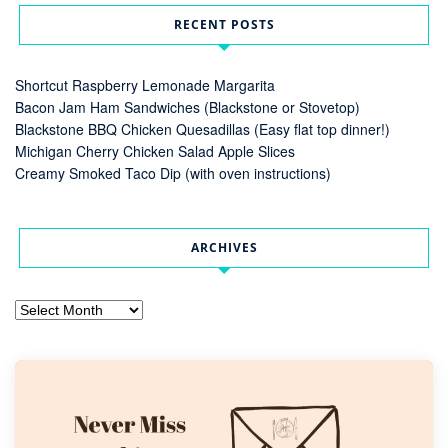
RECENT POSTS
Shortcut Raspberry Lemonade Margarita
Bacon Jam Ham Sandwiches (Blackstone or Stovetop)
Blackstone BBQ Chicken Quesadillas (Easy flat top dinner!)
Michigan Cherry Chicken Salad Apple Slices
Creamy Smoked Taco Dip (with oven instructions)
ARCHIVES
Archives