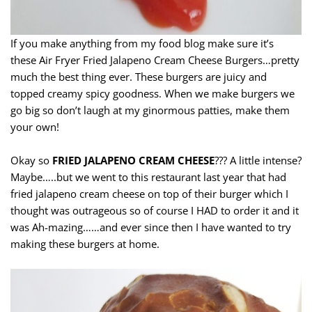
If you make anything from my food blog make sure it’s
these Air Fryer Fried Jalapeno Cream Cheese Burgers…pretty
much the best thing ever. These burgers are juicy and
topped creamy spicy goodness. When we make burgers we
go big so don’t laugh at my ginormous patties, make them
your own!
Okay so
FRIED JALAPENO CREAM CHEESE
??? A little intense?
Maybe…..but we went to this restaurant last year that had
fried jalapeno cream cheese on top of their burger which I
thought was outrageous so of course I HAD to order it and it
was Ah-mazing……and ever since then I have wanted to try
making these burgers at home.