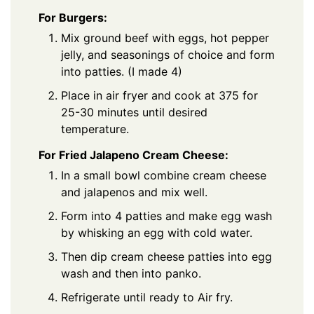
For Burgers:
Mix ground beef with eggs, hot pepper
jelly, and seasonings of choice and form
into patties. (I made 4)
Place in air fryer and cook at 375 for
25-30 minutes until desired
temperature.
For Fried Jalapeno Cream Cheese:
In a small bowl combine cream cheese
and jalapenos and mix well.
Form into 4 patties and make egg wash
by whisking an egg with cold water.
Then dip cream cheese patties into egg
wash and then into panko.
Refrigerate until ready to Air fry.