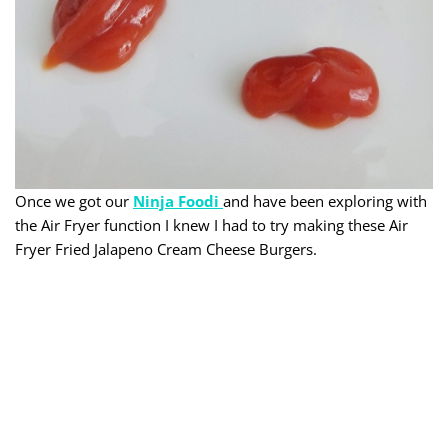
Once we got our
Ninja Foodi
and have been exploring with
the Air Fryer function I knew I had to try making these Air
Fryer Fried Jalapeno Cream Cheese Burgers.