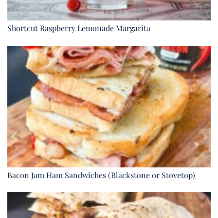
Shortcut Raspberry Lemonade Margarita
Bacon Jam Ham Sandwiches (Blackstone or Stovetop)