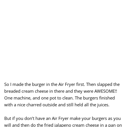
So I made the burger in the Air Fryer first. Then slapped the
breaded cream cheese in there and they were AWESOME!!
One machine, and one pot to clean. The burgers finished
with a nice charred outside and still held all the juices.
But if you don’t have an Air Fryer make your burgers as you
will and then do the fried jalapeno cream cheese in a pan on