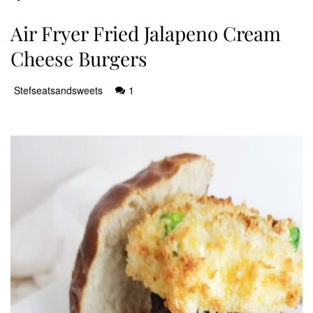
Air Fryer Fried Jalapeno Cream
Cheese Burgers
Stefseatsandsweets
1