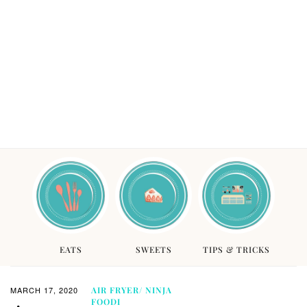
EATS
SWEETS
TIPS & TRICKS
MARCH 17, 2020
AIR FRYER/ NINJA
FOODI