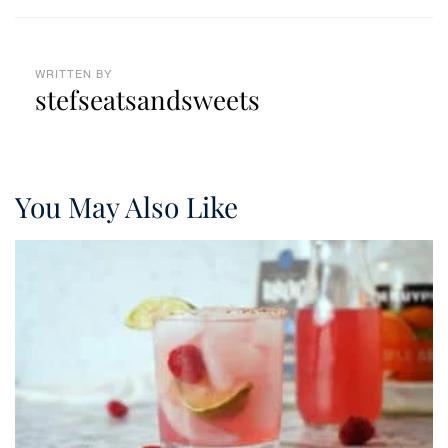
WRITTEN BY
stefseatsandsweets
You May Also Like