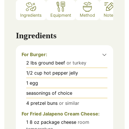
Ingredients
Equipment
Method
Notes
Ingredients
For Burger:
2
lbs
ground beef
or turkey
1/2
cup
hot pepper jelly
1
egg
seasonings of choice
4
pretzel buns
or similar
For Fried Jalapeno Cream Cheese:
1
8 oz
package cheese
room
temperature