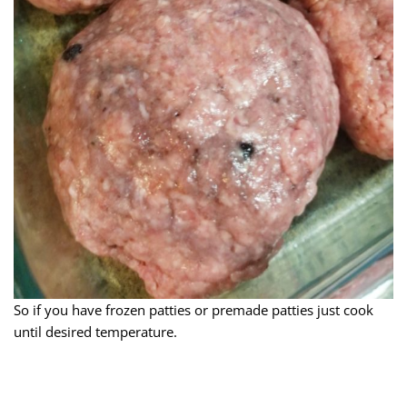
So if you have frozen patties or premade patties just cook
until desired temperature.