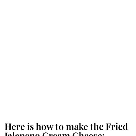
Here is how to make the Fried
Jalapeno Cream Cheese: