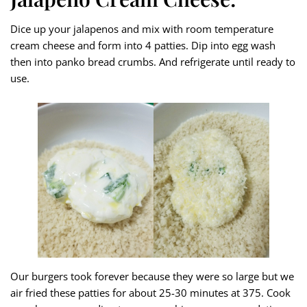
Dice up your jalapenos and mix with room temperature
cream cheese and form into 4 patties. Dip into egg wash
then into panko bread crumbs. And refrigerate until ready to
use.
Our burgers took forever because they were so large but we
air fried these patties for about 25-30 minutes at 375. Cook