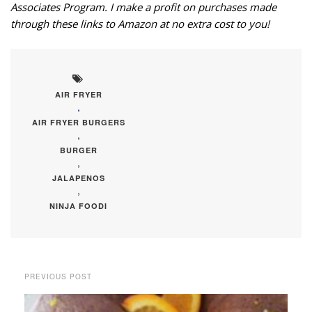
Associates Program. I make a profit on purchases made
through these links to Amazon at no extra cost to you!
AIR FRYER
,
AIR FRYER BURGERS
,
BURGER
,
JALAPENOS
,
NINJA FOODI
PREVIOUS POST