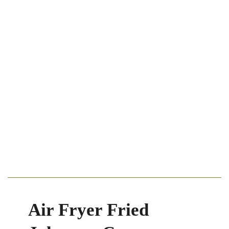
Air Fryer Fried