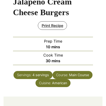
Jalapeno Cream
Cheese Burgers
Print Recipe
Prep Time
minutes
10
mins
Cook Time
minutes
30
mins
Servings:
4
servings
Course:
Main Course
Cuisine:
American