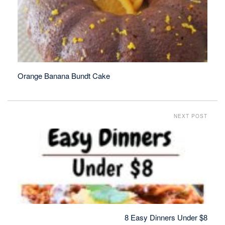
Orange Banana Bundt Cake
NEXT POST
8 Easy Dinners Under $8