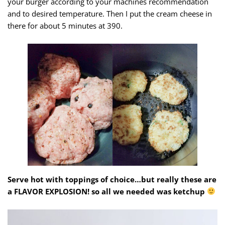
your burger according to your machines recommendation
and to desired temperature. Then I put the cream cheese in
there for about 5 minutes at 390.
Serve hot with toppings of choice…but really these are
a FLAVOR EXPLOSION! so all we needed was ketchup