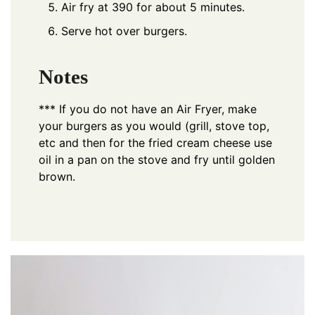
Air fry at 390 for about 5 minutes.
Serve hot over burgers.
Notes
*** If you do not have an Air Fryer, make
your burgers as you would (grill, stove top,
etc and then for the fried cream cheese use
oil in a pan on the stove and fry until golden
brown.