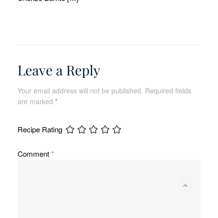
Leave a Reply
Your email address will not be published.
Required fields
are marked
*
Recipe Rating
Comment
*