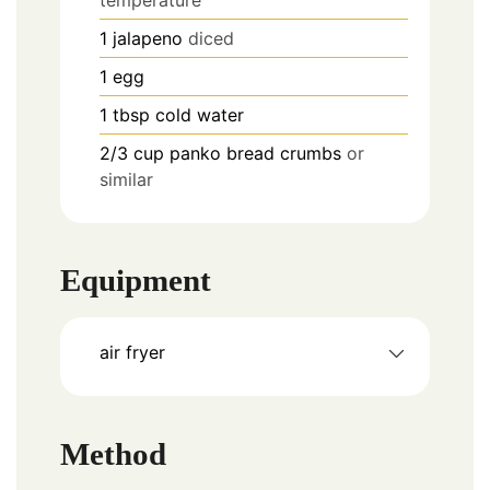
1
jalapeno
diced
1
egg
1
tbsp
cold water
2/3
cup
panko bread crumbs
or
similar
Equipment
air fryer
Method