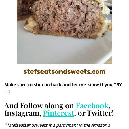
Make sure to stop on back and let me know if you TRY
IT!
And Follow along on
Facebook
,
Instagram,
Pinterest
, or Twitter!
**stefseatsandsweets is a participant in the Amazon’s