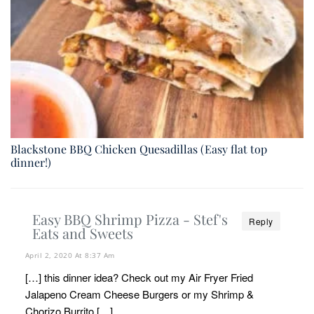
Blackstone BBQ Chicken Quesadillas (Easy flat top
dinner!)
Easy BBQ Shrimp Pizza - Stef's
Reply
Eats and Sweets
April 2, 2020 At 8:37 Am
[…] this dinner idea? Check out my Air Fryer Fried
Jalapeno Cream Cheese Burgers or my Shrimp &
Chorizo Burrito […]