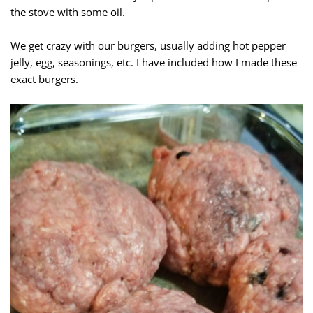
the stove with some oil.
We get crazy with our burgers, usually adding hot pepper
jelly, egg, seasonings, etc. I have included how I made these
exact burgers.