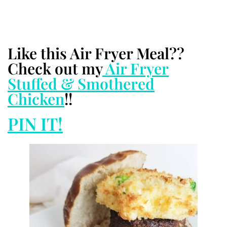
Like this Air Fryer Meal??
Check out my
Air Fryer
Stuffed & Smothered
Chicken
!!
PIN IT!