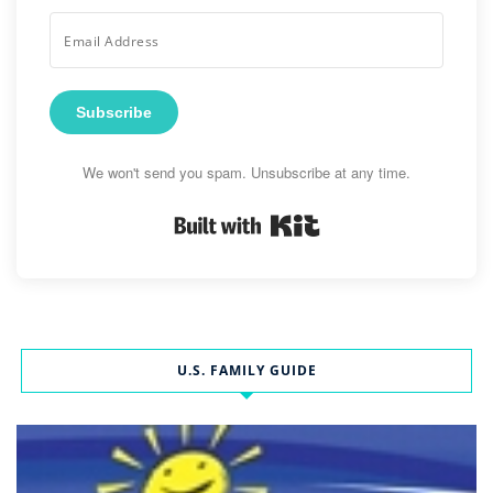
Subscribe
We won't send you spam. Unsubscribe at any time.
Built with Kit
U.S. FAMILY GUIDE