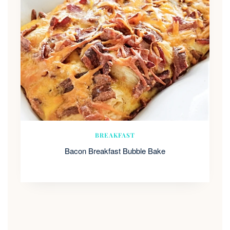
BREAKFAST
Bacon Breakfast Bubble Bake