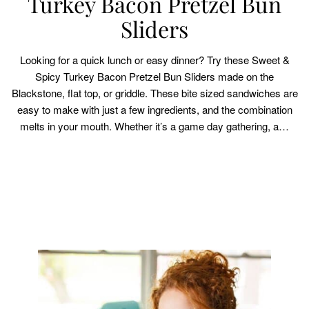
Turkey Bacon Pretzel Bun
Sliders
Looking for a quick lunch or easy dinner? Try these Sweet &
Spicy Turkey Bacon Pretzel Bun Sliders made on the
Blackstone, flat top, or griddle. These bite sized sandwiches are
easy to make with just a few ingredients, and the combination
melts in your mouth. Whether it’s a game day gathering, a…