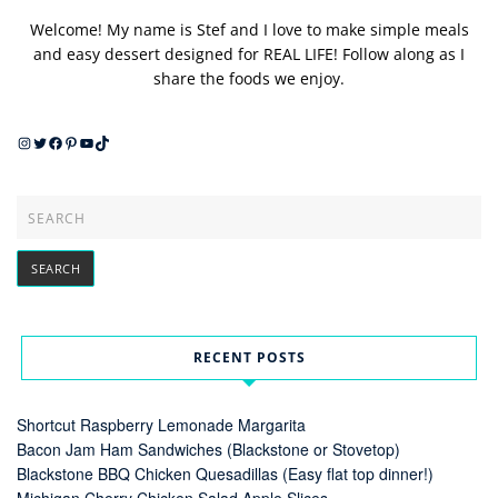
Welcome! My name is Stef and I love to make simple meals
and easy dessert designed for REAL LIFE! Follow along as I
share the foods we enjoy.
Instagram
Twitter
Facebook
Pinterest
YouTube
TikTok
RECENT POSTS
Shortcut Raspberry Lemonade Margarita
Bacon Jam Ham Sandwiches (Blackstone or Stovetop)
Blackstone BBQ Chicken Quesadillas (Easy flat top dinner!)
Michigan Cherry Chicken Salad Apple Slices