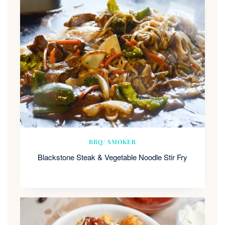
BBQ/ SMOKER
Blackstone Steak & Vegetable Noodle Stir Fry