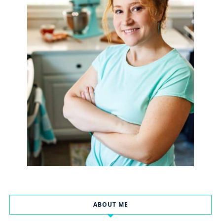
ABOUT ME