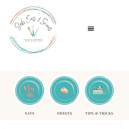
EATS
SWEETS
TIPS & TRICKS