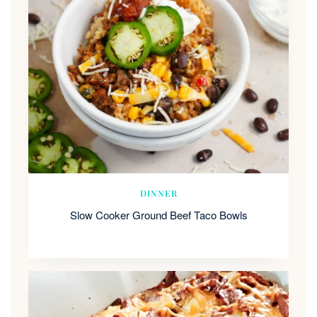
DINNER
Slow Cooker Ground Beef Taco Bowls