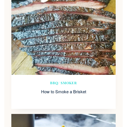
BBQ/ SMOKER
How to Smoke a Brisket