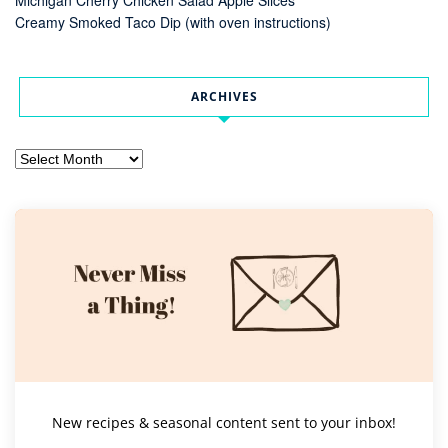
Creamy Smoked Taco Dip (with oven instructions)
ARCHIVES
Archives
New recipes & seasonal content sent to your inbox!