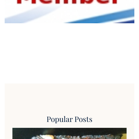
Popular Posts