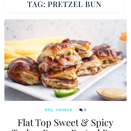
TAG:
PRETZEL BUN
0
BBQ/ SMOKER
Flat Top Sweet & Spicy