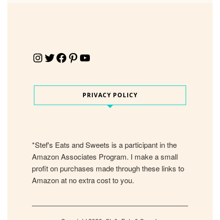
Instagram
Twitter
Facebook
Pinterest
YouTube
PRIVACY POLICY
*Stef's Eats and Sweets is a participant in the
Amazon Associates Program. I make a small
profit on purchases made through these links to
Amazon at no extra cost to you.